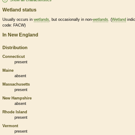
Wetland status
Usually occurs in
wetlands
, but occasionally in non-
wetlands
. (
Wetland
indic
code: FACW)
In New England
Distribution
Connecticut
present
Maine
absent
Massachusetts
present
New Hampshire
absent
Rhode Island
present
Vermont
present