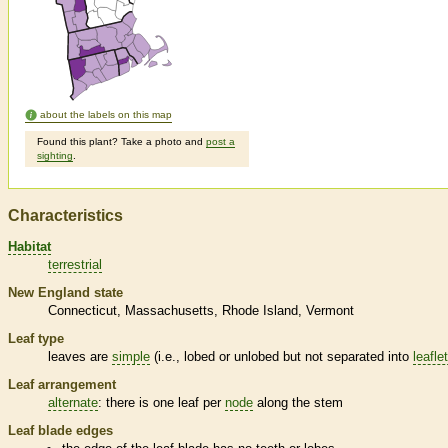
about the labels on this map
Found this plant? Take a photo and
post a
sighting
.
Characteristics
Habitat
terrestrial
New England state
Connecticut
Massachusetts
Rhode Island
Vermont
Leaf type
leaves are
simple
(i.e., lobed or unlobed but not separated into
leafle
Leaf arrangement
alternate
: there is one leaf per
node
along the stem
Leaf blade edges