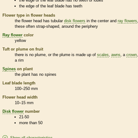
the edge of the leaf blade has no teeth or lobes
the edge of the leaf blade has teeth
Flower type in flower heads
the flower head has tubular
disk flowers
in the center and
ray flowers
these often strap-shaped, around the periphery
Ray flower
color
yellow
Tuft or plume on fruit
there is no plume, or the plume is made up of
scales
,
awns
, a
crown
a rim
Spines
on plant
the plant has no
spines
Leaf blade length
100–250 mm
Flower head width
10–15 mm
Disk flower
number
21-50
more than 50
Show all characteristics