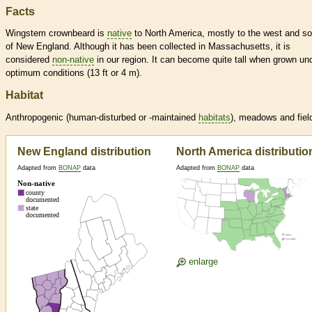
Facts
Wingstem crownbeard is
native
to North America, mostly to the west and so
of New England. Although it has been collected in Massachusetts, it is
considered
non-native
in our region. It can become quite tall when grown un
optimum conditions (13 ft or 4 m).
Habitat
Anthropogenic (human-disturbed or -maintained
habitats
), meadows and fiel
New England distribution
North America distributio
Adapted from
BONAP
data
Adapted from
BONAP
data
enlarge