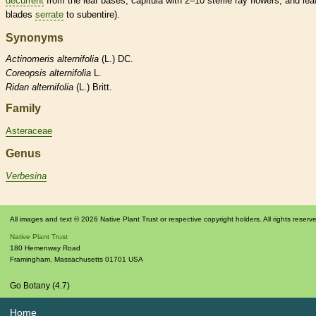
decurrent
from the leaf bases, capitula with 2–10 sterile
ray flowers
, and lea
blades
serrate
to subentire).
Synonyms
Actinomeris
alternifolia
(L.) DC.
Coreopsis
alternifolia
L.
Ridan
alternifolia
(L.) Britt.
Family
Asteraceae
Genus
Verbesina
All images and text © 2026 Native Plant Trust or respective copyright holders. All rights reserv
Native Plant Trust
180 Hemenway Road
Framingham
,
Massachusetts
01701
USA
Go Botany (4.7)
Home