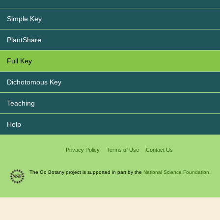
Simple Key
PlantShare
Full Key
Dichotomous Key
Teaching
Help
Privacy Policy
Terms of Use
Contact Us
The Go Botany project is supported in part by the
National Science Foundation.