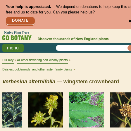
Your help is appreciated.
We depend on donations to help keep this s
free and up to date for you. Can you please help us?
DONATE
Discover thousands of
New England
plants
menu
Full Key
All other flowering non-woody plants
Daisies, goldenrods, and other aster family plants
Verbesina
alternifolia
— wingstem crownbeard