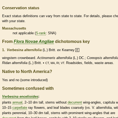
Conservation status
Exact status definitions can vary from state to state. For details, please ch
with your state.
Massachusetts
not applicable (
S-rank
: SNA)
From
Flora Novae Angliae
dichotomous key
1.
Verbesina alternifolia
(L.) Britt.
ex
Kearney
E
wingstem crownbeard.
Actinomeris alternifolia
(L.) DC.;
Coreopsis alternifoli
Ridan alternifolia
(L.) Britt. •
Roadsides, fields, waste areas.
CT, MA, RI, VT.
Native to North America?
Yes and no (some introduced)
Sometimes confused with
Verbesina encelioides
:
plants
annual
, 2–10 dm tall, stems without
decurrent
wing
-angles, capitula w
10–15
carpellate
ray flowers
, and leaf blades coarsely (vs. V. alternifolia, wi
plants
perennial
, 10–30 dm tall, stems with prominent
wing
-angles that are