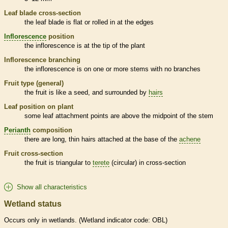
Leaf blade cross-section
the leaf blade is flat or rolled in at the edges
Inflorescence
position
the
inflorescence
is at the tip of the plant
Inflorescence
branching
the
inflorescence
is on one or more stems with no branches
Fruit type (general)
the fruit is like a seed, and surrounded by
hairs
Leaf position on plant
some leaf attachment points are above the midpoint of the stem
Perianth
composition
there are long, thin
hairs
attached at the base of the
achene
Fruit cross-section
the fruit is triangular to
terete
(circular) in cross-section
Show all characteristics
Wetland status
Occurs only in
wetlands
. (
Wetland
indicator code: OBL)