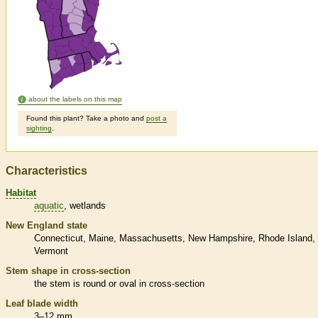
about the labels on this map
Found this plant? Take a photo and
post a
sighting
.
Characteristics
Habitat
aquatic
wetlands
New England state
Connecticut
Maine
Massachusetts
New Hampshire
Rhode Island
Vermont
Stem shape in cross-section
the stem is round or oval in cross-section
Leaf blade width
3–12 mm