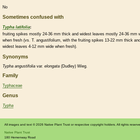
No
Sometimes confused with
Typha latifolia
:
fruiting
spikes
mostly 24-36 mm thick and widest leaves mostly 24-36 mm 
when fresh (vs. T. angustifolium, with the fruiting
spikes
13-22 mm thick an
widest leaves 4-12 mm wide when fresh).
Synonyms
Typha
angustifolia
var.
elongata
(Dudley) Wieg.
Family
Typhaceae
Genus
Typha
All images and text © 2026 Native Plant Trust or respective copyright holders. All rights reserv
Native Plant Trust
180 Hemenway Road