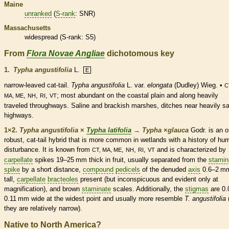
Maine
unranked
(
S-rank
: SNR)
Massachusetts
widespread (
S-rank
: S5)
From
Flora Novae Angliae
dichotomous key
1.
Typha angustifolia
L.
E
narrow-leaved cat-tail.
Typha angustifolia
L. var.
elongata
(Dudley) Wieg. •
C
,
,
,
; most abundant on the coastal plain and along heavily
MA, ME
NH
RI
VT
traveled throughways. Saline and brackish marshes, ditches near heavily sa
highways.
1×2.
Typha angustifolia
×
Typha latifolia
→
Typha
×
‌glauca
Godr. is an o
robust, cat-tail hybrid that is more common in
wetlands
with a history of hu
disturbance. It is known from
,
,
,
and is characterized by
CT, MA, ME
NH
RI
VT
carpellate
spikes
19–25 mm thick in fruit, usually separated from the
stamin
spike
by a short distance,
compound
pedicels
of the denuded
axis
0.6–2 m
tall,
carpellate
bracteoles
present (but inconspicuous and evident only at
magnification), and brown
staminate
scales
. Additionally, the
stigmas
are 0.
0.11 mm wide at the widest point and usually more resemble
T. angustifolia
(
they are relatively narrow).
Native to North America?