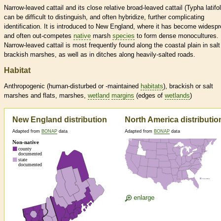
Narrow-leaved cattail and its close relative broad-leaved cattail (Typha latifol
can be difficult to distinguish, and often hybridize, further complicating
identification. It is introduced to New England, where it has become widesp
and often out-competes
native
marsh
species
to form dense monocultures.
Narrow-leaved cattail is most frequently found along the coastal plain in sal
brackish marshes, as well as in ditches along heavily-salted roads.
Habitat
Anthropogenic (human-disturbed or -maintained
habitats
), brackish or salt
marshes and flats, marshes,
wetland
margins
(edges of
wetlands
)
New England distribution
North America distributio
Adapted from
BONAP
data
Adapted from
BONAP
data
enlarge