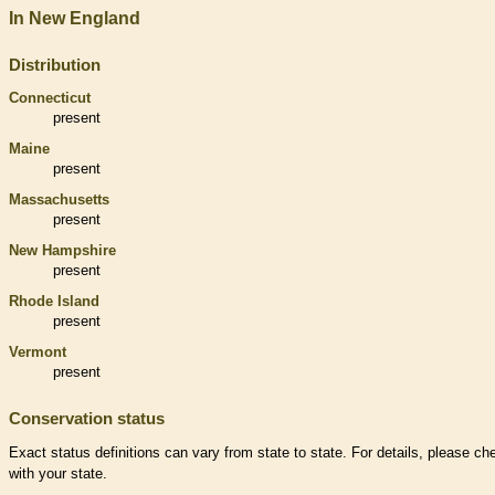
In New England
Distribution
Connecticut
present
Maine
present
Massachusetts
present
New Hampshire
present
Rhode Island
present
Vermont
present
Conservation status
Exact status definitions can vary from state to state. For details, please ch
with your state.