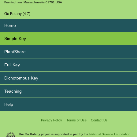
Framingham
,
Massachusetts
01701
USA
Go Botany (4.7)
Home
Simple Key
PlantShare
Full Key
Dichotomous Key
Teaching
Help
Privacy Policy
Terms of Use
Contact Us
The Go Botany project is supported in part by the
National Science Foundation.