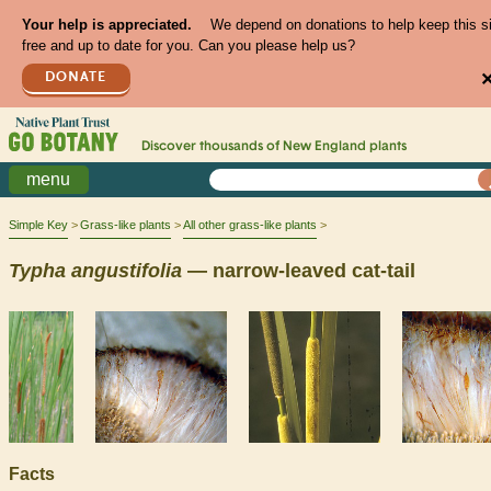
Your help is appreciated.
We depend on donations to help keep this s
free and up to date for you. Can you please help us?
DONATE
Discover thousands of
New England
plants
menu
Simple Key
Grass-like plants
All other grass-like plants
Typha
angustifolia
— narrow-leaved cat-tail
Facts