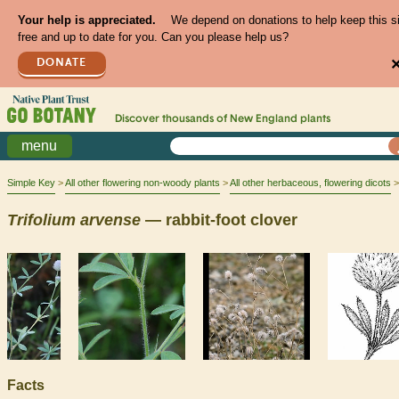
Your help is appreciated.
We depend on donations to help keep this s
free and up to date for you. Can you please help us?
DONATE
Discover thousands of
New England
plants
menu
Simple Key
All other flowering non-woody plants
All other herbaceous, flowering dicots
Trifolium
arvense
— rabbit-foot clover
Facts