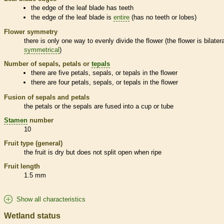
the edge of the leaf blade has teeth
the edge of the leaf blade is
entire
(has no teeth or lobes)
Flower symmetry
there is only one way to evenly divide the flower (the flower is bilatera
symmetrical
)
Number of sepals, petals or
tepals
there are five petals, sepals, or
tepals
in the flower
there are four petals, sepals, or
tepals
in the flower
Fusion of sepals and petals
the petals or the sepals are fused into a cup or tube
Stamen
number
10
Fruit type (general)
the fruit is dry but does not split open when ripe
Fruit length
1.5 mm
Show all characteristics
Wetland status