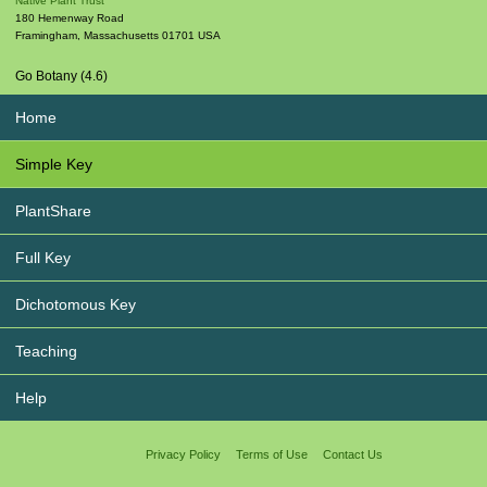
Native Plant Trust
180 Hemenway Road
Framingham
,
Massachusetts
01701
USA
Go Botany (4.6)
Home
Simple Key
PlantShare
Full Key
Dichotomous Key
Teaching
Help
Privacy Policy
Terms of Use
Contact Us