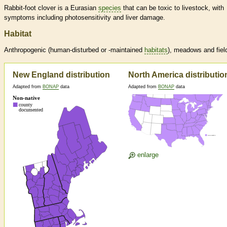
Rabbit-foot clover is a Eurasian
species
that can be toxic to livestock, with
symptoms including photosensitivity and liver damage.
Habitat
Anthropogenic (human-disturbed or -maintained
habitats
), meadows and fiel
New England distribution
North America distributio
Adapted from
BONAP
data
Adapted from
BONAP
data
enlarge