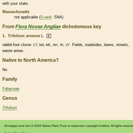
with your state.
Massachusetts
not applicable (
S-rank
: SNA)
From
Flora Novae Angliae
dichotomous key
1.
Trifolium arvense
L.
E
rabbit-foot clover.
,
,
,
. Fields, roadsides, lawns, streets,
CT, MA, ME
NH
RI
VT
waste areas.
Native to North America?
No
Family
Fabaceae
Genus
Trifolium
All images and text © 2026 Native Plant Trust or respective copyright holders. All rights reserv