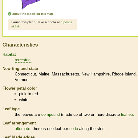
about the labels on this map
Found this plant? Take a photo and
post a
sighting
.
Characteristics
Habitat
terrestrial
New England state
Connecticut
Maine
Massachusetts
New Hampshire
Rhode Island
Vermont
Flower petal color
pink to red
white
Leaf type
the leaves are
compound
(made up of two or more discrete
leaflets
Leaf arrangement
alternate
: there is one leaf per
node
along the stem
Leaf blade edges