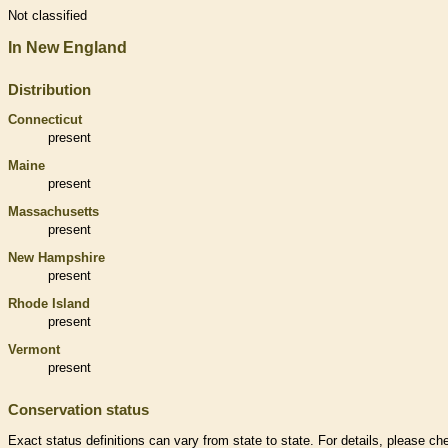
Not classified
In New England
Distribution
Connecticut
present
Maine
present
Massachusetts
present
New Hampshire
present
Rhode Island
present
Vermont
present
Conservation status
Exact status definitions can vary from state to state. For details, please ch