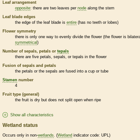
Leaf arrangement
opposite
: there are two leaves per
node
along the stem
Leaf blade edges
the edge of the leaf blade is
entire
(has no teeth or lobes)
Flower symmetry
there is only one way to evenly divide the flower (the flower is bilatera
symmetrical
)
Number of sepals, petals or
tepals
there are five petals, sepals, or
tepals
in the flower
Fusion of sepals and petals
the petals or the sepals are fused into a cup or tube
Stamen
number
4
Fruit type (general)
the fruit is dry but does not split open when ripe
Show all characteristics
Wetland status
Occurs only in non-
wetlands
. (
Wetland
indicator code: UPL)