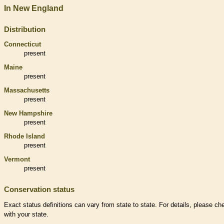
In New England
Distribution
Connecticut
present
Maine
present
Massachusetts
present
New Hampshire
present
Rhode Island
present
Vermont
present
Conservation status
Exact status definitions can vary from state to state. For details, please ch
with your state.