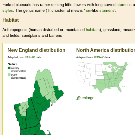
Forked bluecurls has rather striking little flowers with long curved
stamens
a
styles
. The genus name (Trichostema) means '
hair
-like
stamens
'.
Habitat
Anthropogenic (human-disturbed or -maintained
habitats
), grassland, mead
and fields, sandplains and barrens
New England distribution
North America distributio
Adapted from
BONAP
data
Adapted from
BONAP
data
enlarge