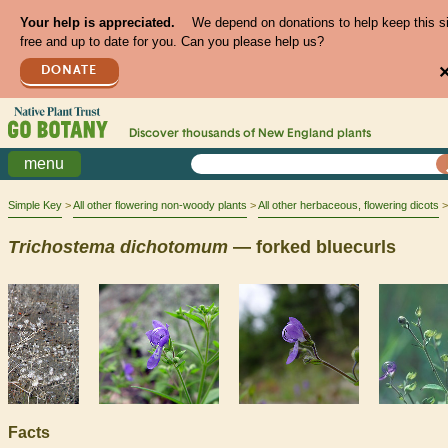
Your help is appreciated.
We depend on donations to help keep this s
free and up to date for you. Can you please help us?
DONATE
Discover thousands of
New England
plants
menu
Simple Key
All other flowering non-woody plants
All other herbaceous, flowering dicots
Trichostema
dichotomum
— forked bluecurls
Facts