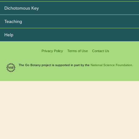
Dichotomous Key
Teaching
Help
Privacy Policy
Terms of Use
Contact Us
The Go Botany project is supported in part by the
National Science Foundation.