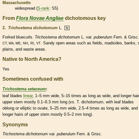
Massachusetts
widespread (
S-rank
: S5)
From
Flora Novae Angliae
dichotomous key
2.
Trichostema dichotomum
L.
N
Forked bluecurls.
Trichostema dichotomum
L. var.
puberulum
Fern. & Grisc.
,
,
,
. Sandy open areas such as fields, roadsides, banks,
CT, MA, ME
NH
RI
VT
plains, and waste areas.
Native to North America?
Yes
Sometimes confused with
Trichostema setaceum
:
leaf blades
linear
, 1–5 mm wide, 5–15 times as long as wide, and longer
hai
upper stem mostly 0.1–0.3 mm long (vs. T. dichotomum, with leaf blades
oblong
or
elliptic
to
ovate
, 5–25 mm wide, 2.5–4 times as long as wide, and
longer
hairs
of upper stem mostly 0.5–2 mm long).
Synonyms
Trichostema
dichotomum
var.
puberulum
Fern. & Grisc.