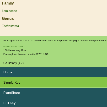
Family
Lamiaceae
Genus
Trichostema
All images and text © 2026 Native Plant Trust or respective copyright holders. All rights reserv
Native Plant Trust
180 Hemenway Road
Framingham
,
Massachusetts
01701
USA
Go Botany (4.7)
Home
Simple Key
PlantShare
Full Key