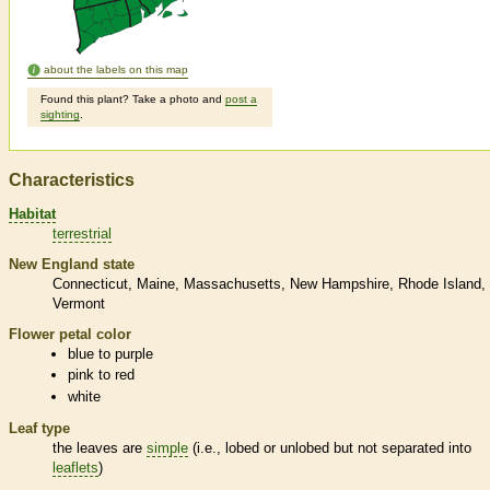
about the labels on this map
Found this plant? Take a photo and
post a
sighting
.
Characteristics
Habitat
terrestrial
New England state
Connecticut
Maine
Massachusetts
New Hampshire
Rhode Island
Vermont
Flower petal color
blue to purple
pink to red
white
Leaf type
the leaves are
simple
(i.e., lobed or unlobed but not separated into
leaflets
)