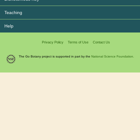
Teaching
Help
Privacy Policy
Terms of Use
Contact Us
The Go Botany project is supported in part by the
National Science Foundation.