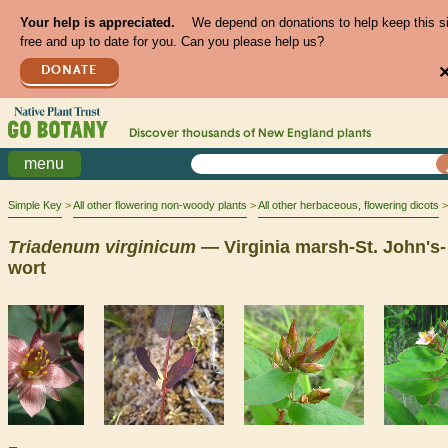
Your help is appreciated.
We depend on donations to help keep this s
free and up to date for you. Can you please help us?
DONATE
Discover thousands of
New England
plants
menu
Simple Key
All other flowering non-woody plants
All other herbaceous, flowering dicots
Triadenum
virginicum
— Virginia marsh-St. John's-
wort