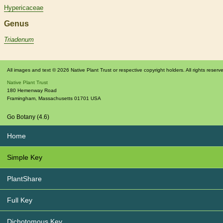
Hypericaceae
Genus
Triadenum
All images and text © 2026 Native Plant Trust or respective copyright holders. All rights reserv
Native Plant Trust
180 Hemenway Road
Framingham
,
Massachusetts
01701
USA
Go Botany (4.6)
Home
Simple Key
PlantShare
Full Key
Dichotomous Key