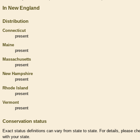
In New England
Distribution
Connecticut
present
Maine
present
Massachusetts
present
New Hampshire
present
Rhode Island
present
Vermont
present
Conservation status
Exact status definitions can vary from state to state. For details, please ch
with your state.