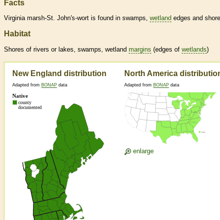
Facts
Virginia marsh-St. John's-wort is found in swamps,
wetland
edges and shore
Habitat
Shores of rivers or lakes, swamps,
wetland
margins
(edges of
wetlands
)
New England distribution
North America distributio
Adapted from
BONAP
data
Adapted from
BONAP
data
enlarge