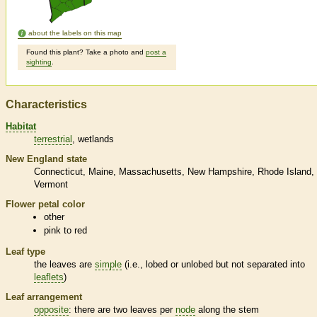
about the labels on this map
Found this plant? Take a photo and
post a
sighting
.
Characteristics
Habitat
terrestrial
wetlands
New England state
Connecticut
Maine
Massachusetts
New Hampshire
Rhode Island
Vermont
Flower petal color
other
pink to red
Leaf type
the leaves are
simple
(i.e., lobed or unlobed but not separated into
leaflets
)
Leaf arrangement
opposite
: there are two leaves per
node
along the stem