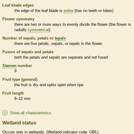
Leaf blade edges
the edge of the leaf blade is
entire
(has no teeth or lobes)
Flower symmetry
there are two or more ways to evenly divide the flower (the flower is
radially
symmetrical
)
Number of sepals, petals or
tepals
there are five petals, sepals, or
tepals
in the flower
Fusion of sepals and petals
both the petals and sepals are separate and not fused
Stamen
number
9
Fruit type (general)
the fruit is dry and splits open when ripe
Fruit length
8–12 mm
Show all characteristics
Wetland status
Occurs only in
wetlands
. (
Wetland
indicator code: OBL)