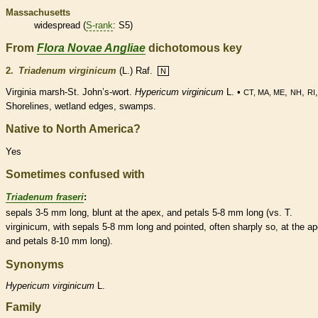
Massachusetts
widespread (
S-rank
: S5)
From
Flora Novae Angliae
dichotomous key
2.
Triadenum virginicum
(L.) Raf.
N
Virginia marsh-St. John’s-wort.
Hypericum virginicum
L. •
,
,
CT, MA, ME
NH
RI
Shorelines,
wetland
edges, swamps.
Native to North America?
Yes
Sometimes confused with
Triadenum fraseri
:
sepals 3-5 mm long, blunt at the apex, and petals 5-8 mm long (vs. T.
virginicum, with sepals 5-8 mm long and pointed, often sharply so, at the ap
and petals 8-10 mm long).
Synonyms
Hypericum
virginicum
L.
Family