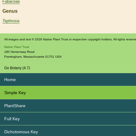
Fabaceae
Genus
Tephrosia
All images and text © 2026 Native Plant Trust or respective copyright holders. All rights reserv
Native Plant Trust
180 Hemenway Road
Framingham
,
Massachusetts
01701
USA
Go Botany (4.7)
Home
Simple Key
PlantShare
Full Key
Dichotomous Key