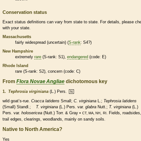
Conservation status
Exact status definitions can vary from state to state. For details, please ch
with your state.
Massachusetts
fairly widespread (uncertain) (
S-rank
: S4?)
New Hampshire
extremely
rare
(
S-rank
: S1),
endangered
(code: E)
Rhode Island
rare
(
S-rank
: S2), concern (code: C)
From
Flora Novae Angliae
dichotomous key
1.
Tephrosia virginiana
(L.) Pers.
N
wild goat’s-rue.
Cracca latidens
Small;
C. virginiana
L.;
Tephrosia latidens
(Small) Standl.;
T. virginiana
(L.) Pers. var.
glabra
Nutt.;
T. virginiana
(L.)
Pers. var.
holosericea
(Nutt.) Torr. & Gray •
,
. Fields, roadsides
CT, MA, NH
RI
trail edges, clearings, woodlands, mainly on sandy soils.
Native to North America?
Yes