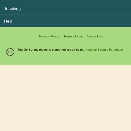
Teaching
Help
Privacy Policy
Terms of Use
Contact Us
The Go Botany project is supported in part by the
National Science Foundation.