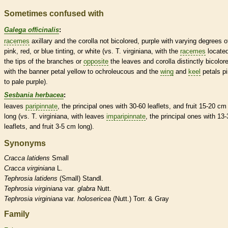
Sometimes confused with
Galega officinalis
:
racemes
axillary and the
corolla
not bicolored, purple with varying degrees o
pink, red, or blue tinting, or white (vs. T. virginiana, with the
racemes
located
the tips of the branches or
opposite
the leaves and
corolla
distinctly bicolor
with the banner petal yellow to ochroleucous and the
wing
and
keel
petals p
to pale purple).
Sesbania herbacea
:
leaves
paripinnate
, the principal ones with 30-60
leaflets
, and fruit 15-20 cm
long (vs. T. virginiana, with leaves
imparipinnate
, the principal ones with 13-
leaflets
, and fruit 3-5 cm long).
Synonyms
Cracca
latidens
Small
Cracca
virginiana
L.
Tephrosia
latidens
(Small) Standl.
Tephrosia
virginiana
var.
glabra
Nutt.
Tephrosia
virginiana
var.
holosericea
(Nutt.) Torr. & Gray
Family