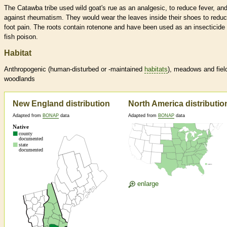
The Catawba tribe used wild goat's rue as an analgesic, to reduce fever, an
against rheumatism. They would wear the leaves inside their shoes to redu
foot pain. The roots contain rotenone and have been used as an insecticide
fish poison.
Habitat
Anthropogenic (human-disturbed or -maintained
habitats
), meadows and fiel
woodlands
New England distribution
North America distributio
Adapted from
BONAP
data
Adapted from
BONAP
data
enlarge