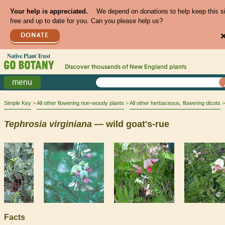
Your help is appreciated.
We depend on donations to help keep this s
free and up to date for you. Can you please help us?
DONATE
Discover thousands of
New England
plants
menu
Simple Key
All other flowering non-woody plants
All other herbaceous, flowering dicots
Tephrosia
virginiana
— wild goat's-rue
Facts