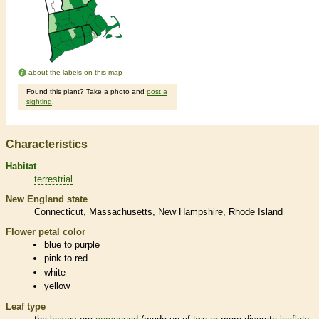
about the labels on this map
Found this plant? Take a photo and
post a
sighting
.
Characteristics
Habitat
terrestrial
New England state
Connecticut
Massachusetts
New Hampshire
Rhode Island
Flower petal color
blue to purple
pink to red
white
yellow
Leaf type