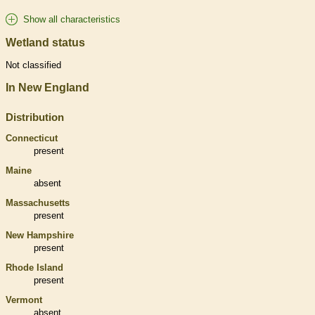
Show all characteristics
Wetland status
Not classified
In New England
Distribution
Connecticut
present
Maine
absent
Massachusetts
present
New Hampshire
present
Rhode Island
present
Vermont
absent