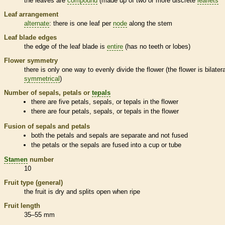
the leaves are
compound
(made up of two or more discrete
leaflets
Leaf arrangement
alternate
: there is one leaf per
node
along the stem
Leaf blade edges
the edge of the leaf blade is
entire
(has no teeth or lobes)
Flower symmetry
there is only one way to evenly divide the flower (the flower is bilatera
symmetrical
)
Number of sepals, petals or
tepals
there are five petals, sepals, or
tepals
in the flower
there are four petals, sepals, or
tepals
in the flower
Fusion of sepals and petals
both the petals and sepals are separate and not fused
the petals or the sepals are fused into a cup or tube
Stamen
number
10
Fruit type (general)
the fruit is dry and splits open when ripe
Fruit length
35–55 mm