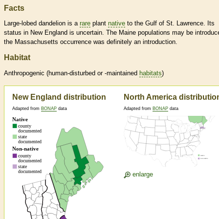
Facts
Large-lobed dandelion is a
rare
plant
native
to the Gulf of St. Lawrence. Its
status in New England is uncertain. The Maine populations may be introduc
the Massachusetts occurrence was definitely an introduction.
Habitat
Anthropogenic (human-disturbed or -maintained
habitats
)
New England distribution
North America distributio
Adapted from
BONAP
data
Adapted from
BONAP
data
enlarge