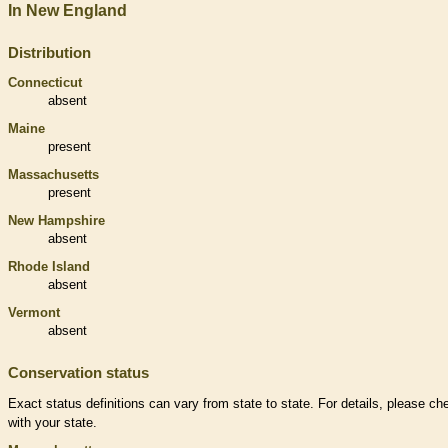
In New England
Distribution
Connecticut
absent
Maine
present
Massachusetts
present
New Hampshire
absent
Rhode Island
absent
Vermont
absent
Conservation status
Exact status definitions can vary from state to state. For details, please ch
with your state.