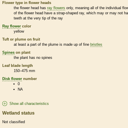
Flower type in flower heads
the flower head has
ray flowers
only, meaning all of the individual flo
of the flower head have a strap-shaped ray, which may or may not h
teeth at the very tip of the ray
Ray flower
color
yellow
Tuft or plume on fruit
at least a part of the plume is made up of fine
bristles
Spines
on plant
the plant has no
spines
Leaf blade length
150–475 mm
Disk flower
number
0
NA
Show all characteristics
Wetland status
Not classified