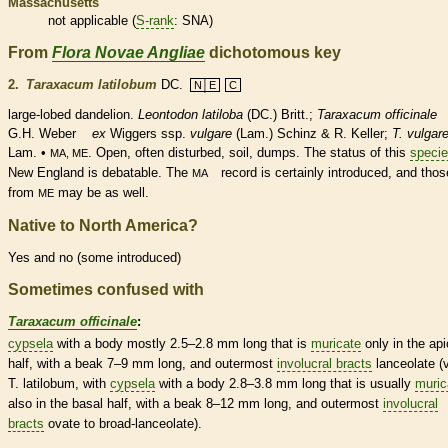
Massachusetts
not applicable (
S-rank
: SNA)
From
Flora Novae Angliae
dichotomous key
2.
Taraxacum latilobum
DC.
N│E
C
large-lobed dandelion.
Leontodon latiloba
(DC.) Britt.;
Taraxacum officinale
G.H. Weber
ex
Wiggers ssp.
vulgare
(Lam.) Schinz & R. Keller;
T. vulgar
Lam. •
. Open, often disturbed, soil, dumps. The status of this
speci
MA, ME
New England is debatable. The
record is certainly introduced, and thos
MA
from
may be as well.
ME
Native to North America?
Yes and no (some introduced)
Sometimes confused with
Taraxacum officinale
:
cypsela
with a body mostly 2.5–2.8 mm long that is
muricate
only in the api
half, with a
beak
7–9 mm long, and outermost
involucral bracts
lanceolate
(v
T. latilobum, with
cypsela
with a body 2.8–3.8 mm long that is usually
muric
also in the
basal
half, with a
beak
8–12 mm long, and outermost
involucral
bracts
ovate
to broad-
lanceolate
).