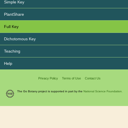
Simple Key
PlantShare
Full Key
Dichotomous Key
Teaching
Help
Privacy Policy
Terms of Use
Contact Us
The Go Botany project is supported in part by the
National Science Foundation.