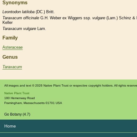
Synonyms
Leontodon
latiloba
(DC.) Britt.
Taraxacum
officinale
G.H. Weber ex Wiggers ssp.
vulgare
(Lam.) Schinz & 
Keller
Taraxacum
vulgare
Lam.
Family
Asteraceae
Genus
Taraxacum
All images and text © 2026 Native Plant Trust or respective copyright holders. All rights reserv
Native Plant Trust
180 Hemenway Road
Framingham
,
Massachusetts
01701
USA
Go Botany (4.7)
Home