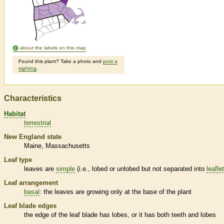
about the labels on this map
Found this plant? Take a photo and
post a
sighting
.
Characteristics
Habitat
terrestrial
New England state
Maine
Massachusetts
Leaf type
leaves are
simple
(i.e., lobed or unlobed but not separated into
leafle
Leaf arrangement
basal
: the leaves are growing only at the base of the plant
Leaf blade edges
the edge of the leaf blade has lobes, or it has both teeth and lobes