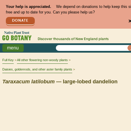
Your help is appreciated.
We depend on donations to help keep this s
free and up to date for you. Can you please help us?
DONATE
Discover thousands of
New England
plants
menu
Full Key
All other flowering non-woody plants
Daisies, goldenrods, and other aster family plants
Taraxacum
latilobum
— large-lobed dandelion