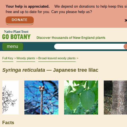
Your help is appreciated.
We depend on donations to help keep this s
free and up to date for you. Can you please help us?
DONATE
Discover thousands of
New England
plants
menu
Full Key
Woody plants
Broad-leaved woody plants
Syringa
reticulata
— Japanese tree lilac
Facts