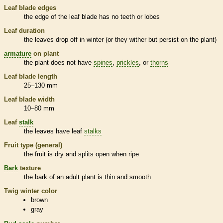
Leaf blade edges
the edge of the leaf blade has no teeth or lobes
Leaf duration
the leaves drop off in winter (or they wither but persist on the plant)
armature
on plant
the plant does not have
spines
,
prickles
, or
thorns
Leaf blade length
25–130 mm
Leaf blade width
10–80 mm
Leaf
stalk
the leaves have leaf
stalks
Fruit type (general)
the fruit is dry and splits open when ripe
Bark
texture
the
bark
of an adult plant is thin and smooth
Twig winter color
brown
gray