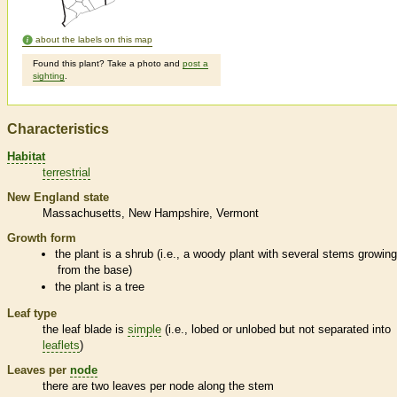
about the labels on this map
Found this plant? Take a photo and
post a
sighting
.
Characteristics
Habitat
terrestrial
New England state
Massachusetts
New Hampshire
Vermont
Growth form
the plant is a shrub (i.e., a woody plant with several stems growin
from the base)
the plant is a tree
Leaf type
the leaf blade is
simple
(i.e., lobed or unlobed but not separated into
leaflets
)
Leaves per
node
there are two leaves per
node
along the stem