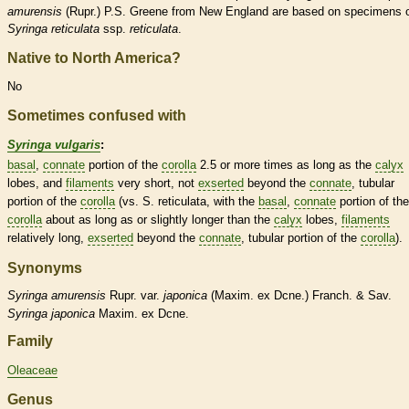
amurensis
(Rupr.) P.S. Greene from New England are based on specimens 
Syringa reticulata
ssp.
reticulata
.
Native to North America?
No
Sometimes confused with
Syringa vulgaris
:
basal
,
connate
portion of the
corolla
2.5 or more times as long as the
calyx
lobes, and
filaments
very short, not
exserted
beyond the
connate
, tubular
portion of the
corolla
(vs. S. reticulata, with the
basal
,
connate
portion of the
corolla
about as long as or slightly longer than the
calyx
lobes,
filaments
relatively long,
exserted
beyond the
connate
, tubular portion of the
corolla
).
Synonyms
Syringa
amurensis
Rupr. var.
japonica
(Maxim. ex Dcne.) Franch. & Sav.
Syringa
japonica
Maxim. ex Dcne.
Family
Oleaceae
Genus