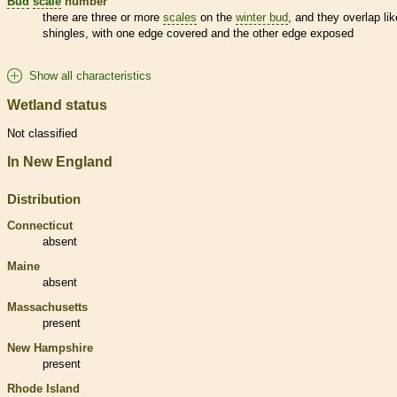
Bud
scale
number
there are three or more
scales
on the
winter bud
, and they overlap lik
shingles, with one edge covered and the other edge exposed
Show all characteristics
Wetland status
Not classified
In New England
Distribution
Connecticut
absent
Maine
absent
Massachusetts
present
New Hampshire
present
Rhode Island