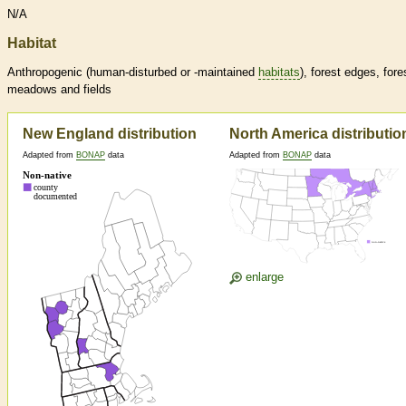
N/A
Habitat
Anthropogenic (human-disturbed or -maintained
habitats
), forest edges, fore
meadows and fields
New England distribution
North America distributio
Adapted from
BONAP
data
Adapted from
BONAP
data
enlarge