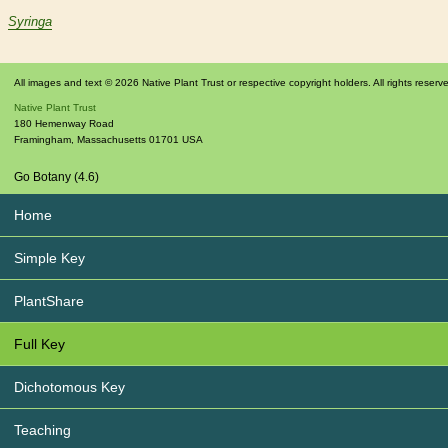
Syringa
All images and text © 2026 Native Plant Trust or respective copyright holders. All rights reserv
Native Plant Trust
180 Hemenway Road
Framingham
,
Massachusetts
01701
USA
Go Botany (4.6)
Home
Simple Key
PlantShare
Full Key
Dichotomous Key
Teaching