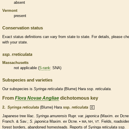
absent
Vermont
present
Conservation status
Exact status definitions can vary from state to state. For details, please ch
with your state.
ssp.
rreticulata
Massachusetts
not applicable (
S-rank
: SNA)
Subspecies and varieties
Our subspecies is
Syringa
reticulata
(Blume) Hara ssp.
reticulata.
From
Flora Novae Angliae
dichotomous key
2.
Syringa reticulata
(Blume) Hara
ssp.
reticulata
E
Japanese tree lilac.
Syringa amurensis
Rupr. var.
japonica
(Maxim.
ex
Dcne.
Franch. & Sav.;
S. japonica
Maxim.
ex
Dcne. •
,
. Fields, roadside
MA, NH
VT
forest borders, abandoned homesteads. Reports of
Syringa reticulata
ssp.