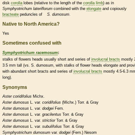
disk
corolla
lobes (relative to the length of the
corolla
limb
) as in
Symphyotrichum lateriflorum
combined with the
elongate
and copiously
bracteate
peduncles
of
S. dumosum
.
Native to North America?
Yes
Sometimes confused with
Symphyotrichum racemosum
:
stalks
of flowers heads usually short and series of
involucral bracts
mostly 
3.5 mm tall (vs. S. dumosum, with
stalks
of flower heads
elongate
and prov
with abundant short
bracts
and series of
involucral bracts
mostly 4.5-6.3 m
long).
Synonyms
Aster
coridifolius
Michx.
Aster
dumosus
L. var.
coridifolius
(Michx.) Torr. & Gray
Aster
dumosus
L. var.
dodgei
Fern.
Aster
dumosus
L. var.
gracilentus
Torr. & Gray
Aster
dumosus
L. var.
strictior
Torr. & Gray
Aster
dumosus
L. var.
subulifolius
Torr. & Gray
Symphyotrichum
dumosum
var.
dodgei
(Fern.) Nesom