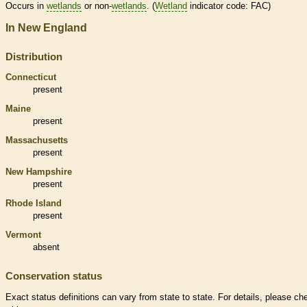
Occurs in
wetlands
or non-
wetlands
. (
Wetland
indicator code: FAC)
In New England
Distribution
Connecticut
present
Maine
present
Massachusetts
present
New Hampshire
present
Rhode Island
present
Vermont
absent
Conservation status
Exact status definitions can vary from state to state. For details, please ch