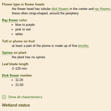
Flower type in flower heads
the flower head has tubular
disk flowers
in the center and
ray flowers
these often strap-shaped, around the periphery
Ray flower
color
blue to purple
pink to red
white
Tuft or plume on fruit
at least a part of the plume is made up of fine
bristles
Spines
on plant
the plant has no
spines
Leaf blade length
2–120 mm
Disk flower
number
11-20
21-50
Show all characteristics
Wetland status