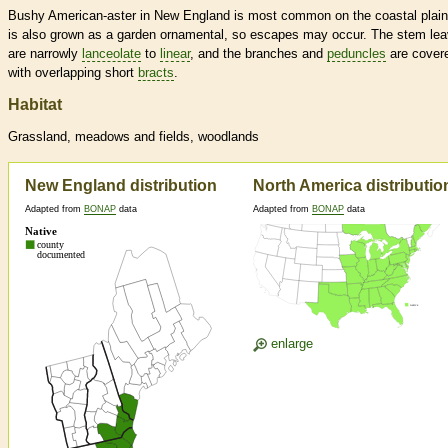
Bushy American-aster in New England is most common on the coastal plain.
is also grown as a garden ornamental, so escapes may occur. The stem le
are narrowly
lanceolate
to
linear
, and the branches and
peduncles
are cover
with overlapping short
bracts
.
Habitat
Grassland, meadows and fields, woodlands
New England distribution
North America distributio
Adapted from
BONAP
data
Adapted from
BONAP
data
enlarge