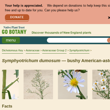
Your help is appreciated.
We depend on donations to help keep this s
free and up to date for you. Can you please help us?
DONATE
Discover thousands of
New England
plants
menu
Dichotomous Key
Asteraceae
Asteraceae Group 2
Symphyotrichum
Symphyotrichum
dumosum
— bushy American-ast
Facts