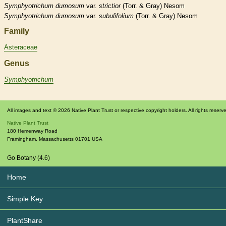
Symphyotrichum
dumosum
var.
strictior
(Torr. & Gray) Nesom
Symphyotrichum
dumosum
var.
subulifolium
(Torr. & Gray) Nesom
Family
Asteraceae
Genus
Symphyotrichum
All images and text © 2026 Native Plant Trust or respective copyright holders. All rights reserv
Native Plant Trust
180 Hemenway Road
Framingham
,
Massachusetts
01701
USA
Go Botany (4.6)
Home
Simple Key
PlantShare