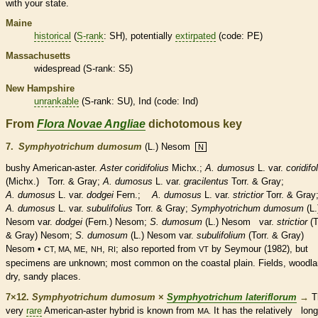
with your state.
Maine
historical
(
S-rank
: SH), potentially
extirpated
(code: PE)
Massachusetts
widespread (
S-rank
: S5)
New Hampshire
unrankable
(
S-rank
: SU), Ind (code: Ind)
From
Flora Novae Angliae
dichotomous key
7.
Symphyotrichum dumosum
(L.) Nesom
N
bushy American-aster.
Aster coridifolius
Michx.;
A. dumosus
L. var.
coridifo
(Michx.) Torr. & Gray;
A. dumosus
L. var.
gracilentus
Torr. & Gray;
A. dumosus
L. var.
dodgei
Fern.;
A. dumosus
L. var.
strictior
Torr. & Gray
A. dumosus
L. var.
subulifolius
Torr. & Gray;
Symphyotrichum dumosum
(L.
Nesom var.
dodgei
(Fern.) Nesom;
S. dumosum
(L.) Nesom var.
strictior
(T
& Gray) Nesom;
S. dumosum
(L.) Nesom var.
subulifolium
(Torr. & Gray)
Nesom •
,
,
; also reported from
by Seymour (1982), but
CT, MA, ME
NH
RI
VT
specimens are unknown; most common on the coastal plain. Fields, woodla
dry, sandy places.
7×12.
Symphyotrichum dumosum
×
Symphyotrichum lateriflorum
→
T
very
rare
American-aster hybrid is known from
It has the relatively long
MA.