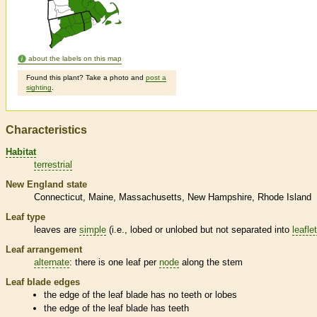
about the labels on this map
Found this plant? Take a photo and
post a
sighting
.
Characteristics
Habitat
terrestrial
New England state
Connecticut
Maine
Massachusetts
New Hampshire
Rhode Island
Leaf type
leaves are
simple
(i.e., lobed or unlobed but not separated into
leafle
Leaf arrangement
alternate
: there is one leaf per
node
along the stem
Leaf blade edges
the edge of the leaf blade has no teeth or lobes
the edge of the leaf blade has teeth