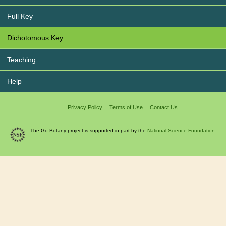
Full Key
Dichotomous Key
Teaching
Help
Privacy Policy
Terms of Use
Contact Us
The Go Botany project is supported in part by the
National Science Foundation.