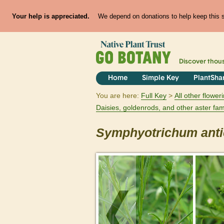
Your help is appreciated.
We depend on donations to help keep this si
Discover thou
Home
Simple Key
PlantSha
You are here:
Full Key
All other flowe
Daisies, goldenrods, and other aster fam
Symphyotrichum
ant