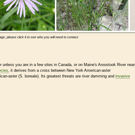
ge, please click it to see who you will need to contact.
r unless you are in a few sites in Canada, or on Maine's Aroostook River near
ecies
, it derives from a cross between New York American-aster
can-aster (S. boreale). Its greatest threats are river damming and
invasive