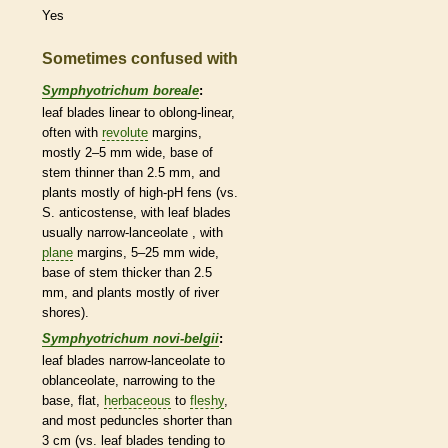
Yes
Sometimes confused with
Symphyotrichum boreale
:
leaf blades
linear
to
oblong
-
linear
,
often with
revolute
margins
,
mostly 2–5 mm wide, base of
stem thinner than 2.5 mm, and
plants mostly of high-pH fens (vs.
S. anticostense, with leaf blades
usually narrow-
lanceolate
, with
plane
margins
, 5–25 mm wide,
base of stem thicker than 2.5
mm, and plants mostly of river
shores).
Symphyotrichum novi-belgii
:
leaf blades narrow-
lanceolate
to
oblanceolate
, narrowing to the
base, flat,
herbaceous
to
fleshy
,
and most
peduncles
shorter than
3 cm (vs. leaf blades tending to