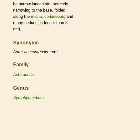
be narrow-
lanceolate
, scarcely
narrowing to the base, folded
along the
midrib
,
coriaceous
, and
many
peduncles
longer than 3
cm).
Synonyms
Aster
anticostensis
Fern.
Family
Asteraceae
Genus
Symphyotrichum