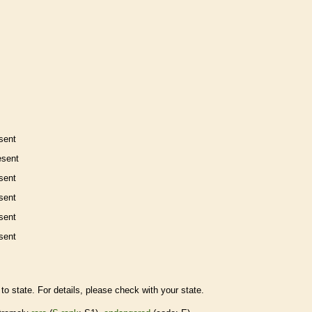
sent
esent
sent
sent
sent
sent
to state. For details, please check with your state.