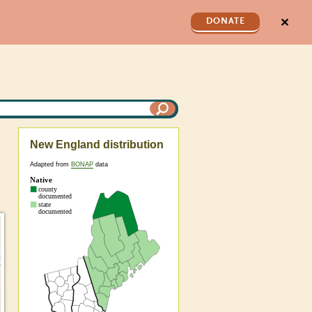
✕
DONATE
New England distribution
Adapted from
BONAP
data