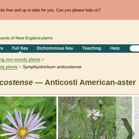
te free and up to date for you. Can you please help us?
sands of
New England
plants
re
Full Key
Dichotomous Key
Teaching
Help
ring non-woody plants
ily plants
Symphyotrichum
anticostense
icostense
— Anticosti American-aster