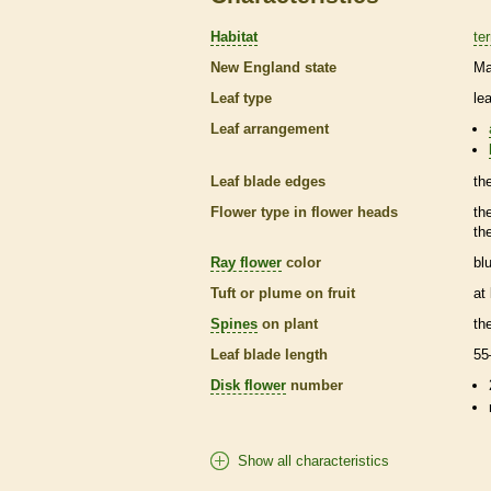
Habitat
ter
New England state
Ma
Leaf type
le
Leaf arrangement
Leaf blade edges
th
Flower type in flower heads
th
th
Ray flower
color
bl
Tuft or plume on fruit
at
Spines
on plant
th
Leaf blade length
55
Disk flower
number
Show all characteristics