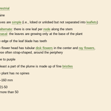
restrial
ine
aves are
simple
(i.e., lobed or unlobed but not separated into
leaflets
)
alternate
: there is one leaf per
node
along the stem
basal
: the leaves are growing only at the base of the plant
e edge of the leaf blade has teeth
e flower head has tubular
disk flowers
in the center and
ray flowers
,
ese often strap-shaped, around the periphery
ue to purple
 least a part of the plume is made up of fine
bristles
e plant has no
spines
–160 mm
21-50
more than 50