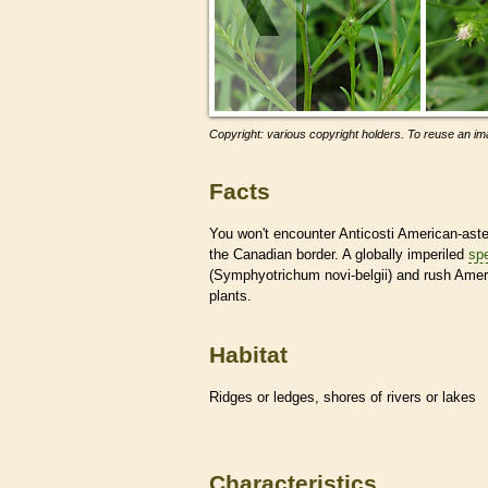
Copyright: various copyright holders. To reuse an ima
Facts
You won't encounter Anticosti American-aste
the Canadian border. A globally imperiled
sp
(Symphyotrichum novi-belgii) and rush Ameri
plants.
Habitat
Ridges or ledges, shores of rivers or lakes
Characteristics