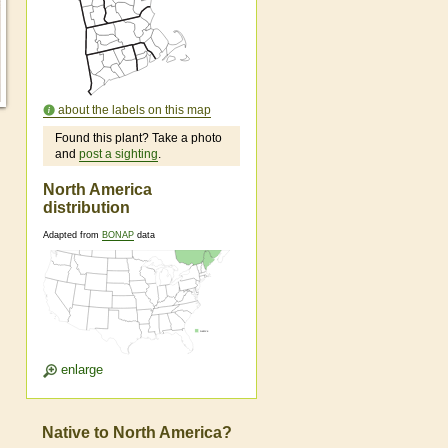
about the labels on this map
Found this plant? Take a photo
and
post a sighting
.
North America
distribution
Adapted from
BONAP
data
enlarge
Native to North America?