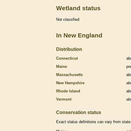
Wetland status
Not classified
In New England
Distribution
Connecticut
ab
Maine
pr
Massachusetts
ab
New Hampshire
ab
Rhode Island
ab
Vermont
ab
Conservation status
Exact status definitions can vary from state 