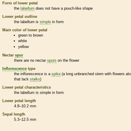
Form of lower petal
the
labellum
does not have a pouch-like shape
Lower petal outline
the
labellum
is
simple
in form
Main color of lower petal
green to brown
white
yellow
Nectar
spur
there are no nectar
spurs
on the flower
Inflorescence
type
the
inflorescence
is a
spike
(a long unbranched stem with flowers alo
that lack
stalks
)
Lower petal characteristics
the
labellum
is
simple
in form
Lower petal length
4.8–10.2 mm
Sepal length
5.3–12.5 mm