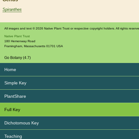
Spiranthes
All images and text © 2026 Native Plant Trust or respective copyright holders. All rights reserv
Native Plant Trust
180 Hemenway Road
Framingham
,
Massachusetts
01701
USA
Go Botany (4.7)
Home
Simple Key
PlantShare
Full Key
Dichotomous Key
Teaching