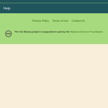
Help
Privacy Policy
Terms of Use
Contact Us
The Go Botany project is supported in part by the
National Science Foundation.