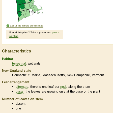
about the labels on this map
Found this plant? Take a photo and
post a
sighting
.
Characteristics
Habitat
terrestrial
wetlands
New England state
Connecticut
Maine
Massachusetts
New Hampshire
Vermont
Leaf arrangement
alternate
: there is one leaf per
node
along the stem
basal
: the leaves are growing only at the base of the plant
Number of leaves on stem
absent
one