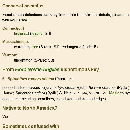
Conservation status
Exact status definitions can vary from state to state. For details, please ch
with your state.
Connecticut
historical
(
S-rank
: SH)
Massachusetts
extremely
rare
(
S-rank
: S1),
endangered
(code: E)
Vermont
uncommon (
S-rank
: S3)
From
Flora Novae Angliae
dichotomous key
6.
Spiranthes romanzoffiana
Cham.
N
hooded ladies’-tresses.
Gyrostachys stricta
Rydb.;
Ibidium strictum
(Rydb.)
House;
Spiranthes stricta
(Rydb.) A. Nels. •
,
,
.
Mesic
to hyd
CT, MA, ME
NH
VT
open sites including shorelines, meadows, and
wetland
edges.
Native to North America?
Yes
Sometimes confused with