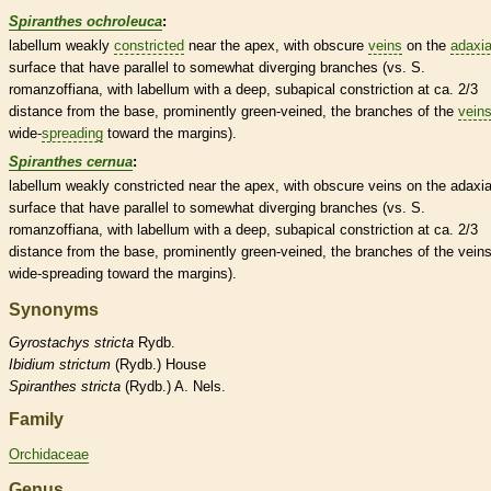
Spiranthes ochroleuca
:
labellum
weakly
constricted
near the apex, with obscure
veins
on the
adaxia
surface that have parallel to somewhat diverging branches (vs. S.
romanzoffiana, with
labellum
with a deep, subapical constriction at ca. 2/3
distance from the base, prominently green-veined, the branches of the
vein
wide-
spreading
toward the
margins
).
Spiranthes cernua
:
labellum
weakly
constricted
near the apex, with obscure
veins
on the
adaxia
surface that have parallel to somewhat diverging branches (vs. S.
romanzoffiana, with
labellum
with a deep, subapical constriction at ca. 2/3
distance from the base, prominently green-veined, the branches of the
vein
wide-
spreading
toward the
margins
).
Synonyms
Gyrostachys
stricta
Rydb.
Ibidium
strictum
(Rydb.) House
Spiranthes
stricta
(Rydb.) A. Nels.
Family
Orchidaceae
Genus