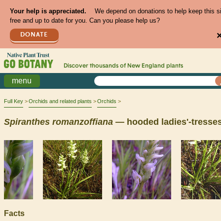
Your help is appreciated.
We depend on donations to help keep this s
free and up to date for you. Can you please help us?
DONATE
Discover thousands of
New England
plants
menu
Full Key
Orchids and related plants
Orchids
Spiranthes
romanzoffiana
— hooded ladies'-tresse
Facts