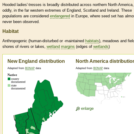
Hooded ladies'-tresses is broadly distributed across northern North America
oddly, in the far western extremes of England, Scotland and Ireland. These
populations are considered
endangered
in Europe, where seed set has almo
never been observed.
Habitat
Anthropogenic (human-disturbed or -maintained
habitats
), meadows and fiel
shores of rivers or lakes,
wetland
margins
(edges of
wetlands
)
New England distribution
North America distributio
Adapted from
BONAP
data
Adapted from
BONAP
data
enlarge