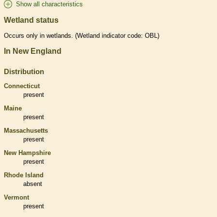
Show all characteristics
Wetland status
Occurs only in
wetlands
. (
Wetland
indicator code: OBL)
In New England
Distribution
Connecticut
present
Maine
present
Massachusetts
present
New Hampshire
present
Rhode Island
absent
Vermont
present