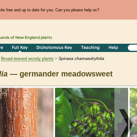
te free and up to date for you. Can you please help us?
sands of
New England
plants
re
Full Key
Dichotomous Key
Teaching
Help
Broad-leaved woody plants
Spiraea
chamaedryfolia
ia
— germander meadowsweet