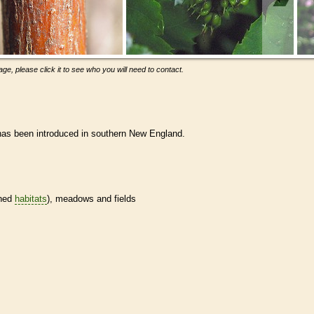
ge, please click it to see who you will need to contact.
 has been introduced in southern New England.
ined
habitats
), meadows and fields