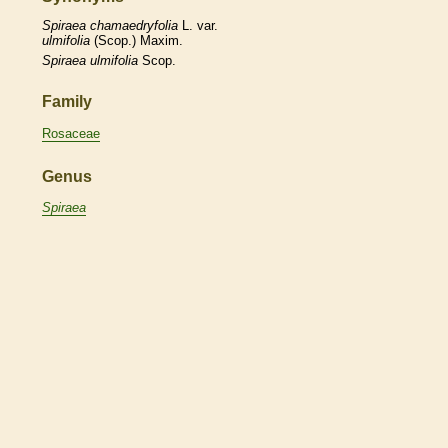
Spiraea
chamaedryfolia
L. var.
ulmifolia
(Scop.) Maxim.
Spiraea
ulmifolia
Scop.
Family
Rosaceae
Genus
Spiraea