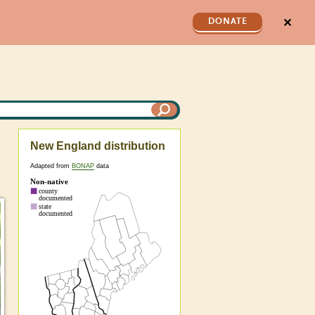
✕
DONATE
New England distribution
Adapted from
BONAP
data