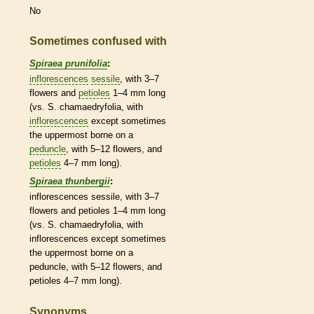
No
Sometimes confused with
Spiraea prunifolia
:
inflorescences
sessile
, with 3–7
flowers and
petioles
1–4 mm long
(vs. S. chamaedryfolia, with
inflorescences
except sometimes
the uppermost borne on a
peduncle
, with 5–12 flowers, and
petioles
4–7 mm long).
Spiraea thunbergii
:
inflorescences
sessile
, with 3–7
flowers and
petioles
1–4 mm long
(vs. S. chamaedryfolia, with
inflorescences
except sometimes
the uppermost borne on a
peduncle
, with 5–12 flowers, and
petioles
4–7 mm long).
Synonyms