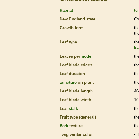
Habitat
ter
New England state
Co
Growth form
th
th
Leaf type
th
lea
Leaves per
node
th
Leaf blade edges
th
Leaf duration
th
armature
on plant
th
Leaf blade length
40
Leaf blade width
10
Leaf
stalk
th
Fruit type (general)
th
Bark
texture
th
Twig winter color