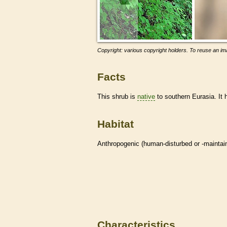
Copyright: various copyright holders. To reuse an ima
Facts
This shrub is
native
to southern Eurasia. It
Habitat
Anthropogenic (human-disturbed or -mainta
Characteristics