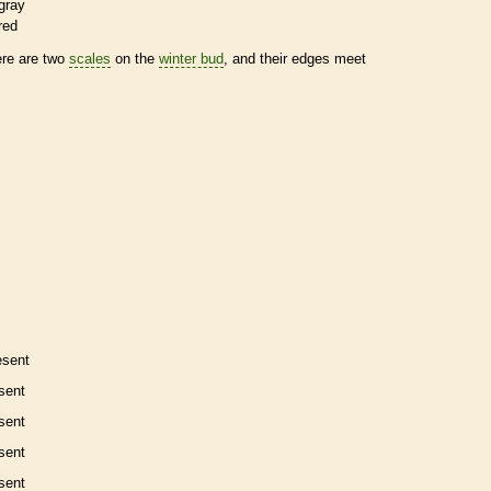
gray
red
ere are two
scales
on the
winter bud
, and their edges meet
esent
sent
sent
sent
sent