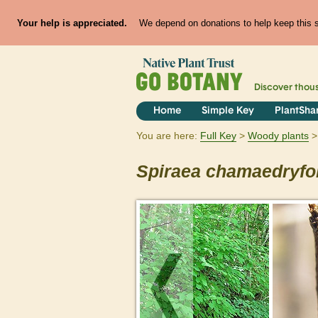
Your help is appreciated.
We depend on donations to help keep this si
Discover thou
Home
Simple Key
PlantSha
You are here:
Full Key
Woody plants
Spiraea
chamaedryfol