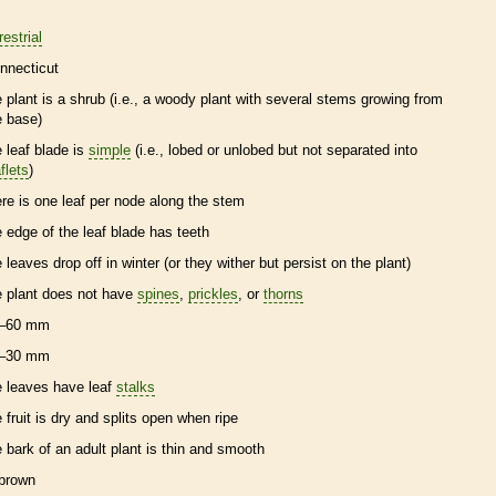
restrial
nnecticut
e plant is a shrub (i.e., a woody plant with several stems growing from
e base)
e leaf blade is
simple
(i.e., lobed or unlobed but not separated into
flets
)
ere is one leaf per
node
along the stem
e edge of the leaf blade has teeth
e leaves drop off in winter (or they wither but persist on the plant)
e plant does not have
spines
,
prickles
, or
thorns
–60 mm
–30 mm
e leaves have leaf
stalks
e fruit is dry and splits open when ripe
e
bark
of an adult plant is thin and smooth
brown