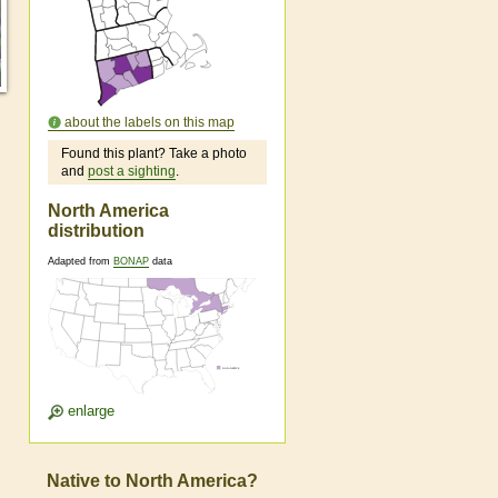
about the labels on this map
Found this plant? Take a photo
and
post a sighting
.
North America
distribution
Adapted from
BONAP
data
enlarge
Native to North America?