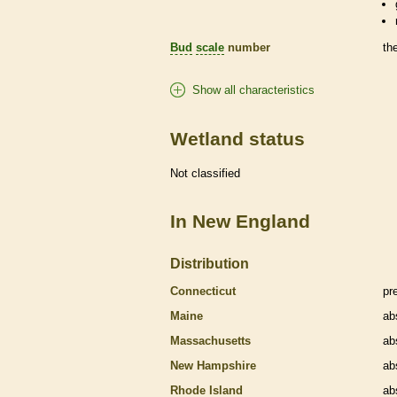
Bud
scale
number
th
Show all characteristics
Wetland status
Not classified
In New England
Distribution
Connecticut
pr
Maine
ab
Massachusetts
ab
New Hampshire
ab
Rhode Island
ab