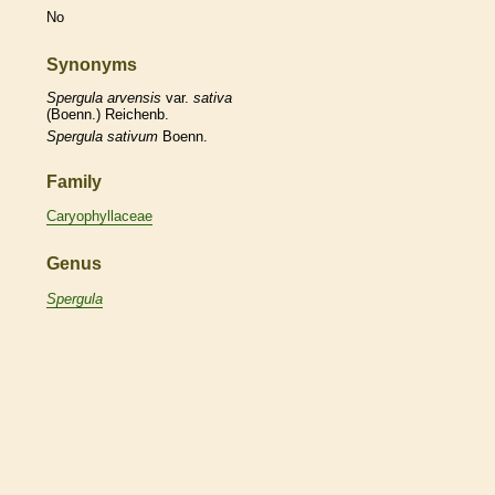
No
Synonyms
Spergula
arvensis
var.
sativa
(Boenn.) Reichenb.
Spergula
sativum
Boenn.
Family
Caryophyllaceae
Genus
Spergula