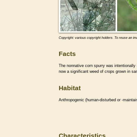
Copyright: various copyright holders. To reuse an ima
Facts
The nonnative corn spurry was intentionally i
now a significant weed of crops grown in san
Habitat
Anthropogenic (human-disturbed or -mainta
Characteristics