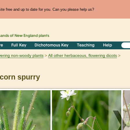
te free and up to date for you. Can you please help us?
sands of
New England
plants
re
Full Key
Dichotomous Key
Teaching
Help
owering non-woody plants
All other herbaceous, flowering dicots
corn spurry