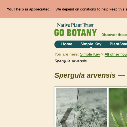
Your help is appreciated.
We depend on donations to help keep this si
Discover thou
Home
Simple Key
PlantSha
You are here:
Simple Key
All other fl
Spergula
arvensis
Spergula
arvensis
— 