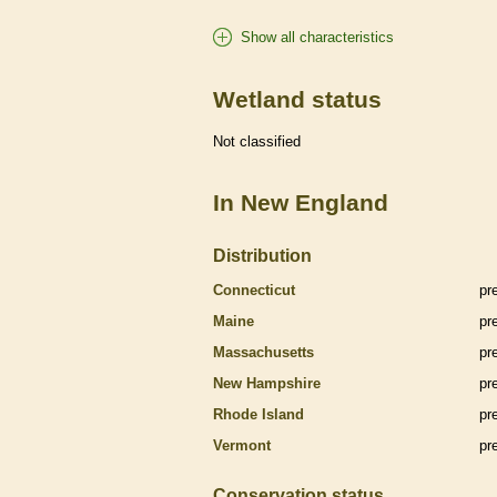
Show all characteristics
Wetland status
Not classified
In New England
Distribution
Connecticut
pr
Maine
pr
Massachusetts
pr
New Hampshire
pr
Rhode Island
pr
Vermont
pr
Conservation status