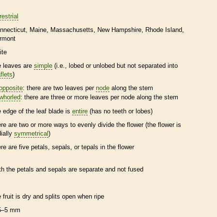
restrial
nnecticut
Maine
Massachusetts
New Hampshire
Rhode Island
rmont
ite
e leaves are
simple
(i.e., lobed or unlobed but not separated into
flets
)
opposite
: there are two leaves per
node
along the stem
whorled
: there are three or more leaves per
node
along the stem
e edge of the leaf blade is
entire
(has no teeth or lobes)
ere are two or more ways to evenly divide the flower (the flower is
dially
symmetrical
)
ere are five petals, sepals, or
tepals
in the flower
th the petals and sepals are separate and not fused
e fruit is dry and splits open when ripe
5–5 mm