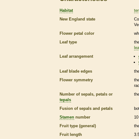
Habitat
ter
New England state
Co
Ve
Flower petal color
wh
Leaf type
th
lea
Leaf arrangement
Leaf blade edges
th
Flower symmetry
th
ra
Number of sepals, petals or
th
tepals
Fusion of sepals and petals
bo
Stamen
number
10
Fruit type (general)
th
Fruit length
3.