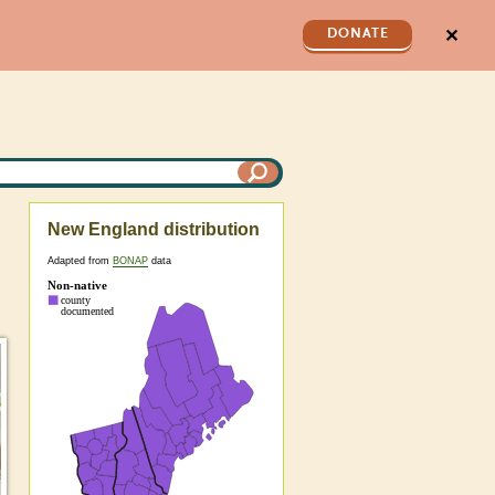
✕
DONATE
New England distribution
Adapted from
BONAP
data