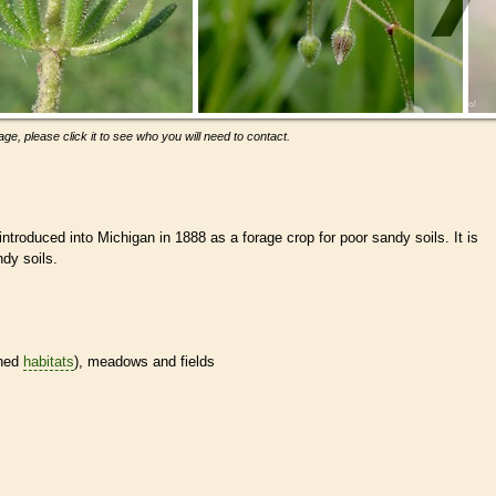
ge, please click it to see who you will need to contact.
ntroduced into Michigan in 1888 as a forage crop for poor sandy soils. It is
dy soils.
ined
habitats
), meadows and fields