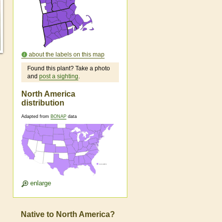
about the labels on this map
Found this plant? Take a photo
and
post a sighting
.
North America
distribution
Adapted from
BONAP
data
enlarge
Native to North America?