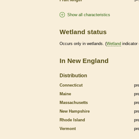
Show all characteristics
Wetland status
Occurs only in
wetlands
. (
Wetland
indicator
In New England
Distribution
Connecticut
pr
Maine
pr
Massachusetts
pr
New Hampshire
pr
Rhode Island
pr
Vermont
pr