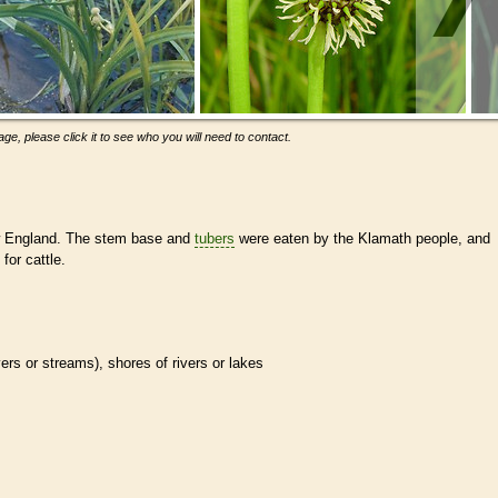
ge, please click it to see who you will need to contact.
New England. The stem base and
tubers
were eaten by the Klamath people, and
for cattle.
ivers or streams), shores of rivers or lakes