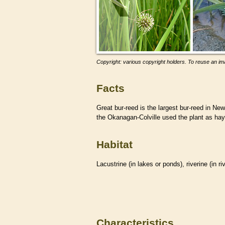
Copyright: various copyright holders. To reuse an ima
Facts
Great bur-reed is the largest bur-reed in 
the Okanagan-Colville used the plant as hay 
Habitat
Lacustrine (in lakes or ponds), riverine (in r
Characteristics