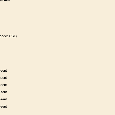
 code: OBL)
esent
esent
esent
esent
esent
esent