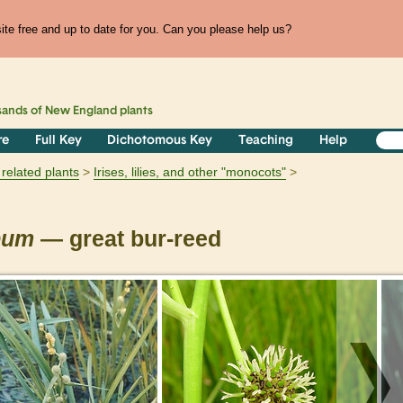
te free and up to date for you. Can you please help us?
sands of
New England
plants
re
Full Key
Dichotomous Key
Teaching
Help
related plants
Irises, lilies, and other "monocots"
pum
— great bur-reed