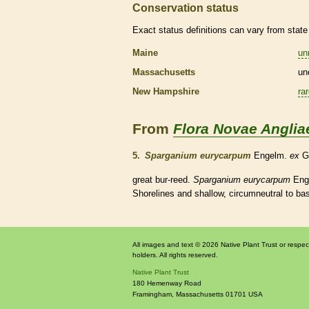
Conservation status
Exact status definitions can vary from state 
Maine
un
Massachusetts
un
New Hampshire
ra
From
Flora Novae Anglia
5.
Sparganium eurycarpum
Engelm.
ex
G
great bur-reed.
Sparganium eurycarpum
Eng
Shorelines and shallow, circumneutral to basi
All images and text © 2026 Native Plant Trust or respec
holders. All rights reserved.
Native Plant Trust
180 Hemenway Road
Framingham
,
Massachusetts
01701
USA