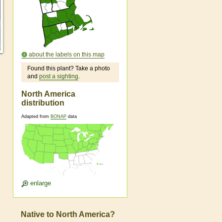
about the labels on this map
Found this plant? Take a photo
and
post a sighting
.
North America
distribution
Adapted from
BONAP
data
enlarge
Native to North America?