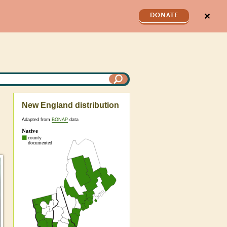
✕
DONATE
New England distribution
Adapted from
BONAP
data