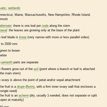
uatic
wetlands
nnecticut
Maine
Massachusetts
New Hampshire
Rhode Island
rmont
alternate
: there is one leaf per
node
along the stem
basal
: the leaves are growing only at the base of the plant
e leaf blade is
linear
(very narrow with more or less parallel sides)
 to 2500 mm
green to brown
white
e
perianth
parts are separate
e flowers grow out of the
axil
(point where a branch or leaf is attached
 the main stem)
e
ovary
is above the point of petal and/or sepal attachment
the fruit is a
drupe
(
fleshy
, with a firm inner
ovary
wall that encloses a
single seed)
the fruit is an
achene
(dry, usually 1-seeded, does not separate or split
open at maturity)
10 mm