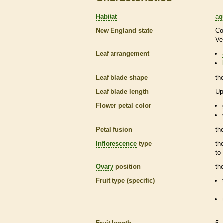
Habitat
aq
New England state
Co
Ve
Leaf arrangement
Leaf blade shape
th
Leaf blade length
Up
Flower petal color
Petal fusion
th
Inflorescence
type
th
to
Ovary
position
th
Fruit type (specific)
Fruit length
5–