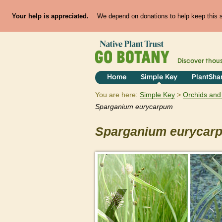
Your help is appreciated.
We depend on donations to help keep this si
Discover thou
Home
Simple Key
PlantSha
You are here:
Simple Key
Orchids and 
Sparganium
eurycarpum
Sparganium
eurycar