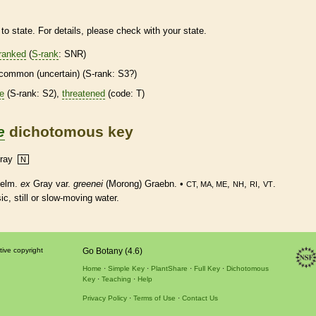
to state. For details, please check with your state.
ranked
(
S-rank
: SNR)
common (uncertain) (
S-rank
: S3?)
re
(
S-rank
: S2),
threatened
(code: T)
e
dichotomous key
ray
N
elm.
ex
Gray var.
greenei
(Morong) Graebn. •
,
,
,
.
CT, MA, ME
NH
RI
VT
c, still or slow-moving water.
tive copyright
Go Botany (4.6)
Home
Simple Key
PlantShare
Full Key
Dichotomous
Key
Teaching
Help
Privacy Policy
Terms of Use
Contact Us