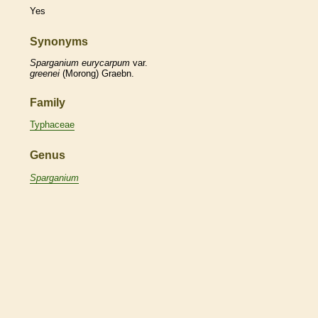
Yes
Synonyms
Sparganium
eurycarpum
var.
greenei
(Morong) Graebn.
Family
Typhaceae
Genus
Sparganium