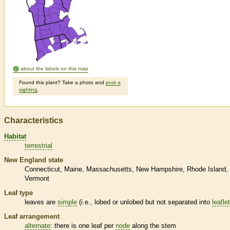
about the labels on this map
Found this plant? Take a photo and
post a
sighting
.
Characteristics
Habitat
terrestrial
New England state
Connecticut
Maine
Massachusetts
New Hampshire
Rhode Island
Vermont
Leaf type
leaves are
simple
(i.e., lobed or unlobed but not separated into
leafle
Leaf arrangement
alternate
: there is one leaf per
node
along the stem