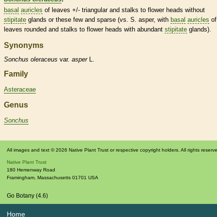
basal
auricles
of leaves +/- triangular and
stalks
to flower heads without
stipitate
glands
or these few and sparse (vs. S. asper, with
basal
auricles
of
leaves
rounded
and
stalks
to flower heads with abundant
stipitate
glands
).
Synonyms
Sonchus
oleraceus
var.
asper
L.
Family
Asteraceae
Genus
Sonchus
All images and text © 2026 Native Plant Trust or respective copyright holders. All rights reserv
Native Plant Trust
180 Hemenway Road
Framingham
,
Massachusetts
01701
USA
Go Botany (4.6)
Home