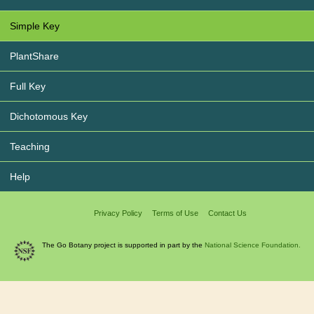
Simple Key
PlantShare
Full Key
Dichotomous Key
Teaching
Help
Privacy Policy
Terms of Use
Contact Us
The Go Botany project is supported in part by the
National Science Foundation.