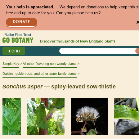
Your help is appreciated.
We depend on donations to help keep this s
free and up to date for you. Can you please help us?
DONATE
Discover thousands of
New England
plants
menu
Simple Key
All other flowering non-woody plants
Daisies, goldenrods, and other aster family plants
Sonchus
asper
— spiny-leaved sow-thistle