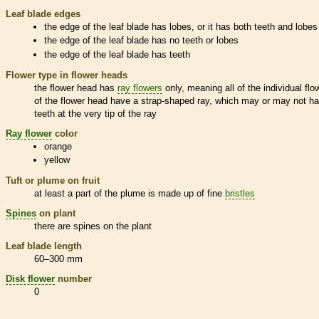
Leaf blade edges
the edge of the leaf blade has lobes, or it has both teeth and lobes
the edge of the leaf blade has no teeth or lobes
the edge of the leaf blade has teeth
Flower type in flower heads
the flower head has
ray flowers
only, meaning all of the individual flo
of the flower head have a strap-shaped ray, which may or may not h
teeth at the very tip of the ray
Ray flower
color
orange
yellow
Tuft or plume on fruit
at least a part of the plume is made up of fine
bristles
Spines
on plant
there are
spines
on the plant
Leaf blade length
60–300 mm
Disk flower
number
0