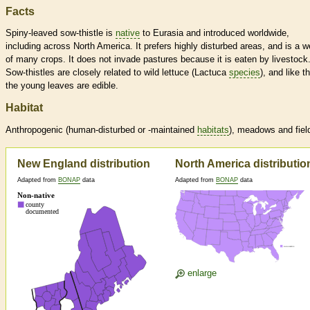
Facts
Spiny-leaved sow-thistle is
native
to Eurasia and introduced worldwide,
including across North America. It prefers highly disturbed areas, and is a 
of many crops. It does not invade pastures because it is eaten by livestock
Sow-thistles are closely related to wild lettuce (Lactuca
species
), and like t
the young leaves are edible.
Habitat
Anthropogenic (human-disturbed or -maintained
habitats
), meadows and fiel
New England distribution
North America distributio
Adapted from
BONAP
data
Adapted from
BONAP
data
enlarge