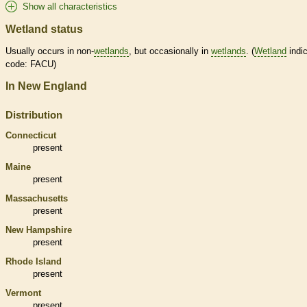
Show all characteristics
Wetland status
Usually occurs in non-
wetlands
, but occasionally in
wetlands
. (
Wetland
indic
code: FACU)
In New England
Distribution
Connecticut
present
Maine
present
Massachusetts
present
New Hampshire
present
Rhode Island
present
Vermont
present