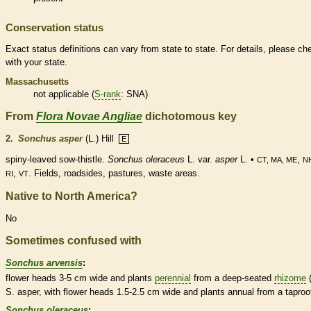
Conservation status
Exact status definitions can vary from state to state. For details, please ch
with your state.
Massachusetts
not applicable (
S-rank
: SNA)
From
Flora Novae Angliae
dichotomous key
2.
Sonchus asper
(L.) Hill
E
spiny-leaved sow-thistle.
Sonchus oleraceus
L. var.
asper
L. •
,
CT, MA, ME
N
,
. Fields, roadsides, pastures, waste areas.
RI
VT
Native to North America?
No
Sometimes confused with
Sonchus arvensis
:
flower heads 3-5 cm wide and plants
perennial
from a deep-seated
rhizome
(
S. asper, with flower heads 1.5-2.5 cm wide and plants
annual
from a
taproo
Sonchus oleraceus
: