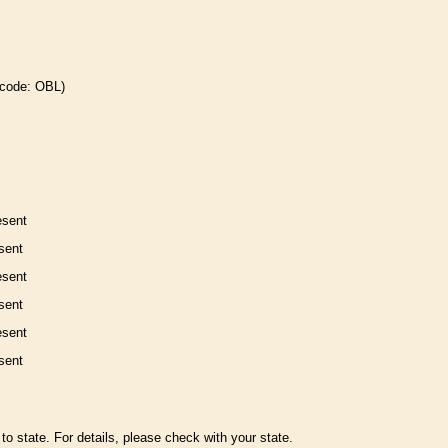
 code: OBL)
esent
sent
esent
sent
esent
sent
to state. For details, please check with your state.