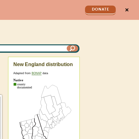
✕
DONATE
New England distribution
Adapted from
BONAP
data