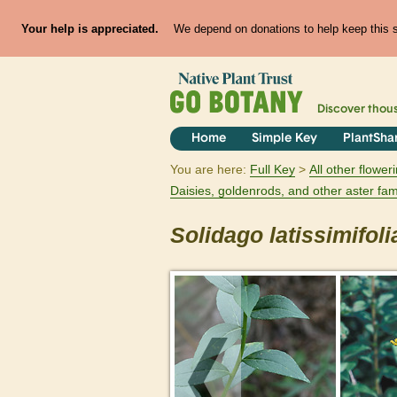
Your help is appreciated.
We depend on donations to help keep this si
Discover thou
Home
Simple Key
PlantSha
You are here:
Full Key
All other flowe
Daisies, goldenrods, and other aster fam
Solidago
latissimifoli