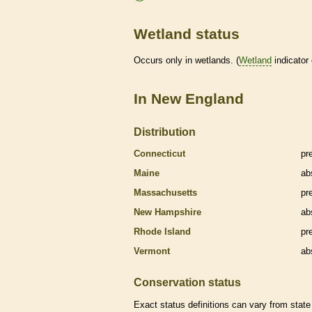
Wetland status
Occurs only in
wetlands
. (
Wetland
indicator
In New England
Distribution
Connecticut
pr
Maine
ab
Massachusetts
pr
New Hampshire
ab
Rhode Island
pr
Vermont
ab
Conservation status
Exact status definitions can vary from state 