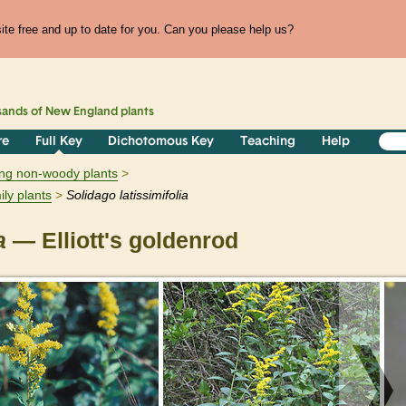
te free and up to date for you. Can you please help us?
sands of
New England
plants
re
Full Key
Dichotomous Key
Teaching
Help
ring non-woody plants
ily plants
Solidago
latissimifolia
a
— Elliott's goldenrod