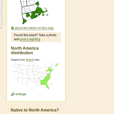
about the labels on this map
Found this plant? Take a photo
and
post a sighting
.
North America
distribution
Adapted from
BONAP
data
enlarge
Native to North America?