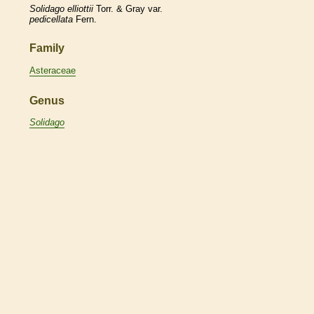
Solidago
elliottii
Torr. & Gray var.
pedicellata
Fern.
Family
Asteraceae
Genus
Solidago