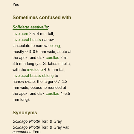
Yes
Sometimes confused with
Solidago aestivalis
:
involucre
2.5–4 mm tall,
involucral bracts
narrow-
lanceolate
to narrow-
oblong
,
mostly 0.3–0.6 mm wide,
acute
at
the apex, and disk
corollas
2.5–
3.5 mm long (vs. S. latissimifolia,
with the
involucre
4–6 mm tall,
involucral bracts
oblong
to
narrow-
ovate
, the larger 0.7–1.2
mm wide,
obtuse
to
rounded
at
the apex, and disk
corollas
4–5.5
mm long).
Synonyms
Solidago
elliottii
Torr. & Gray
Solidago
elliottii
Torr. & Gray var.
ascendens
Fern.