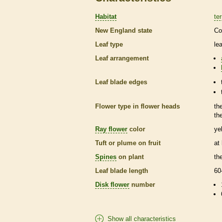
Habitat
ter
New England state
Co
Leaf type
le
Leaf arrangement
Leaf blade edges
Flower type in flower heads
th
th
Ray flower
color
ye
Tuft or plume on fruit
at
Spines
on plant
th
Leaf blade length
60
Disk flower
number
Show all characteristics