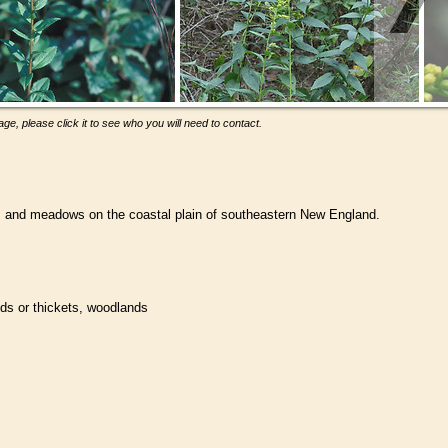
ge, please click it to see who you will need to contact.
ts and meadows on the coastal plain of southeastern New England.
ds or thickets, woodlands