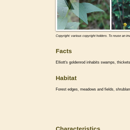
Copyright: various copyright holders. To reuse an ima
Facts
Elliott's goldenrod inhabits swamps, thicke
Habitat
Forest edges, meadows and fields, shrublan
Characteristics