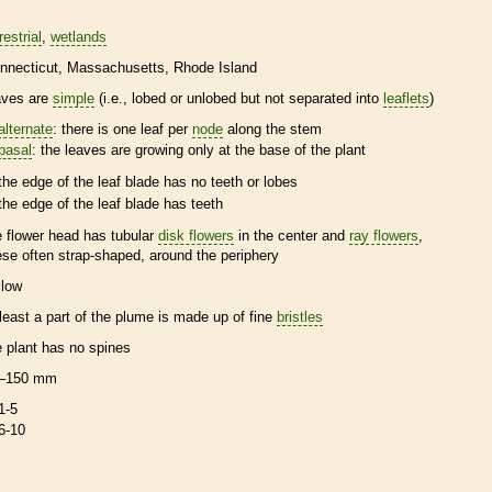
restrial
wetlands
nnecticut
Massachusetts
Rhode Island
aves are
simple
(i.e., lobed or unlobed but not separated into
leaflets
)
alternate
: there is one leaf per
node
along the stem
basal
: the leaves are growing only at the base of the plant
the edge of the leaf blade has no teeth or lobes
the edge of the leaf blade has teeth
e flower head has tubular
disk flowers
in the center and
ray flowers
,
ese often strap-shaped, around the periphery
llow
 least a part of the plume is made up of fine
bristles
e plant has no
spines
–150 mm
1-5
6-10