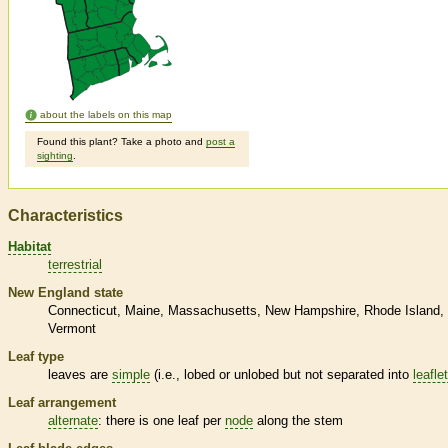
about the labels on this map
Found this plant? Take a photo and
post a
sighting
.
Characteristics
Habitat
terrestrial
New England state
Connecticut
Maine
Massachusetts
New Hampshire
Rhode Island
Vermont
Leaf type
leaves are
simple
(i.e., lobed or unlobed but not separated into
leafle
Leaf arrangement
alternate
: there is one leaf per
node
along the stem