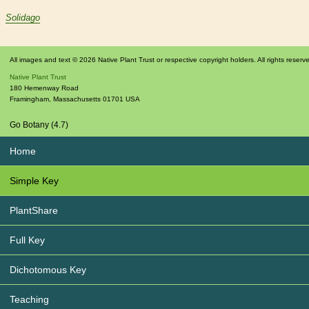
Solidago
All images and text © 2026 Native Plant Trust or respective copyright holders. All rights reserv
Native Plant Trust
180 Hemenway Road
Framingham
,
Massachusetts
01701
USA
Go Botany (4.7)
Home
Simple Key
PlantShare
Full Key
Dichotomous Key
Teaching