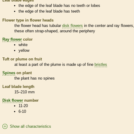
Leaf blade edges
the edge of the leaf blade has no teeth or lobes
the edge of the leaf blade has teeth
Flower type in flower heads
the flower head has tubular
disk flowers
in the center and
ray flowers
these often strap-shaped, around the periphery
Ray flower
color
white
yellow
Tuft or plume on fruit
at least a part of the plume is made up of fine
bristles
Spines
on plant
the plant has no
spines
Leaf blade length
15–210 mm
Disk flower
number
11-20
6-10
Show all characteristics