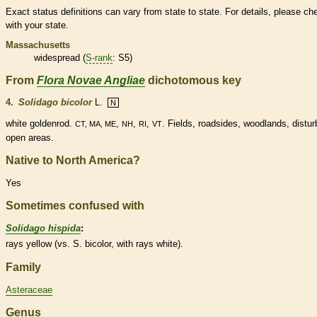
Exact status definitions can vary from state to state. For details, please ch
with your state.
Massachusetts
widespread (
S-rank
: S5)
From
Flora Novae Angliae
dichotomous key
4.
Solidago bicolor
L.
N
white goldenrod.
,
,
,
. Fields, roadsides, woodlands, distu
CT, MA, ME
NH
RI
VT
open areas.
Native to North America?
Yes
Sometimes confused with
Solidago hispida
:
rays yellow (vs. S. bicolor, with rays white).
Family
Asteraceae
Genus