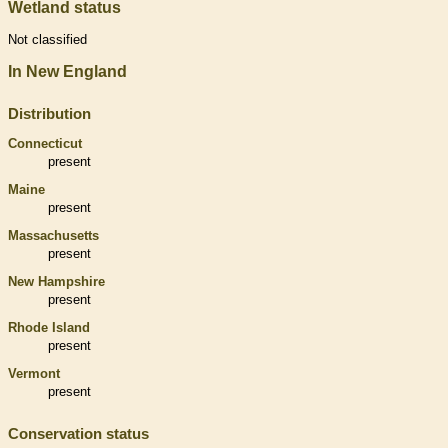
Wetland status
Not classified
In New England
Distribution
Connecticut
present
Maine
present
Massachusetts
present
New Hampshire
present
Rhode Island
present
Vermont
present
Conservation status