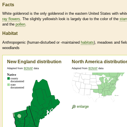
Facts
White goldenrod is the only goldenrod in the eastern United States with whit
ray flowers
. The slightly yellowish look is largely due to the color of the
sta
and the
pollen
.
Habitat
Anthropogenic (human-disturbed or -maintained
habitats
), meadows and fiel
woodlands
New England distribution
North America distributio
Adapted from
BONAP
data
Adapted from
BONAP
data
enlarge