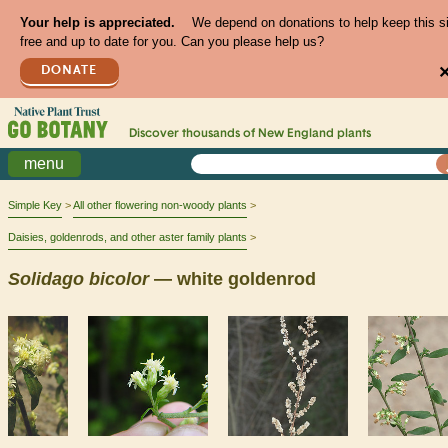
Your help is appreciated.
We depend on donations to help keep this s
free and up to date for you. Can you please help us?
DONATE
Discover thousands of
New England
plants
menu
Simple Key
All other flowering non-woody plants
Daisies, goldenrods, and other aster family plants
Solidago
bicolor
— white goldenrod