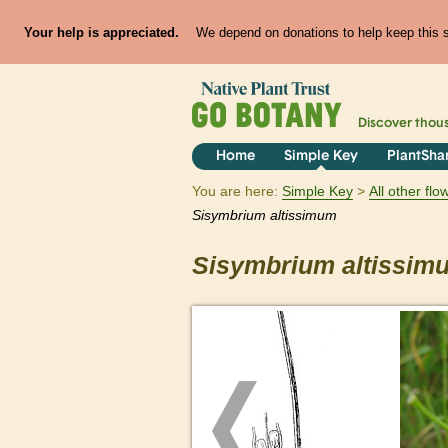
Your help is appreciated.
We depend on donations to help keep this si
Discover thou
Home
Simple Key
PlantSha
You are here:
Simple Key
All other fl
Sisymbrium
altissimum
Sisymbrium
altissim