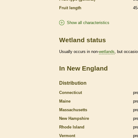
Fruit length
45
Show all characteristics
Wetland status
Usually occurs in non-
wetlands
, but occasio
In New England
Distribution
Connecticut
pr
Maine
pr
Massachusetts
pr
New Hampshire
pr
Rhode Island
pr
Vermont
pr