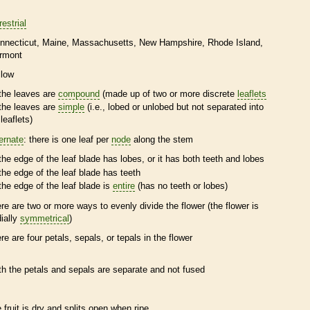
restrial
nnecticut
Maine
Massachusetts
New Hampshire
Rhode Island
rmont
llow
the leaves are
compound
(made up of two or more discrete
leaflets
the leaves are
simple
(i.e., lobed or unlobed but not separated into
leaflets
)
ternate
: there is one leaf per
node
along the stem
the edge of the leaf blade has lobes, or it has both teeth and lobes
the edge of the leaf blade has teeth
the edge of the leaf blade is
entire
(has no teeth or lobes)
ere are two or more ways to evenly divide the flower (the flower is
dially
symmetrical
)
ere are four petals, sepals, or
tepals
in the flower
th the petals and sepals are separate and not fused
e fruit is dry and splits open when ripe