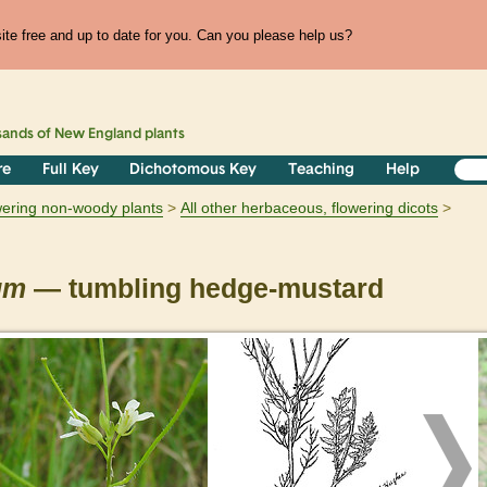
te free and up to date for you. Can you please help us?
sands of
New England
plants
re
Full Key
Dichotomous Key
Teaching
Help
owering non-woody plants
All other herbaceous, flowering dicots
um
— tumbling hedge-mustard