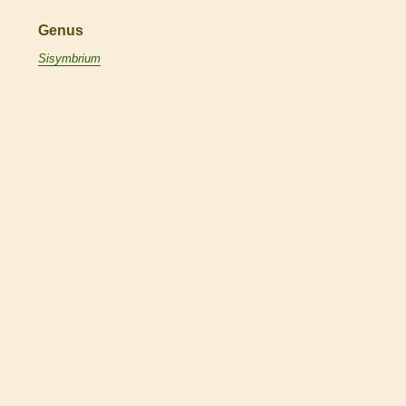
Genus
Sisymbrium