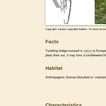
Copyright: various copyright holders. To reuse an ima
Facts
Tumbling hedge-mustard is
native
to Europe 
plant dries out, it may form a tumbleweed th
Habitat
Anthropogenic (human-disturbed or -mainta
Characteristics