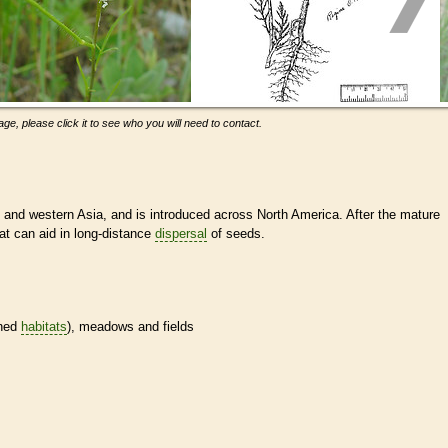
ge, please click it to see who you will need to contact.
and western Asia, and is introduced across North America. After the mature
at can aid in long-distance
dispersal
of seeds.
ined
habitats
), meadows and fields