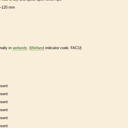
–120 mm
nally in
wetlands
. (
Wetland
indicator code: FACU)
esent
esent
esent
esent
esent
esent