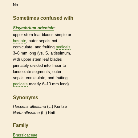
No
Sometimes confused with
Sisymbrium orientale
:
upper stem leaf blades
simple
or
hastate
, outer sepals not
corniculate, and fruiting
pedicels
3–6 mm long (vs. S. altissimum,
with upper stem leaf blades
pinnately divided into
linear
to
lanceolate
segments, outer
sepals corniculate, and fruiting
pedicels
mostly 6–10 mm long).
Synonyms
Hesperis
altissima
(L.) Kuntze
Norta
altissima
(L.) Britt.
Family
Brassicaceae