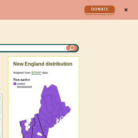
✕
DONATE
New England distribution
Adapted from
BONAP
data