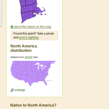
about the labels on this map
Found this plant? Take a photo
and
post a sighting
.
North America
distribution
Adapted from
BONAP
data
enlarge
Native to North America?