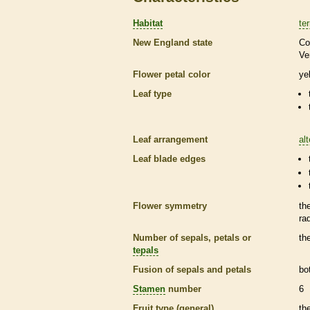
Habitat
ter
New England state
Co
Ve
Flower petal color
ye
Leaf type
Leaf arrangement
al
Leaf blade edges
Flower symmetry
th
ra
Number of sepals, petals or
th
tepals
Fusion of sepals and petals
bo
Stamen
number
6
Fruit type (general)
th