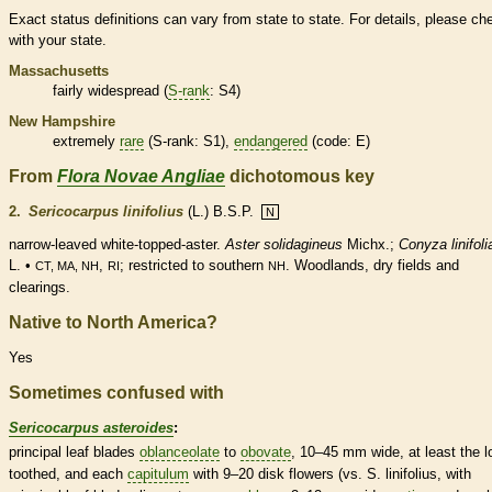
Exact status definitions can vary from state to state. For details, please ch
with your state.
Massachusetts
fairly widespread (
S-rank
: S4)
New Hampshire
extremely
rare
(
S-rank
: S1),
endangered
(code: E)
From
Flora Novae Angliae
dichotomous key
2.
Sericocarpus linifolius
(L.) B.S.P.
N
narrow-leaved white-topped-aster.
Aster solidagineus
Michx.;
Conyza linifoli
L. •
,
; restricted to southern
. Woodlands, dry fields and
CT, MA, NH
RI
NH
clearings.
Native to North America?
Yes
Sometimes confused with
Sericocarpus asteroides
:
principal leaf blades
oblanceolate
to
obovate
, 10–45 mm wide, at least the l
toothed, and each
capitulum
with 9–20
disk flowers
(vs. S. linifolius, with