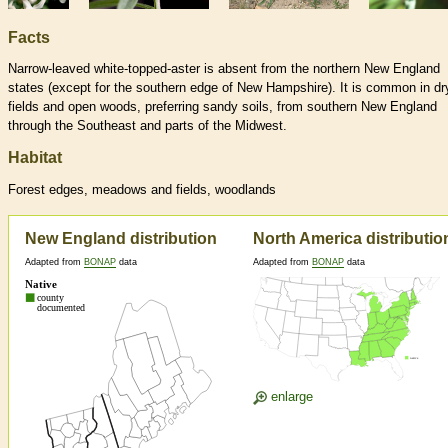
Facts
Narrow-leaved white-topped-aster is absent from the northern New England
states (except for the southern edge of New Hampshire). It is common in dr
fields and open woods, preferring sandy soils, from southern New England
through the Southeast and parts of the Midwest.
Habitat
Forest edges, meadows and fields, woodlands
New England distribution
North America distributio
Adapted from
BONAP
data
Adapted from
BONAP
data
enlarge