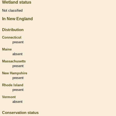
Wetland status
Not classified
In New England
Distribution
Connecticut
present
Maine
absent
Massachusetts
present
New Hampshire
present
Rhode Island
present
Vermont
absent
Conservation status