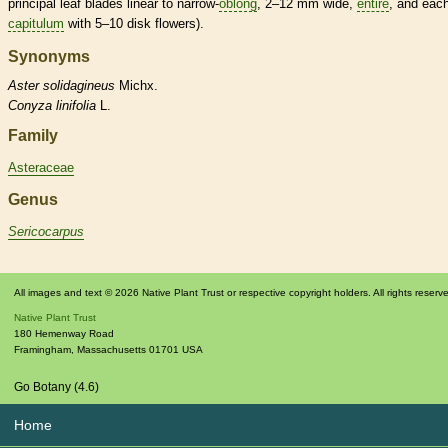
principal leaf blades
linear
to narrow-
oblong
, 2–12 mm wide,
entire
, and eac
capitulum
with 5–10
disk flowers
).
Synonyms
Aster
solidagineus
Michx.
Conyza
linifolia
L.
Family
Asteraceae
Genus
Sericocarpus
All images and text © 2026 Native Plant Trust or respective copyright holders. All rights reserv
Native Plant Trust
180 Hemenway Road
Framingham
,
Massachusetts
01701
USA
Go Botany (4.6)
Home