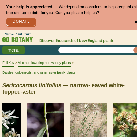
Your help is appreciated.
We depend on donations to help keep this s
free and up to date for you. Can you please help us?
DONATE
Discover thousands of
New England
plants
menu
Full Key
All other flowering non-woody plants
Daisies, goldenrods, and other aster family plants
Sericocarpus
linifolius
— narrow-leaved white-
topped-aster