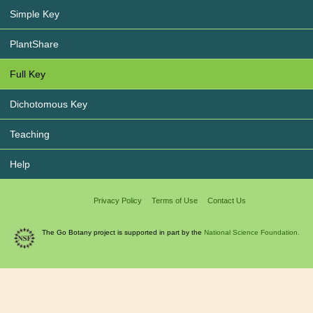
Simple Key
PlantShare
Full Key
Dichotomous Key
Teaching
Help
Privacy Policy
Terms of Use
Contact Us
The Go Botany project is supported in part by the
National Science Foundation.