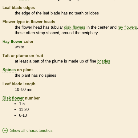
Leaf blade edges
the edge of the leaf blade has no teeth or lobes
Flower type in flower heads
the flower head has tubular
disk flowers
in the center and
ray flowers
these often strap-shaped, around the periphery
Ray flower
color
white
Tuft or plume on fruit
at least a part of the plume is made up of fine
bristles
Spines
on plant
the plant has no
spines
Leaf blade length
10–80 mm
Disk flower
number
1-5
11-20
6-10
Show all characteristics