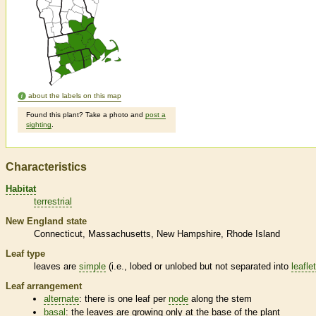
about the labels on this map
Found this plant? Take a photo and
post a
sighting
.
Characteristics
Habitat
terrestrial
New England state
Connecticut
Massachusetts
New Hampshire
Rhode Island
Leaf type
leaves are
simple
(i.e., lobed or unlobed but not separated into
leafle
Leaf arrangement
alternate
: there is one leaf per
node
along the stem
basal
: the leaves are growing only at the base of the plant