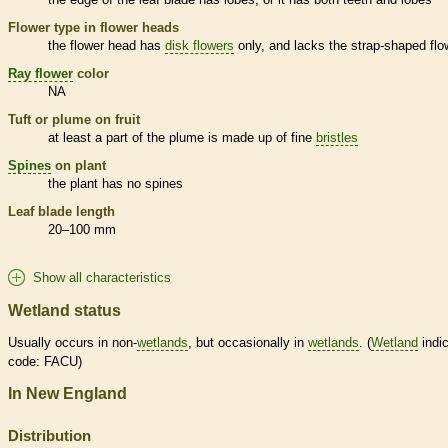
Flower type in flower heads
the flower head has
disk flowers
only, and lacks the strap-shaped flo
Ray flower
color
NA
Tuft or plume on fruit
at least a part of the plume is made up of fine
bristles
Spines
on plant
the plant has no
spines
Leaf blade length
20–100 mm
Show all characteristics
Wetland status
Usually occurs in non-
wetlands
, but occasionally in
wetlands
. (
Wetland
indic
code: FACU)
In New England
Distribution