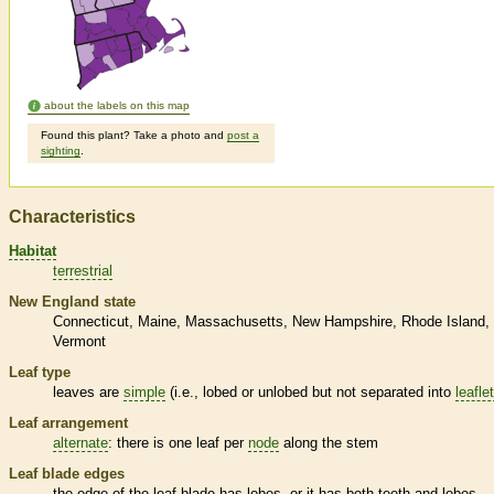
about the labels on this map
Found this plant? Take a photo and
post a
sighting
.
Characteristics
Habitat
terrestrial
New England state
Connecticut
Maine
Massachusetts
New Hampshire
Rhode Island
Vermont
Leaf type
leaves are
simple
(i.e., lobed or unlobed but not separated into
leafle
Leaf arrangement
alternate
: there is one leaf per
node
along the stem
Leaf blade edges
the edge of the leaf blade has lobes, or it has both teeth and lobes