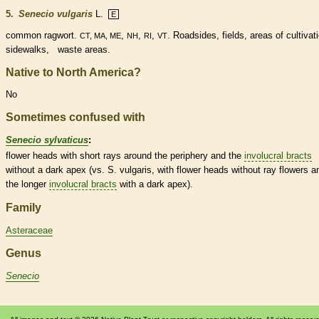
5.
Senecio vulgaris
L.
E
common ragwort.
,
,
,
. Roadsides, fields, areas of cultivat
CT, MA, ME
NH
RI
VT
sidewalks, waste areas.
Native to North America?
No
Sometimes confused with
Senecio sylvaticus
:
flower heads with short rays around the periphery and the
involucral bracts
without a dark apex (vs. S. vulgaris, with flower heads without
ray flowers
a
the longer
involucral bracts
with a dark apex).
Family
Asteraceae
Genus
Senecio