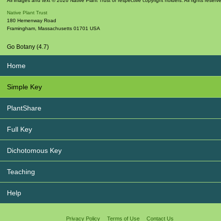
All images and text © 2026 Native Plant Trust or respective copyright holders. All rights reserv
Native Plant Trust
180 Hemenway Road
Framingham
,
Massachusetts
01701
USA
Go Botany (4.7)
Home
Simple Key
PlantShare
Full Key
Dichotomous Key
Teaching
Help
Privacy Policy
Terms of Use
Contact Us