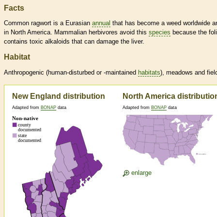
Facts
Common ragwort is a Eurasian
annual
that has become a weed worldwide a
in North America. Mammalian herbivores avoid this
species
because the fol
contains toxic alkaloids that can damage the liver.
Habitat
Anthropogenic (human-disturbed or -maintained
habitats
), meadows and fiel
New England distribution
North America distributio
Adapted from
BONAP
data
Adapted from
BONAP
data
enlarge