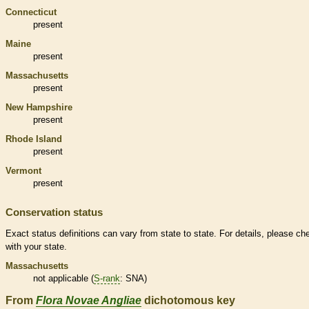
Connecticut
present
Maine
present
Massachusetts
present
New Hampshire
present
Rhode Island
present
Vermont
present
Conservation status
Exact status definitions can vary from state to state. For details, please ch
with your state.
Massachusetts
not applicable (
S-rank
: SNA)
From
Flora Novae Angliae
dichotomous key