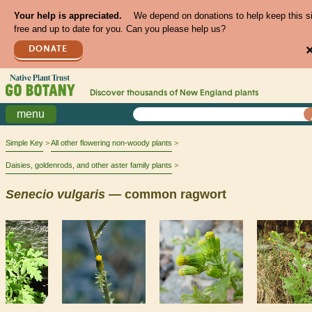
Your help is appreciated.
We depend on donations to help keep this s
free and up to date for you. Can you please help us?
DONATE
Discover thousands of
New England
plants
menu
Simple Key
All other flowering non-woody plants
Daisies, goldenrods, and other aster family plants
Senecio
vulgaris
— common ragwort