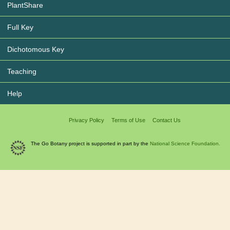
PlantShare
Full Key
Dichotomous Key
Teaching
Help
Privacy Policy
Terms of Use
Contact Us
The Go Botany project is supported in part by the
National Science Foundation.