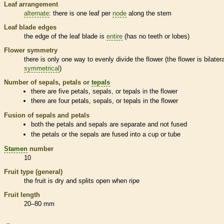
Leaf arrangement
alternate
: there is one leaf per
node
along the stem
Leaf blade edges
the edge of the leaf blade is
entire
(has no teeth or lobes)
Flower symmetry
there is only one way to evenly divide the flower (the flower is bilatera
symmetrical
)
Number of sepals, petals or
tepals
there are five petals, sepals, or
tepals
in the flower
there are four petals, sepals, or
tepals
in the flower
Fusion of sepals and petals
both the petals and sepals are separate and not fused
the petals or the sepals are fused into a cup or tube
Stamen
number
10
Fruit type (general)
the fruit is dry and splits open when ripe
Fruit length
20–80 mm