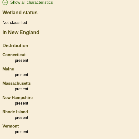
Show all characteristics
Wetland status
Not classified
In New England
Distribution
Connecticut
present
Maine
present
Massachusetts
present
New Hampshire
present
Rhode Island
present
Vermont
present