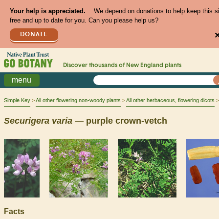
Your help is appreciated.
We depend on donations to help keep this s
free and up to date for you. Can you please help us?
DONATE
Discover thousands of
New England
plants
menu
Simple Key
All other flowering non-woody plants
All other herbaceous, flowering dicots
Securigera
varia
— purple crown-vetch
Facts