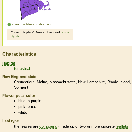
about the labels on this map
Found this plant? Take a photo and
post a
sighting
.
Characteristics
Habitat
terrestrial
New England state
Connecticut
Maine
Massachusetts
New Hampshire
Rhode Island
Vermont
Flower petal color
blue to purple
pink to red
white
Leaf type
the leaves are
compound
(made up of two or more discrete
leaflets