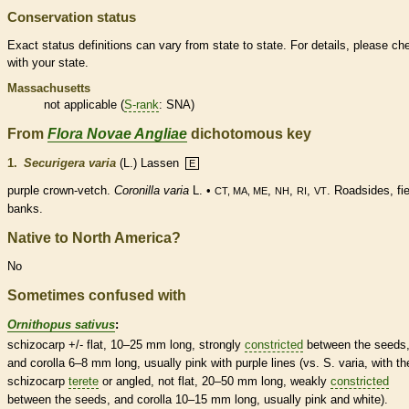
Conservation status
Exact status definitions can vary from state to state. For details, please ch
with your state.
Massachusetts
not applicable (
S-rank
: SNA)
From
Flora Novae Angliae
dichotomous key
1.
Securigera varia
(L.) Lassen
E
purple
crown
-vetch.
Coronilla varia
L. •
,
,
,
. Roadsides, fie
CT, MA, ME
NH
RI
VT
banks.
Native to North America?
No
Sometimes confused with
Ornithopus sativus
:
schizocarp
+/- flat, 10–25 mm long, strongly
constricted
between the seeds
and
corolla
6–8 mm long, usually pink with purple lines (vs. S. varia, with th
schizocarp
terete
or angled, not flat, 20–50 mm long, weakly
constricted
between the seeds, and
corolla
10–15 mm long, usually pink and white).