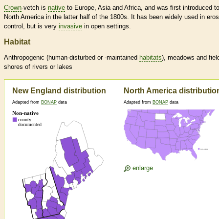
Crown
-vetch is
native
to Europe, Asia and Africa, and was first introduced t
North America in the latter half of the 1800s. It has been widely used in ero
control, but is very
invasive
in open settings.
Habitat
Anthropogenic (human-disturbed or -maintained
habitats
), meadows and fiel
shores of rivers or lakes
New England distribution
North America distributio
Adapted from
BONAP
data
Adapted from
BONAP
data
enlarge