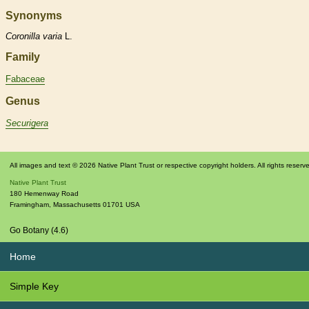
Synonyms
Coronilla
varia
L.
Family
Fabaceae
Genus
Securigera
All images and text © 2026 Native Plant Trust or respective copyright holders. All rights reserv
Native Plant Trust
180 Hemenway Road
Framingham
,
Massachusetts
01701
USA
Go Botany (4.6)
Home
Simple Key