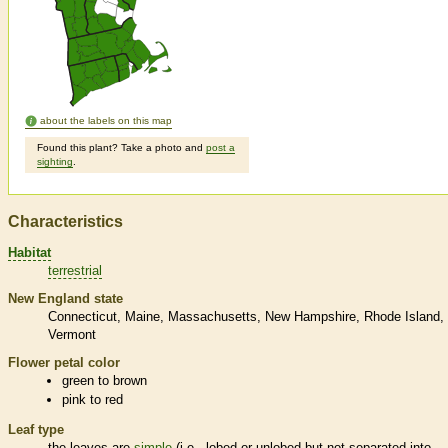
about the labels on this map
Found this plant? Take a photo and
post a
sighting
.
Characteristics
Habitat
terrestrial
New England state
Connecticut
Maine
Massachusetts
New Hampshire
Rhode Island
Vermont
Flower petal color
green to brown
pink to red
Leaf type
the leaves are
simple
(i.e., lobed or unlobed but not separated into