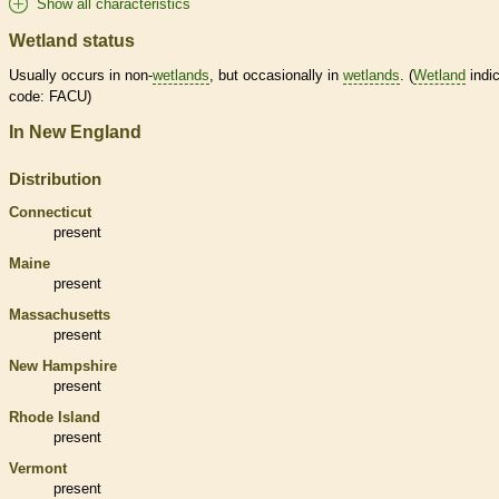
Show all characteristics
Wetland status
Usually occurs in non-
wetlands
, but occasionally in
wetlands
. (
Wetland
indic
code: FACU)
In New England
Distribution
Connecticut
present
Maine
present
Massachusetts
present
New Hampshire
present
Rhode Island
present
Vermont
present