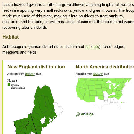
Lance-leaved figwort is a rather large wildflower, attaining heights of two to s
feet while sporting very small red-brown, yellow and green flowers. The Iroq
made much use of this plant, making it into poultices to treat sunburn,
sunstroke and frostbite, as well has using infusions of the roots to aid wome
recovering after childbirth.
Habitat
Anthropogenic (human-disturbed or -maintained
habitats
), forest edges,
meadows and fields
New England distribution
North America distributio
Adapted from
BONAP
data
Adapted from
BONAP
data
enlarge