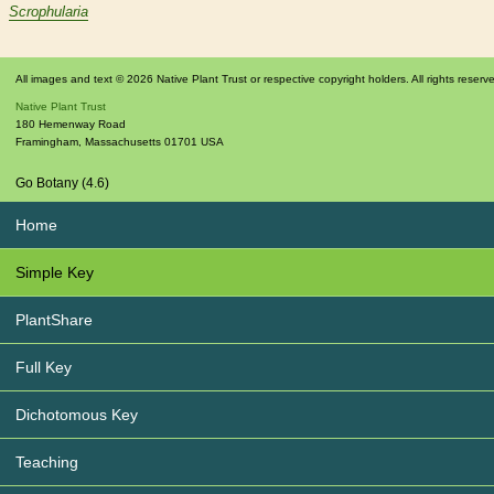
Scrophularia
All images and text © 2026 Native Plant Trust or respective copyright holders. All rights reserv
Native Plant Trust
180 Hemenway Road
Framingham
,
Massachusetts
01701
USA
Go Botany (4.6)
Home
Simple Key
PlantShare
Full Key
Dichotomous Key
Teaching