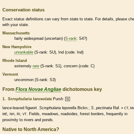
Conservation status
Exact status definitions can vary from state to state. For details, please ch
with your state.
Massachusetts
fairly widespread (uncertain) (
S-rank
: S4?)
New Hampshire
unrankable
(
S-rank
: SU), Ind (code: Ind)
Rhode Island
extremely
rare
(
S-rank
: S1), concern (code: C)
Vermont
uncommon (
S-rank
: S3)
From
Flora Novae Angliae
dichotomous key
1.
Scrophularia lanceolata
Pursh
N
lance-leaved figwort.
Scrophularia leporella
Bickn.;
S. pectinata
Raf. •
CT, M
,
,
,
. Fields, meadows, roadsides, forest borders, frequently in
ME
NH
RI
VT
proximity to rivers and ponds.
Native to North America?