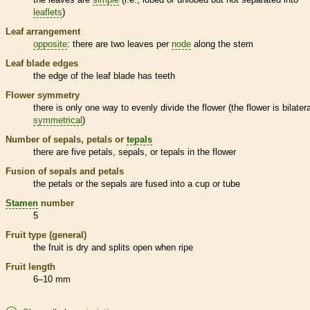
leaflets
)
Leaf arrangement
opposite
: there are two leaves per
node
along the stem
Leaf blade edges
the edge of the leaf blade has teeth
Flower symmetry
there is only one way to evenly divide the flower (the flower is bilatera
symmetrical
)
Number of sepals, petals or
tepals
there are five petals, sepals, or
tepals
in the flower
Fusion of sepals and petals
the petals or the sepals are fused into a cup or tube
Stamen
number
5
Fruit type (general)
the fruit is dry and splits open when ripe
Fruit length
6–10 mm