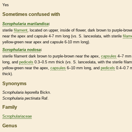
Yes
Sometimes confused with
Scrophularia marilandica
:
sterile
filament
, located on upper, inside of flower, dark brown to purple-brow
near the apex and
capsule
4-7 mm long (vs. S. lanceolata, with sterile
filam
yellow-green near apex and
capsule
6-10 mm long).
Scrophularia nodosa
:
sterile
filament
dark brown to purple-brown near the apex,
capsules
4–7 mm
long, and
pedicels
0.3–0.5 mm thick (vs. S. lanceolata, with the sterile
fila
yellow-green near the apex,
capsules
6–10 mm long, and
pedicels
0.4–0.7
thick).
Synonyms
Scrophularia
leporella
Bickn.
Scrophularia
pectinata
Raf.
Family
Scrophulariaceae
Genus