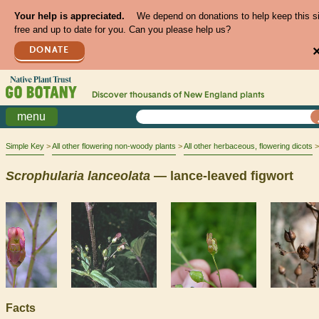
Your help is appreciated.
We depend on donations to help keep this s
free and up to date for you. Can you please help us?
DONATE
Discover thousands of
New England
plants
menu
Simple Key
All other flowering non-woody plants
All other herbaceous, flowering dicots
Scrophularia
lanceolata
— lance-leaved figwort
Facts