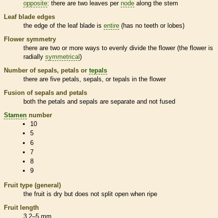
opposite
: there are two leaves per
node
along the stem
Leaf blade edges
the edge of the leaf blade is
entire
(has no teeth or lobes)
Flower symmetry
there are two or more ways to evenly divide the flower (the flower is
radially
symmetrical
)
Number of sepals, petals or
tepals
there are five petals, sepals, or
tepals
in the flower
Fusion of sepals and petals
both the petals and sepals are separate and not fused
Stamen
number
10
5
6
7
8
9
Fruit type (general)
the fruit is dry but does not split open when ripe
Fruit length
3.2–5 mm