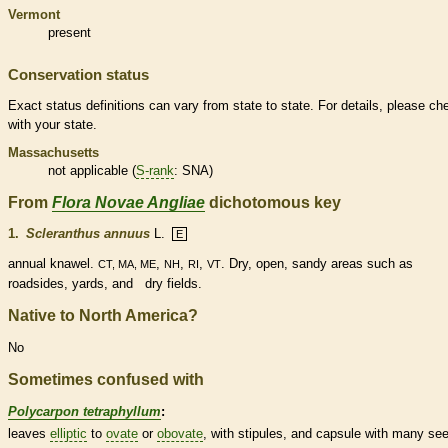
Vermont
present
Conservation status
Exact status definitions can vary from state to state. For details, please ch
with your state.
Massachusetts
not applicable (
S-rank
: SNA)
From
Flora Novae Angliae
dichotomous key
1.
Scleranthus annuus
L.
E
annual
knawel.
,
,
,
. Dry, open, sandy areas such as
CT, MA, ME
NH
RI
VT
roadsides, yards, and dry fields.
Native to North America?
No
Sometimes confused with
Polycarpon tetraphyllum
:
leaves
elliptic
to
ovate
or
obovate
, with
stipules
, and
capsule
with many se