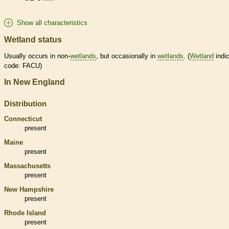
Show all characteristics
Wetland status
Usually occurs in non-
wetlands
, but occasionally in
wetlands
. (
Wetland
indic
code: FACU)
In New England
Distribution
Connecticut
present
Maine
present
Massachusetts
present
New Hampshire
present
Rhode Island
present