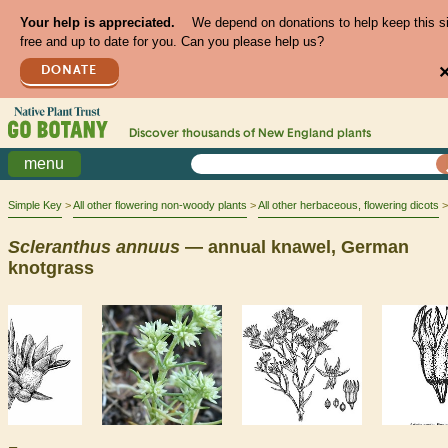
Your help is appreciated.
We depend on donations to help keep this s
free and up to date for you. Can you please help us?
DONATE
Discover thousands of
New England
plants
menu
Simple Key
All other flowering non-woody plants
All other herbaceous, flowering dicots
Scleranthus
annuus
— annual knawel, German
knotgrass