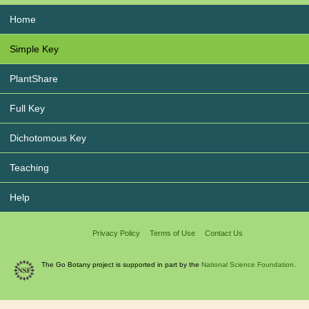
Home
Simple Key
PlantShare
Full Key
Dichotomous Key
Teaching
Help
Privacy Policy
Terms of Use
Contact Us
The Go Botany project is supported in part by the
National Science Foundation.