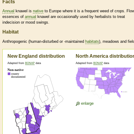
Facts
Annual
knawel is
native
to Europe where it is a frequent weed of crops. Flo
essences of
annual
knawel are occasionally used by herbalists to treat
indecision or mood swings.
Habitat
Anthropogenic (human-disturbed or -maintained
habitats
), meadows and fiel
New England distribution
North America distributio
Adapted from
BONAP
data
Adapted from
BONAP
data
enlarge