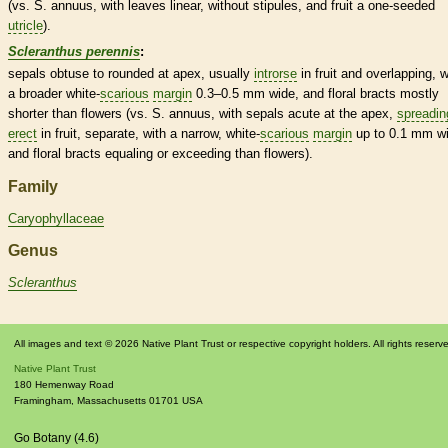
(vs. S. annuus, with leaves
linear
, without
stipules
, and fruit a one-seeded
utricle
).
Scleranthus perennis
:
sepals
obtuse
to
rounded
at apex, usually
introrse
in fruit and overlapping, w
a broader white-
scarious
margin
0.3–0.5 mm wide, and floral
bracts
mostly
shorter than flowers (vs. S. annuus, with sepals
acute
at the apex,
spreadin
erect
in fruit, separate, with a narrow, white-
scarious
margin
up to 0.1 mm wi
and floral
bracts
equaling or exceeding than flowers).
Family
Caryophyllaceae
Genus
Scleranthus
All images and text © 2026 Native Plant Trust or respective copyright holders. All rights reserv
Native Plant Trust
180 Hemenway Road
Framingham
,
Massachusetts
01701
USA
Go Botany (4.6)