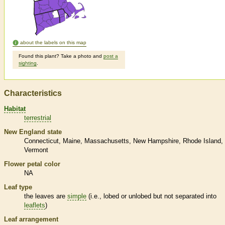
about the labels on this map
Found this plant? Take a photo and
post a
sighting
.
Characteristics
Habitat
terrestrial
New England state
Connecticut
Maine
Massachusetts
New Hampshire
Rhode Island
Vermont
Flower petal color
NA
Leaf type
the leaves are
simple
(i.e., lobed or unlobed but not separated into
leaflets
)
Leaf arrangement