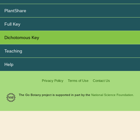
PlantShare
Full Key
Dichotomous Key
Teaching
Help
Privacy Policy
Terms of Use
Contact Us
The Go Botany project is supported in part by the
National Science Foundation.