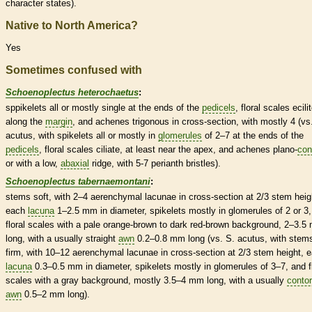
character states).
Native to North America?
Yes
Sometimes confused with
Schoenoplectus heterochaetus
:
sppikelets all or mostly single at the ends of the
pedicels
, floral
scales
ecili
along the
margin
, and
achenes
trigonous
in cross-section, with mostly 4 (vs
acutus, with
spikelets
all or mostly in
glomerules
of 2–7 at the ends of the
pedicels
, floral
scales
ciliate, at least near the apex, and
achenes
plano-
con
or with a low,
abaxial
ridge, with 5-7
perianth
bristles
).
Schoenoplectus tabernaemontani
:
stems soft, with 2–4 aerenchymal lacunae in cross-section at 2/3 stem heig
each
lacuna
1–2.5 mm in diameter,
spikelets
mostly in
glomerules
of 2 or 3
floral
scales
with a pale orange-brown to dark red-brown background, 2–3.5
long, with a usually straight
awn
0.2–0.8 mm long (vs. S. acutus, with stem
firm, with 10–12 aerenchymal lacunae in cross-section at 2/3 stem height, 
lacuna
0.3–0.5 mm in diameter,
spikelets
mostly in
glomerules
of 3–7, and f
scales
with a gray background, mostly 3.5–4 mm long, with a usually
contor
awn
0.5–2 mm long).