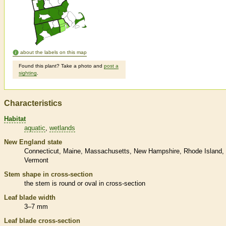
about the labels on this map
Found this plant? Take a photo and
post a
sighting
.
Characteristics
Habitat
aquatic
wetlands
New England state
Connecticut
Maine
Massachusetts
New Hampshire
Rhode Island
Vermont
Stem shape in cross-section
the stem is round or oval in cross-section
Leaf blade width
3–7 mm
Leaf blade cross-section