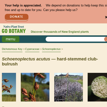
Your help is appreciated.
We depend on donations to help keep this s
free and up to date for you. Can you please help us?
DONATE
Discover thousands of
New England
plants
menu
Dichotomous Key
Cyperaceae
Schoenoplectus
Schoenoplectus
acutus
— hard-stemmed club-
bulrush