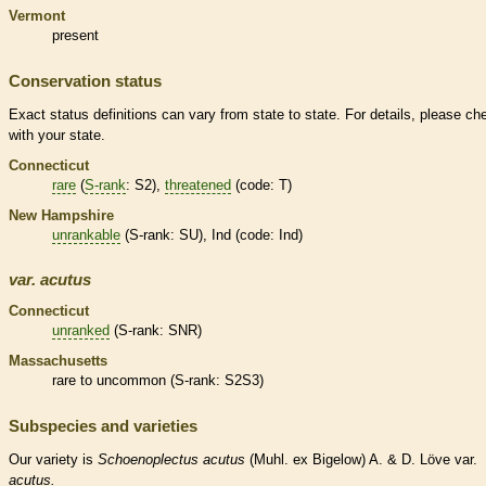
Vermont
present
Conservation status
Exact status definitions can vary from state to state. For details, please ch
with your state.
Connecticut
rare
(
S-rank
: S2),
threatened
(code: T)
New Hampshire
unrankable
(
S-rank
: SU), Ind (code: Ind)
var.
acutus
Connecticut
unranked
(
S-rank
: SNR)
Massachusetts
rare
to uncommon (
S-rank
: S2S3)
Subspecies and varieties
Our variety is
Schoenoplectus
acutus
(Muhl. ex Bigelow) A. & D. Löve var.
acutus.