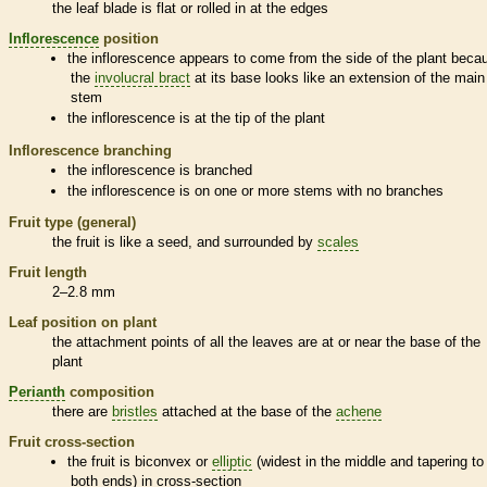
the leaf blade is flat or rolled in at the edges
Inflorescence
position
the
inflorescence
appears to come from the side of the plant beca
the
involucral bract
at its base looks like an extension of the main
stem
the
inflorescence
is at the tip of the plant
Inflorescence
branching
the
inflorescence
is branched
the
inflorescence
is on one or more stems with no branches
Fruit type (general)
the fruit is like a seed, and surrounded by
scales
Fruit length
2–2.8 mm
Leaf position on plant
the attachment points of all the leaves are at or near the base of the
plant
Perianth
composition
there are
bristles
attached at the base of the
achene
Fruit cross-section
the fruit is biconvex or
elliptic
(widest in the middle and tapering to
both ends) in cross-section