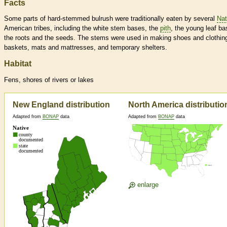
Facts
Some parts of hard-stemmed bulrush were traditionally eaten by several
Nat
American tribes, including the white stem bases, the
pith
, the young leaf ba
the roots and the seeds. The stems were used in making shoes and clothin
baskets, mats and mattresses, and temporary shelters.
Habitat
Fens, shores of rivers or lakes
New England distribution
North America distributio
Adapted from
BONAP
data
Adapted from
BONAP
data
enlarge