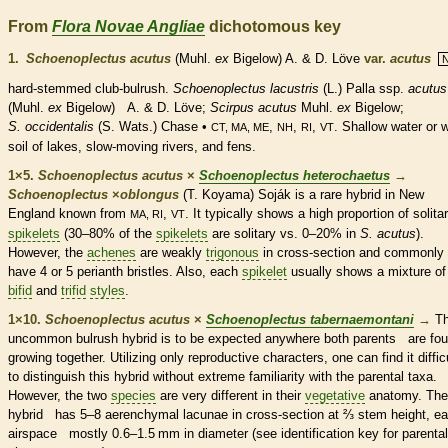
From
Flora Novae Angliae
dichotomous key
1.
Schoenoplectus acutus
(Muhl.
ex
Bigelow) A. & D. Löve
var.
acutus
hard-stemmed club-bulrush.
Schoenoplectus lacustris
(L.) Palla
ssp.
acutus
(Muhl.
ex
Bigelow) A. & D. Löve;
Scirpus acutus
Muhl.
ex
Bigelow;
S. occidentalis
(S. Wats.) Chase •
,
,
,
. Shallow water or 
CT, MA, ME
NH
RI
VT
soil of lakes, slow-moving rivers, and fens.
1×5.
Schoenoplectus acutus
×
Schoenoplectus heterochaetus
→
Schoenoplectus
×
‌oblongus
(T. Koyama) Soják is a
rare
hybrid in New
England known from
,
. It typically shows a high proportion of solita
MA, RI
VT
spikelets
(30–80% of the
spikelets
are solitary vs. 0–20% in
S. acutus
).
However, the
achenes
are weakly
trigonous
in cross-section and commonly
have 4 or 5
perianth
bristles
. Also, each
spikelet
usually shows a mixture of
bifid
and
trifid
styles
.
1×10.
Schoenoplectus acutus
×
Schoenoplectus tabernaemontani
→
Th
uncommon bulrush hybrid is to be expected anywhere both parents are fo
growing together. Utilizing only reproductive characters, one can find it diffic
to distinguish this hybrid without extreme familiarity with the parental taxa.
However, the two
species
are very different in their
vegetative
anatomy. The
hybrid has 5–8 aerenchymal lacunae in cross-section at
⅔
stem height, e
airspace mostly 0.6–1.5 mm in diameter (see identification key for parental