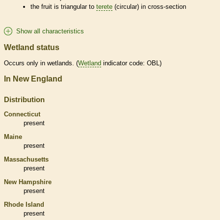
the fruit is triangular to
terete
(circular) in cross-section
Show all characteristics
Wetland status
Occurs only in
wetlands
. (
Wetland
indicator code: OBL)
In New England
Distribution
Connecticut
present
Maine
present
Massachusetts
present
New Hampshire
present
Rhode Island
present