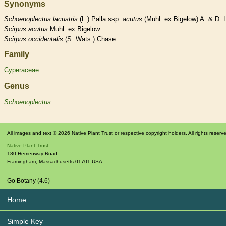
Synonyms
Schoenoplectus
lacustris
(L.) Palla ssp.
acutus
(Muhl. ex Bigelow) A. & D. 
Scirpus
acutus
Muhl. ex Bigelow
Scirpus
occidentalis
(S. Wats.) Chase
Family
Cyperaceae
Genus
Schoenoplectus
All images and text © 2026 Native Plant Trust or respective copyright holders. All rights reserv
Native Plant Trust
180 Hemenway Road
Framingham
,
Massachusetts
01701
USA
Go Botany (4.6)
Home
Simple Key