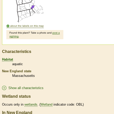
about the labels on this map
Found this plant? Take a photo and
post a
sighting
.
Characteristics
Habitat
aquatic
New England state
Massachusetts
Show all characteristics
Wetland status
Occurs only in
wetlands
. (
Wetland
indicator code: OBL)
In New England