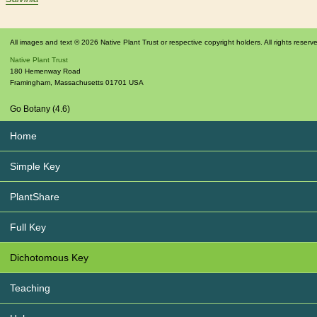
All images and text © 2026 Native Plant Trust or respective copyright holders. All rights reserv
Native Plant Trust
180 Hemenway Road
Framingham
,
Massachusetts
01701
USA
Go Botany (4.6)
Home
Simple Key
PlantShare
Full Key
Dichotomous Key
Teaching