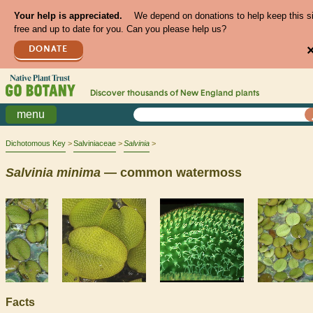
Your help is appreciated.
We depend on donations to help keep this s
free and up to date for you. Can you please help us?
DONATE
Discover thousands of
New England
plants
menu
Dichotomous Key
Salviniaceae
Salvinia
Salvinia
minima
— common watermoss
Facts