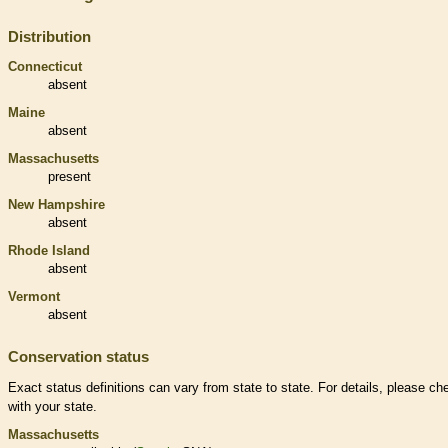
Distribution
Connecticut
absent
Maine
absent
Massachusetts
present
New Hampshire
absent
Rhode Island
absent
Vermont
absent
Conservation status
Exact status definitions can vary from state to state. For details, please ch
with your state.
Massachusetts