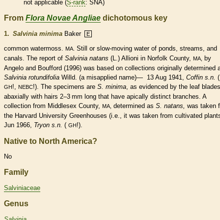
not applicable (
S-rank
: SNA)
From
Flora Novae Angliae
dichotomous key
1.
Salvinia minima
Baker
E
common watermoss.
Still or slow-moving water of ponds, streams, and
MA.
canals. The report of
Salvinia natans
(L.) Allioni in Norfolk County,
by
MA,
Angelo and Boufford (1996) was based on collections originally determined 
Salvinia rotundifolia
Willd. (a misapplied name)— 13 Aug 1941,
Coffin s.n.
(
!,
!). The specimens are
S. minima
, as evidenced by the leaf blade
GH
NEBC
abaxially with
hairs
2–3 mm long that have apically distinct branches. A
collection from Middlesex County,
determined as
S. natans,
was taken 
MA,
the Harvard University Greenhouses (i.e., it was taken from cultivated plan
Jun 1966,
Tryon s.n.
(
!).
GH
Native to North America?
No
Family
Salviniaceae
Genus
Salvinia