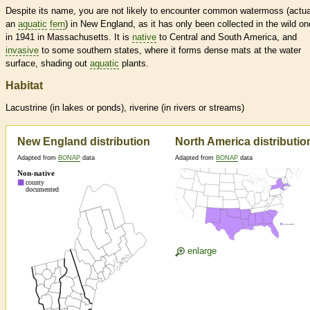
Despite its name, you are not likely to encounter common watermoss (actua
an
aquatic
fern
) in New England, as it has only been collected in the wild on
in 1941 in Massachusetts. It is
native
to Central and South America, and
invasive
to some southern states, where it forms dense mats at the water
surface, shading out
aquatic
plants.
Habitat
Lacustrine (in lakes or ponds), riverine (in rivers or streams)
New England distribution
North America distributio
Adapted from
BONAP
data
Adapted from
BONAP
data
enlarge