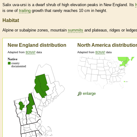
Salix uva-ursi is a dwarf shrub of high elevation peaks in New England. Its
h
is one of
trailing
growth that rarely reaches 10 cm in height.
Habitat
Alpine or subalpine zones, mountain
summits
and plateaus, ridges or ledge
New England distribution
North America distributio
Adapted from
BONAP
data
Adapted from
BONAP
data
enlarge