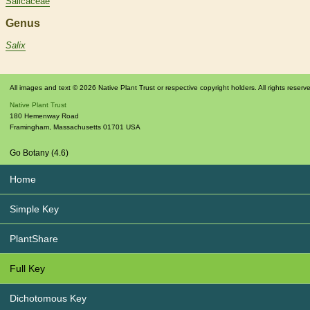
Salicaceae
Genus
Salix
All images and text © 2026 Native Plant Trust or respective copyright holders. All rights reserv
Native Plant Trust
180 Hemenway Road
Framingham
,
Massachusetts
01701
USA
Go Botany (4.6)
Home
Simple Key
PlantShare
Full Key
Dichotomous Key