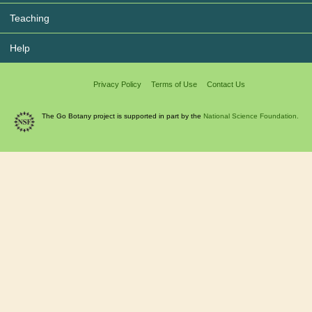
Teaching
Help
Privacy Policy
Terms of Use
Contact Us
The Go Botany project is supported in part by the
National Science Foundation.