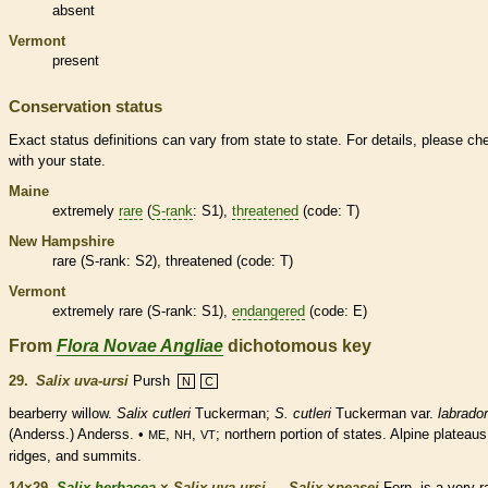
absent
Vermont
present
Conservation status
Exact status definitions can vary from state to state. For details, please ch
with your state.
Maine
extremely
rare
(
S-rank
: S1),
threatened
(code: T)
New Hampshire
rare
(
S-rank
: S2),
threatened
(code: T)
Vermont
extremely
rare
(
S-rank
: S1),
endangered
(code: E)
From
Flora Novae Angliae
dichotomous key
29.
Salix uva-ursi
Pursh
N
C
bearberry willow.
Salix cutleri
Tuckerman;
S. cutleri
Tuckerman var.
labrador
(Anderss.) Anderss. •
,
,
; northern portion of states. Alpine plateaus
ME
NH
VT
ridges, and
summits
.
14×29.
Salix herbacea
×
Salix uva-ursi
→
Salix
×
‌peasei
Fern. is a very
r