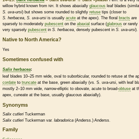
willow hybrid known from
. It shows abaxially
glaucous
leaf blades (simila
NH
S. uva-ursi
) but shows some
rounded
to slightly
retuse
tips (closer to
S. herbacea
,
S. uva-ursi
is usually
acute
at the apex). The floral
bracts
are
sparsely to moderately
pubescent
on the
abaxial
surface (
glabrous
or rarely
very sparsely
pubescent
in
S. herbacea
, densely
pubescent
in
S. uva-ursi
).
Native to North America?
Yes
Sometimes confused with
Salix herbacea
:
leaf blades 10–25 mm wide, oval to suborbicular,
rounded
to
retuse
at the a
cordate
to
truncate
at the base, green abaxially (vs. S. uva-ursi, with leaf b
mostly 2–10 mm wide, narrow-
elliptic
to
obovate
,
acute
to broad-
obtuse
at t
apex,
cuneate
at the base, usually
glaucous
abaxially).
Synonyms
Salix
cutleri
Tuckerman
Salix
cutleri
Tuckerman var.
labradorica
(Anderss.) Anderss.
Family