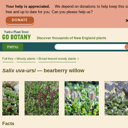
Your help is appreciated.
We depend on donations to help keep this s
free and up to date for you. Can you please help us?
DONATE
Discover thousands of
New England
plants
menu
Full Key
Woody plants
Broad-leaved woody plants
Salix
uva-ursi
— bearberry willow
Facts