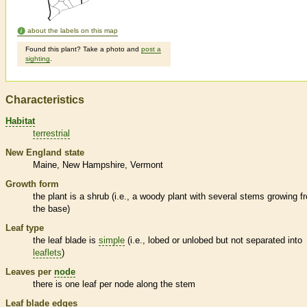
about the labels on this map
Found this plant? Take a photo and
post a
sighting
.
Characteristics
Habitat
terrestrial
New England state
Maine
New Hampshire
Vermont
Growth form
the plant is a shrub (i.e., a woody plant with several stems growing f
the base)
Leaf type
the leaf blade is
simple
(i.e., lobed or unlobed but not separated into
leaflets
)
Leaves per
node
there is one leaf per
node
along the stem
Leaf blade edges