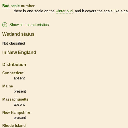
Bud
scale
number
there is one
scale
on the
winter bud
, and it covers the
scale
like a ca
Show all characteristics
Wetland status
Not classified
In New England
Distribution
Connecticut
absent
Maine
present
Massachusetts
absent
New Hampshire
present
Rhode Island