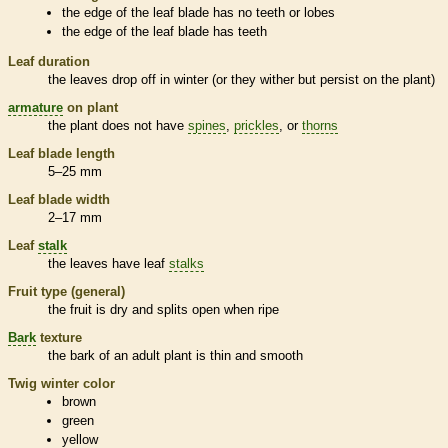
the edge of the leaf blade has no teeth or lobes
the edge of the leaf blade has teeth
Leaf duration
the leaves drop off in winter (or they wither but persist on the plant)
armature
on plant
the plant does not have
spines
,
prickles
, or
thorns
Leaf blade length
5–25 mm
Leaf blade width
2–17 mm
Leaf
stalk
the leaves have leaf
stalks
Fruit type (general)
the fruit is dry and splits open when ripe
Bark
texture
the
bark
of an adult plant is thin and smooth
Twig winter color
brown
green
yellow