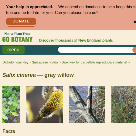
Your help is appreciated.
We depend on donations to help keep this s
free and up to date for you. Can you please help us?
DONATE
Discover thousands of
New England
plants
menu
Dichotomous Key
Salicaceae
Salix
Salix key for carpellate reproductive material
Salix
cinerea
— gray willow
Facts