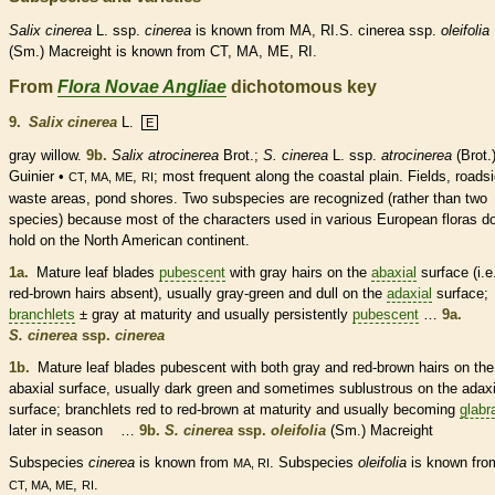
Salix
cinerea
L. ssp.
cinerea
is known from MA, RI.S. cinerea ssp.
oleifolia
(Sm.) Macreight is known from CT, MA, ME, RI.
From
Flora Novae Angliae
dichotomous key
9.
Salix cinerea
L.
E
gray willow.
9b.
Salix atrocinerea
Brot.;
S. cinerea
L. ssp.
atrocinerea
(Brot.
Guinier •
,
; most frequent along the coastal plain. Fields, roads
CT, MA, ME
RI
waste areas, pond shores. Two subspecies are recognized (rather than two
species
) because most of the characters used in various European floras d
hold on the North American continent.
1a.
Mature leaf blades
pubescent
with gray
hairs
on the
abaxial
surface (i.e
red-brown
hairs
absent), usually gray-green and dull on the
adaxial
surface;
branchlets
± gray at maturity and usually persistently
pubescent
…
9a.
S. cinerea
ssp.
cinerea
1b.
Mature leaf blades
pubescent
with both gray and red-brown
hairs
on the
abaxial
surface, usually dark green and sometimes sublustrous on the
adaxi
surface;
branchlets
red to red-brown at maturity and usually becoming
glabr
later in season …
9b.
S. cinerea
ssp.
oleifolia
(Sm.) Macreight
Subspecies
cinerea
is known from
. Subspecies
oleifolia
is known fro
MA, RI
,
.
CT, MA, ME
RI