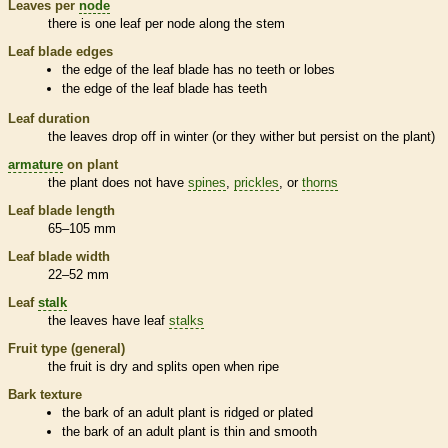
Leaves per
node
there is one leaf per
node
along the stem
Leaf blade edges
the edge of the leaf blade has no teeth or lobes
the edge of the leaf blade has teeth
Leaf duration
the leaves drop off in winter (or they wither but persist on the plant)
armature
on plant
the plant does not have
spines
,
prickles
, or
thorns
Leaf blade length
65–105 mm
Leaf blade width
22–52 mm
Leaf
stalk
the leaves have leaf
stalks
Fruit type (general)
the fruit is dry and splits open when ripe
Bark
texture
the
bark
of an adult plant is ridged or plated
the
bark
of an adult plant is thin and smooth