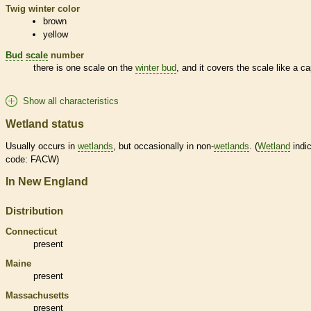
Twig winter color
brown
yellow
Bud
scale
number
there is one
scale
on the
winter bud
, and it covers the
scale
like a ca
Show all characteristics
Wetland status
Usually occurs in
wetlands
, but occasionally in non-
wetlands
. (
Wetland
indic
code: FACW)
In New England
Distribution
Connecticut
present
Maine
present
Massachusetts
present