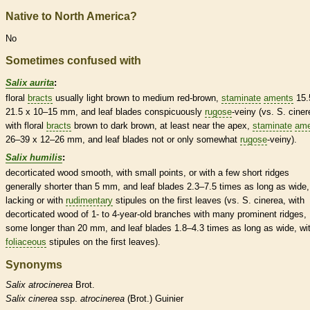
Native to North America?
No
Sometimes confused with
Salix aurita
:
floral
bracts
usually light brown to medium red-brown,
staminate
aments
15.
21.5 x 10–15 mm, and leaf blades conspicuously
rugose
-veiny (vs. S. ciner
with floral
bracts
brown to dark brown, at least near the apex,
staminate
ame
26–39 x 12–26 mm, and leaf blades not or only somewhat
rugose
-veiny).
Salix humilis
:
decorticated wood smooth, with small points, or with a few short ridges
generally shorter than 5 mm, and leaf blades 2.3–7.5 times as long as wide,
lacking or with
rudimentary
stipules
on the first leaves (vs. S. cinerea, with
decorticated wood of 1- to 4-year-old branches with many prominent ridges,
some longer than 20 mm, and leaf blades 1.8–4.3 times as long as wide, wi
foliaceous
stipules
on the first leaves).
Synonyms
Salix
atrocinerea
Brot.
Salix
cinerea
ssp.
atrocinerea
(Brot.) Guinier