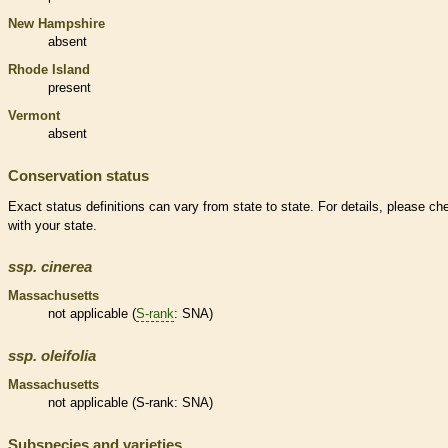
New Hampshire
absent
Rhode Island
present
Vermont
absent
Conservation status
Exact status definitions can vary from state to state. For details, please ch
with your state.
ssp.
cinerea
Massachusetts
not applicable (
S-rank
: SNA)
ssp.
oleifolia
Massachusetts
not applicable (
S-rank
: SNA)
Subspecies and varieties