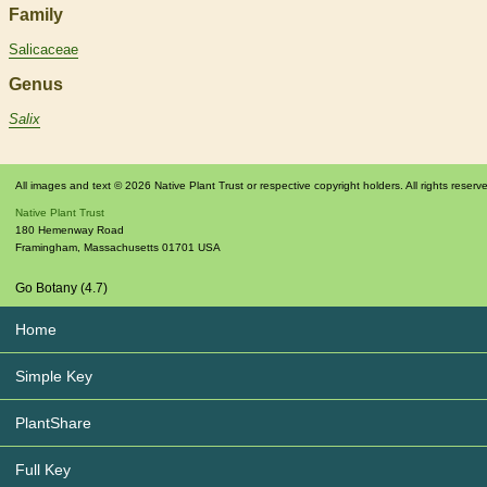
Family
Salicaceae
Genus
Salix
All images and text © 2026 Native Plant Trust or respective copyright holders. All rights reserv
Native Plant Trust
180 Hemenway Road
Framingham
,
Massachusetts
01701
USA
Go Botany (4.7)
Home
Simple Key
PlantShare
Full Key