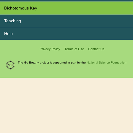
Dichotomous Key
Teaching
Help
Privacy Policy
Terms of Use
Contact Us
The Go Botany project is supported in part by the
National Science Foundation.