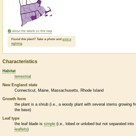
about the labels on this map
Found this plant? Take a photo and
post a
sighting
.
Characteristics
Habitat
terrestrial
New England state
Connecticut
Maine
Massachusetts
Rhode Island
Growth form
the plant is a shrub (i.e., a woody plant with several stems growing f
the base)
Leaf type
the leaf blade is
simple
(i.e., lobed or unlobed but not separated into
leaflets
)