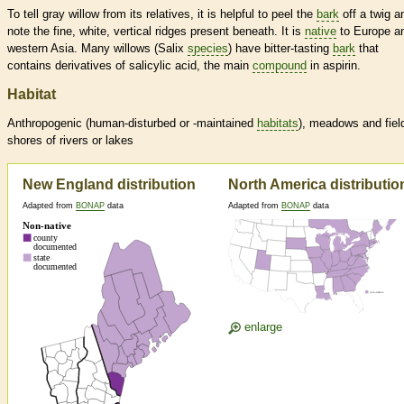
To tell gray willow from its relatives, it is helpful to peel the
bark
off a twig a
note the fine, white, vertical ridges present beneath. It is
native
to Europe a
western Asia. Many willows (Salix
species
) have bitter-tasting
bark
that
contains derivatives of salicylic acid, the main
compound
in aspirin.
Habitat
Anthropogenic (human-disturbed or -maintained
habitats
), meadows and fiel
shores of rivers or lakes
New England distribution
North America distributio
Adapted from
BONAP
data
Adapted from
BONAP
data
enlarge