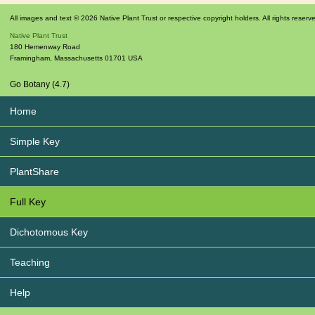
All images and text © 2026 Native Plant Trust or respective copyright holders. All rights reserv
Native Plant Trust
180 Hemenway Road
Framingham
,
Massachusetts
01701
USA
Go Botany (4.7)
Home
Simple Key
PlantShare
Full Key
Dichotomous Key
Teaching
Help