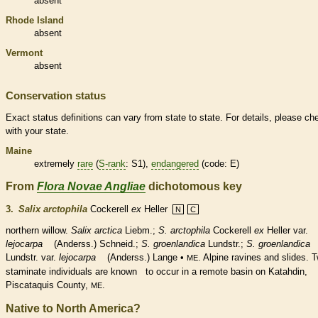
absent
Rhode Island
absent
Vermont
absent
Conservation status
Exact status definitions can vary from state to state. For details, please ch
with your state.
Maine
extremely
rare
(
S-rank
: S1),
endangered
(code: E)
From
Flora Novae Angliae
dichotomous key
3.
Salix arctophila
Cockerell
ex
Heller
N
C
northern willow.
Salix arctica
Liebm.;
S. arctophila
Cockerell
ex
Heller var.
lejocarpa
(Anderss.) Schneid.;
S. groenlandica
Lundstr.;
S. groenlandica
Lundstr. var.
lejocarpa
(Anderss.) Lange •
. Alpine ravines and slides. 
ME
staminate
individuals are known to occur in a
remote
basin on Katahdin,
Piscataquis County,
.
ME
Native to North America?