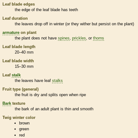
Leaf blade edges
the edge of the leaf blade has teeth
Leaf duration
the leaves drop off in winter (or they wither but persist on the plant)
armature
on plant
the plant does not have
spines
,
prickles
, or
thorns
Leaf blade length
20–40 mm
Leaf blade width
15–30 mm
Leaf
stalk
the leaves have leaf
stalks
Fruit type (general)
the fruit is dry and splits open when ripe
Bark
texture
the
bark
of an adult plant is thin and smooth
Twig winter color
brown
green
red