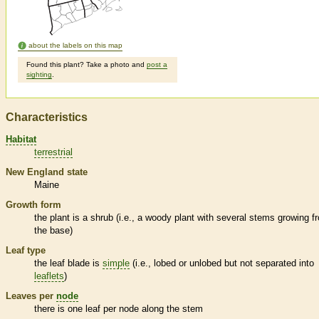
about the labels on this map
Found this plant? Take a photo and
post a
sighting
.
Characteristics
Habitat
terrestrial
New England state
Maine
Growth form
the plant is a shrub (i.e., a woody plant with several stems growing f
the base)
Leaf type
the leaf blade is
simple
(i.e., lobed or unlobed but not separated into
leaflets
)
Leaves per
node
there is one leaf per
node
along the stem