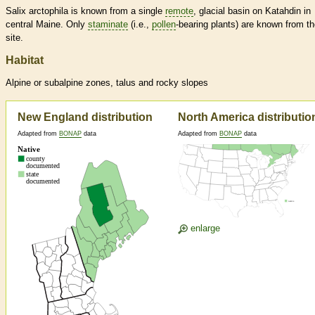
Salix arctophila is known from a single
remote
, glacial basin on Katahdin in
central Maine. Only
staminate
(i.e.,
pollen
-bearing plants) are known from t
site.
Habitat
Alpine or subalpine zones, talus and rocky slopes
New England distribution
North America distributio
Adapted from
BONAP
data
Adapted from
BONAP
data
enlarge