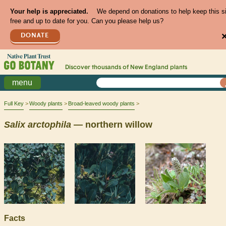
Your help is appreciated.
We depend on donations to help keep this s
free and up to date for you. Can you please help us?
DONATE
Discover thousands of
New England
plants
menu
Full Key
Woody plants
Broad-leaved woody plants
Salix
arctophila
— northern willow
Facts