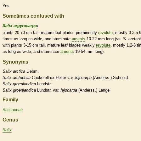
Yes
Sometimes confused with
Salix argyrocarpa
:
plants 20-70 cm tall, mature leaf blades prominently
revolute
, mostly 3.3-5.
times as long as wide, and
staminate
aments
10-22 mm long (vs. S. arctoph
with plants 3-15 cm tall, mature leaf blades weakly
revolute
, mostly 1.2-3 t
as long as wide, and
staminate
aments
19-54 mm long).
Synonyms
Salix
arctica
Liebm.
Salix
arctophila
Cockerell ex Heller var.
lejocarpa
(Anderss.) Schneid.
Salix
groenlandica
Lundstr.
Salix
groenlandica
Lundstr. var.
lejocarpa
(Anderss.) Lange
Family
Salicaceae
Genus
Salix