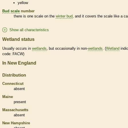
yellow
Bud
scale
number
there is one
scale
on the
winter bud
, and it covers the
scale
like a ca
Show all characteristics
Wetland status
Usually occurs in
wetlands
, but occasionally in non-
wetlands
. (
Wetland
indic
code: FACW)
In New England
Distribution
Connecticut
absent
Maine
present
Massachusetts
absent
New Hampshire