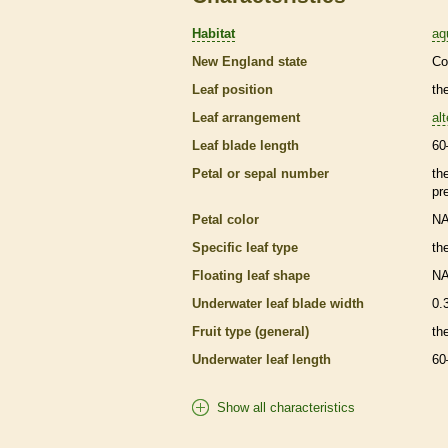
Habitat
aq
New England state
Co
Leaf position
th
Leaf arrangement
al
Leaf blade length
60
Petal or sepal number
th
pr
Petal color
N
Specific leaf type
th
Floating leaf shape
N
Underwater leaf blade width
0.
Fruit type (general)
the
Underwater leaf length
60
Show all characteristics