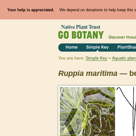
Your help is appreciated.
We depend on donations to help keep this si
Discover thou
Home
Simple Key
PlantSha
You are here:
Simple Key
Aquatic plan
Ruppia
maritima
— be