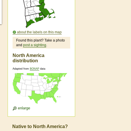
about the labels on this map
Found this plant? Take a photo
and
post a sighting
.
North America
distribution
Adapted from
BONAP
data
enlarge
Native to North America?