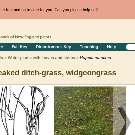
te free and up to date for you. Can you please help us?
sands of
New England
plants
re
Full Key
Dichotomous Key
Teaching
Help
ts
Water plants with leaves and stems
Ruppia
maritima
aked ditch-grass, widgeongrass