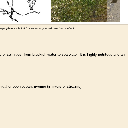
ge, please click it to see who you will need to contact.
of salinities, from brackish water to sea-water. It is highly nutritous and an
btidal or open ocean, riverine (in rivers or streams)