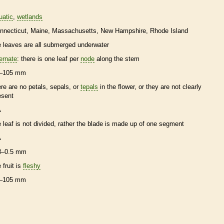
uatic
wetlands
nnecticut
Maine
Massachusetts
New Hampshire
Rhode Island
e leaves are all submerged underwater
ternate
: there is one leaf per
node
along the stem
–105 mm
ere are no petals, sepals, or
tepals
in the flower, or they are not clearly
esent
A
e leaf is not divided, rather the blade is made up of one segment
A
3–0.5 mm
 fruit is
fleshy
–105 mm