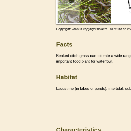
Copyright: various copyright holders. To reuse an ima
Facts
Beaked ditch-grass can tolerate a wide range 
important food plant for waterfowl.
Habitat
Lacustrine (in lakes or ponds), intertidal, su
Characteristics