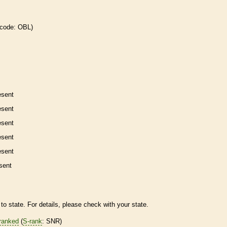
 code: OBL)
esent
esent
esent
esent
esent
sent
to state. For details, please check with your state.
ranked
(
S-rank
: SNR)