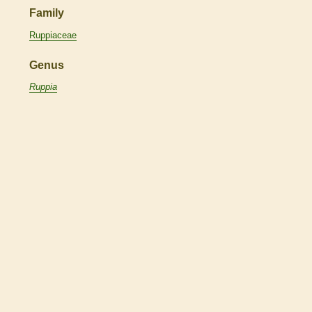
Family
Ruppiaceae
Genus
Ruppia