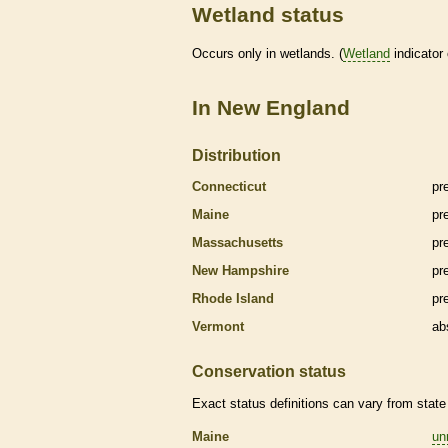
Wetland status
Occurs only in
wetlands
. (
Wetland
indicator
In New England
Distribution
Connecticut
pr
Maine
pr
Massachusetts
pr
New Hampshire
pr
Rhode Island
pr
Vermont
ab
Conservation status
Exact status definitions can vary from state 
Maine
un