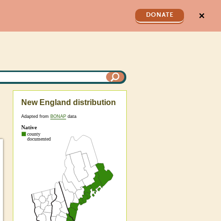
✕
DONATE
New England distribution
Adapted from
BONAP
data