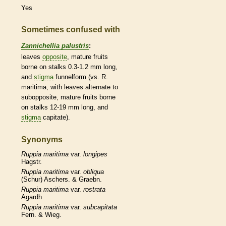
Yes
Sometimes confused with
Zannichellia palustris
:
leaves
opposite
, mature fruits
borne on
stalks
0.3-1.2 mm long,
and
stigma
funnelform (vs. R.
maritima, with leaves
alternate
to
subopposite, mature fruits borne
on
stalks
12-19 mm long, and
stigma
capitate).
Synonyms
Ruppia
maritima
var.
longipes
Hagstr.
Ruppia
maritima
var.
obliqua
(Schur) Aschers. & Graebn.
Ruppia
maritima
var.
rostrata
Agardh
Ruppia
maritima
var.
subcapitata
Fern. & Wieg.