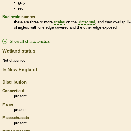
gray
red
Bud
scale
number
there are three or more
scales
on the
winter bud
, and they overlap lik
shingles, with one edge covered and the other edge exposed
Show all characteristics
Wetland status
Not classified
In New England
Distribution
Connecticut
present
Maine
present
Massachusetts
present