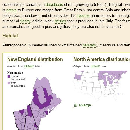
Garden black currant is a
deciduous
shrub, growing to 5 feet (1.8 m) tall, wh
is
native
to Europe and ranges from Great Britain into central Asia and inhab
hedgerows, meadows, and streamsides. Its
species
name refers to the larg
number of
fleshy
, edible, black
berries
that it produces in late July. The fruit
are aromatic and good in pies and jellies; they are also rich in vitamin C.
Habitat
Anthropogenic (human-disturbed or -maintained
habitats
), meadows and fiel
New England distribution
North America distributio
Adapted from
BONAP
data
Adapted from
BONAP
data
enlarge