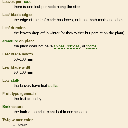
Leaves per
node
there is one leaf per
node
along the stem
Leaf blade edges
the edge of the leaf blade has lobes, or it has both teeth and lobes
Leaf duration
the leaves drop off in winter (or they wither but persist on the plant)
armature
on plant
the plant does not have
spines
,
prickles
, or
thorns
Leaf blade length
50–100 mm
Leaf blade width
50–100 mm
Leaf
stalk
the leaves have leaf
stalks
Fruit type (general)
the fruit is
fleshy
Bark
texture
the
bark
of an adult plant is thin and smooth
Twig winter color
brown