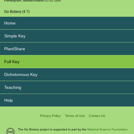
Framingham
,
Massachusetts
01701
USA
Go Botany (4.7)
Home
Simple Key
PlantShare
Full Key
Dichotomous Key
Teaching
Help
Privacy Policy
Terms of Use
Contact Us
The Go Botany project is supported in part by the
National Science Foundation.