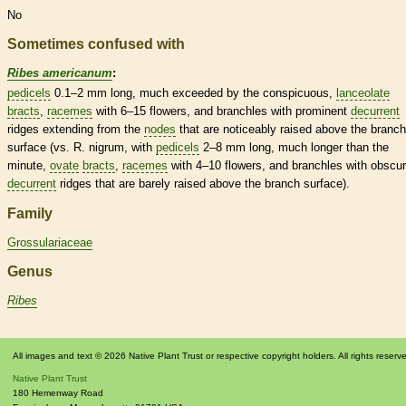
No
Sometimes confused with
Ribes americanum
:
pedicels
0.1–2 mm long, much exceeded by the conspicuous,
lanceolate
bracts
,
racemes
with 6–15 flowers, and branchles with prominent
decurrent
ridges extending from the
nodes
that are noticeably raised above the branch
surface (vs. R. nigrum, with
pedicels
2–8 mm long, much longer than the
minute,
ovate
bracts
,
racemes
with 4–10 flowers, and branchles with obscu
decurrent
ridges that are barely raised above the branch surface).
Family
Grossulariaceae
Genus
Ribes
All images and text © 2026 Native Plant Trust or respective copyright holders. All rights reserv
Native Plant Trust
180 Hemenway Road