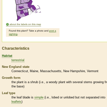
about the labels on this map
Found this plant? Take a photo and
post a
sighting
.
Characteristics
Habitat
terrestrial
New England state
Connecticut
Maine
Massachusetts
New Hampshire
Vermont
Growth form
the plant is a shrub (i.e., a woody plant with several stems growing f
the base)
Leaf type
the leaf blade is
simple
(i.e., lobed or unlobed but not separated into
leaflets
)