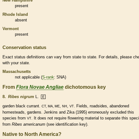
New Hampshire
present
Rhode Island
absent
Vermont
present
Conservation status
Exact status definitions can vary from state to state. For details, please ch
with your state.
Massachusetts
not applicable (
S-rank
: SNA)
From
Flora Novae Angliae
dichotomous key
8.
Ribes nigrum
L.
E
garden black currant.
,
,
. Fields, roadsides, abandoned
CT, MA, ME
NH
VT
homesteads, gardens. Jenkins and Zika (1995) erroneously excluded this
species
from
. It does not require flowering material to separate this
spec
VT
from
Ribes americanum
(see identification key).
Native to North America?