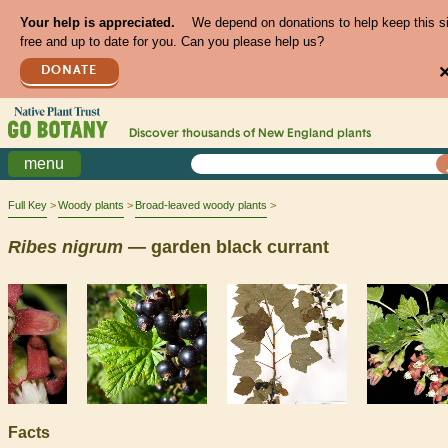
Your help is appreciated.
We depend on donations to help keep this s
free and up to date for you. Can you please help us?
DONATE
Discover thousands of
New England
plants
menu
Full Key
Woody plants
Broad-leaved woody plants
Ribes
nigrum
— garden black currant
Facts