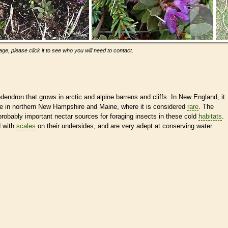
ge, please click it to see who you will need to contact.
dendron that grows in arctic and alpine barrens and cliffs. In New England, it
ge in northern New Hampshire and Maine, where it is considered
rare
. The
robably important nectar sources for foraging insects in these cold
habitats
.
d with
scales
on their undersides, and are very adept at conserving water.