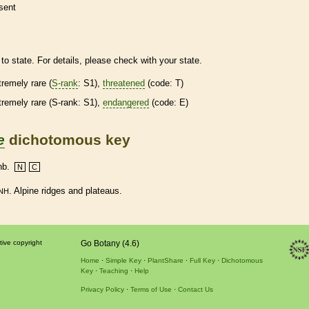
sent
to state. For details, please check with your state.
tremely
rare
(
S-rank
: S1),
threatened
(code: T)
tremely
rare
(
S-rank
: S1),
endangered
(code: E)
e
dichotomous key
nb.
N
C
. Alpine ridges and plateaus.
NH
tive copyright
Go Botany (4.6)
Home
Simple Key
PlantShare
Full Key
Dichotomous
Key
Teaching
Help
Privacy Policy
Terms of Use
Contact Us