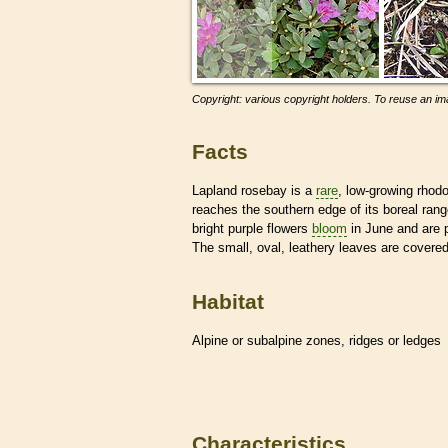
Copyright: various copyright holders. To reuse an ima
Facts
Lapland rosebay is a
rare
, low-growing rhodo
reaches the southern edge of its boreal ran
bright purple flowers
bloom
in June and are p
The small, oval, leathery leaves are covere
Habitat
Alpine or subalpine zones, ridges or ledges
Characteristics