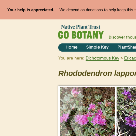
Your help is appreciated.
We depend on donations to help keep this si
Discover thou
Home
Simple Key
PlantSha
You are here:
Dichotomous Key
Erica
Rhododendron
lappo