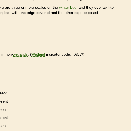
ere are three or more
scales
on the
winter bud
, and they overlap like
ingles, with one edge covered and the other edge exposed
 in non-
wetlands
. (
Wetland
indicator code: FACW)
sent
esent
sent
esent
sent