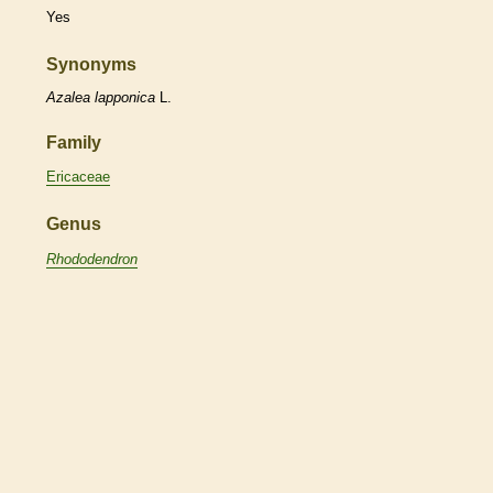
Yes
Synonyms
Azalea
lapponica
L.
Family
Ericaceae
Genus
Rhododendron