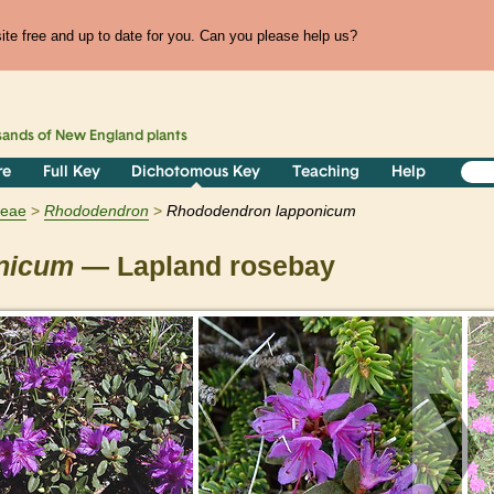
te free and up to date for you. Can you please help us?
sands of
New England
plants
re
Full Key
Dichotomous Key
Teaching
Help
ceae
Rhododendron
Rhododendron lapponicum
nicum
— Lapland rosebay