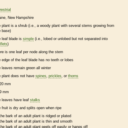
restrial
ine
New Hampshire
e plant is a shrub (i.e., a woody plant with several stems growing from
e base)
e leaf blade is
simple
(i.e., lobed or unlobed but not separated into
flets
)
ere is one leaf per
node
along the stem
e edge of the leaf blade has no teeth or lobes
e leaves remain green all winter
e plant does not have
spines
,
prickles
, or
thorns
20 mm
9 mm
e leaves have leaf
stalks
e fruit is dry and splits open when ripe
the
bark
of an adult plant is ridged or plated
the
bark
of an adult plant is thin and smooth
the
bark
of an adult plant peels off easily or hangs off