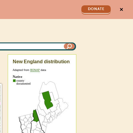
✕
DONATE
New England distribution
Adapted from
BONAP
data