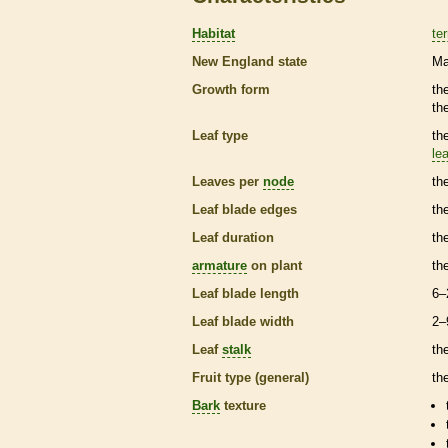
Habitat
ter
New England state
Ma
Growth form
th
th
Leaf type
th
lea
Leaves per
node
th
Leaf blade edges
th
Leaf duration
th
armature
on plant
th
Leaf blade length
6–
Leaf blade width
2–
Leaf
stalk
th
Fruit type (general)
th
Bark
texture