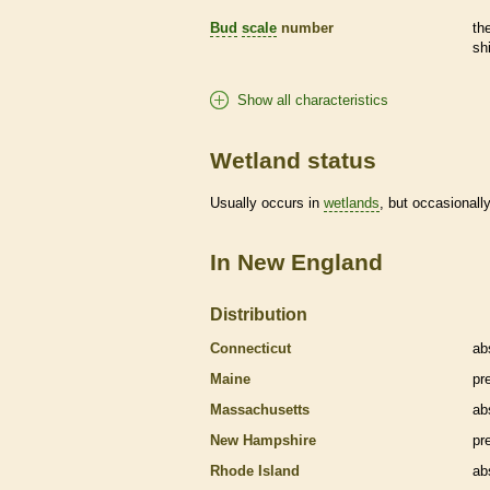
Bud
scale
number
th
sh
Show all characteristics
Wetland status
Usually occurs in
wetlands
, but occasionally
In New England
Distribution
Connecticut
ab
Maine
pr
Massachusetts
ab
New Hampshire
pr
Rhode Island
ab