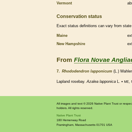
Vermont
ab
Conservation status
Exact status definitions can vary from state 
Maine
ex
New Hampshire
ex
From
Flora Novae Anglia
7.
Rhododendron lapponicum
(L.) Wahle
Lapland rosebay.
Azalea lapponica
L. •
,
ME
All images and text © 2026 Native Plant Trust or respec
holders. All rights reserved.
Native Plant Trust
180 Hemenway Road
Framingham
,
Massachusetts
01701
USA