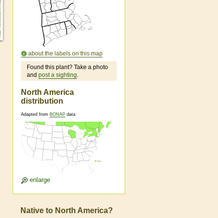
about the labels on this map
Found this plant? Take a photo
and
post a sighting
.
North America
distribution
Adapted from
BONAP
data
enlarge
Native to North America?