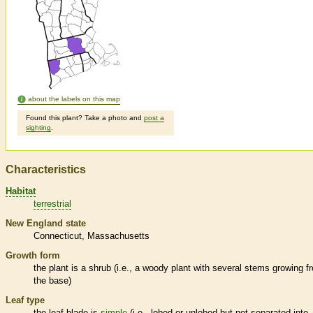
about the labels on this map
Found this plant? Take a photo and
post a
sighting
.
Characteristics
Habitat
terrestrial
New England state
Connecticut
Massachusetts
Growth form
the plant is a shrub (i.e., a woody plant with several stems growing f
the base)
Leaf type
the leaf blade is
simple
(i.e., lobed or unlobed but not separated into