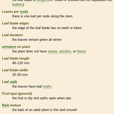
leaflets
)
Leaves per
node
there is one leaf per
node
along the stem
Leaf blade edges
the edge of the leaf blade has no teeth or lobes
Leaf duration
the leaves remain green all winter
armature
on plant
the plant does not have
spines
,
prickles
, or
thorns
Leaf blade length
40–120 mm
Leaf blade width
20–50 mm
Leaf
stalk
the leaves have leaf
stalks
Fruit type (general)
the fruit is dry and splits open when ripe
Bark
texture
the
bark
of an adult plant is thin and smooth