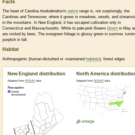
Facts
The heart of Carolina rhododendron's
native
range is, not surprisingly, the
Carolinas and Tennessee, where it grows in meadows, woods, and streams
in the mountains. In New England, it has escaped cultivation only in
Connecticut and Massachusetts. White to pale-pink flowers
bloom
in May a
are visited by bees. The evergreen foliage is glossy green in summer, turnin
purplish in fall.
Habitat
Anthropogenic (human-disturbed or -maintained
habitats
), forest edges
New England distribution
North America distributio
Adapted from
BONAP
data
Adapted from
BONAP
data
enlarge