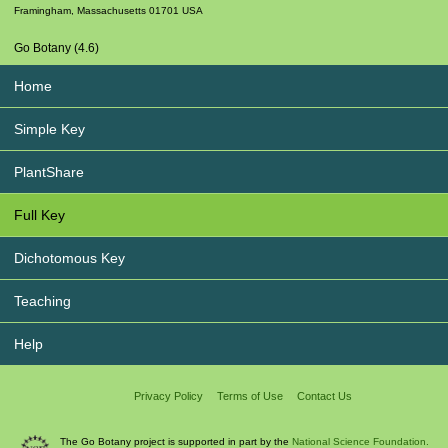
Framingham
,
Massachusetts
01701
USA
Go Botany (4.6)
Home
Simple Key
PlantShare
Full Key
Dichotomous Key
Teaching
Help
Privacy Policy
Terms of Use
Contact Us
The Go Botany project is supported in part by the
National Science Foundation.