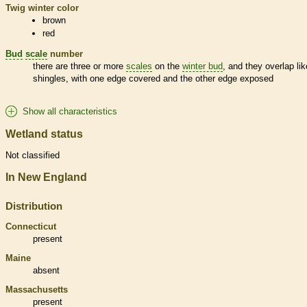
Twig winter color
brown
red
Bud
scale
number
there are three or more
scales
on the
winter bud
, and they overlap lik
shingles, with one edge covered and the other edge exposed
Show all characteristics
Wetland status
Not classified
In New England
Distribution
Connecticut
present
Maine
absent
Massachusetts
present