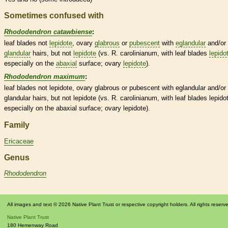
Sometimes confused with
Rhododendron catawbiense
:
leaf blades not
lepidote
,
ovary
glabrous
or
pubescent
with
eglandular
and/or
glandular
hairs
, but not
lepidote
(vs. R. carolinianum, with leaf blades
lepido
especially on the
abaxial
surface;
ovary
lepidote
).
Rhododendron maximum
:
leaf blades not
lepidote
,
ovary
glabrous
or
pubescent
with
eglandular
and/or
glandular
hairs
, but not
lepidote
(vs. R. carolinianum, with leaf blades
lepido
especially on the
abaxial
surface;
ovary
lepidote
).
Family
Ericaceae
Genus
Rhododendron
All images and text © 2026 Native Plant Trust or respective copyright holders. All rights reserv
Native Plant Trust
180 Hemenway Road