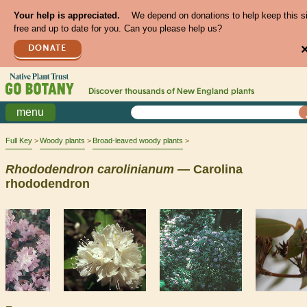
Your help is appreciated.
We depend on donations to help keep this s
free and up to date for you. Can you please help us?
DONATE
Discover thousands of
New England
plants
menu
Full Key
Woody plants
Broad-leaved woody plants
Rhododendron
carolinianum
— Carolina
rhododendron