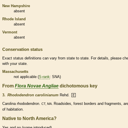
New Hampshire
absent
Rhode Island
absent
Vermont
absent
Conservation status
Exact status definitions can vary from state to state. For details, please ch
with your state.
Massachusetts
not applicable (
S-rank
: SNA)
From
Flora Novae Angliae
dichotomous key
3.
Rhododendron carolinianum
Rehd.
E
Carolina rhododendron.
Roadsides, forest borders and fragments, ar
CT, MA.
of habitation.
Native to North America?
Yes and no (some introduced)