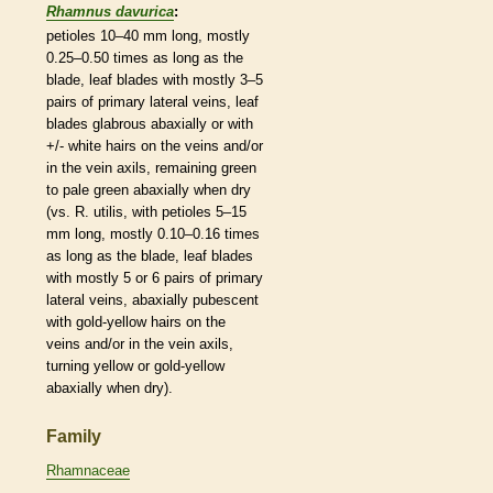
Rhamnus davurica
:
petioles
10–40 mm long, mostly
0.25–0.50 times as long as the
blade, leaf blades with mostly 3–5
pairs of primary
lateral
veins
, leaf
blades
glabrous
abaxially or with
+/- white
hairs
on the
veins
and/or
in the
vein
axils
, remaining green
to pale green abaxially when dry
(vs. R. utilis, with
petioles
5–15
mm long, mostly 0.10–0.16 times
as long as the blade, leaf blades
with mostly 5 or 6 pairs of primary
lateral
veins
, abaxially
pubescent
with gold-yellow
hairs
on the
veins
and/or in the
vein
axils
,
turning yellow or gold-yellow
abaxially when dry).
Family
Rhamnaceae