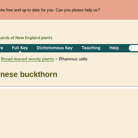
te free and up to date for you. Can you please help us?
sands of
New England
plants
re
Full Key
Dichotomous Key
Teaching
Help
Broad-leaved woody plants
Rhamnus
utilis
nese buckthorn