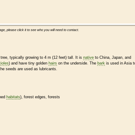
ge, please click it to see who you will need to contact.
ee, typically growing to 4 m (12 feet) tall. It is
native
to China, Japan, and
tioles
) and have tiny golden
hairs
on the underside. The
bark
is used in Asia t
the seeds are used as lubricants.
ined
habitats
), forest edges, forests