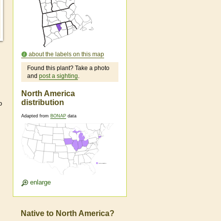
about the labels on this map
Found this plant? Take a photo
and
post a sighting
.
North America
distribution
o
Adapted from
BONAP
data
enlarge
Native to North America?