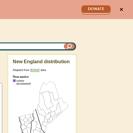
✕
DONATE
New England distribution
Adapted from
BONAP
data