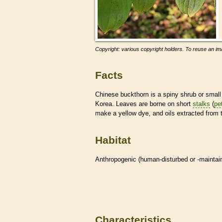
Copyright: various copyright holders. To reuse an ima
Facts
Chinese buckthorn is a spiny shrub or small tr
Korea. Leaves are borne on short
stalks
(
pe
make a yellow dye, and oils extracted from 
Habitat
Anthropogenic (human-disturbed or -mainta
Characteristics