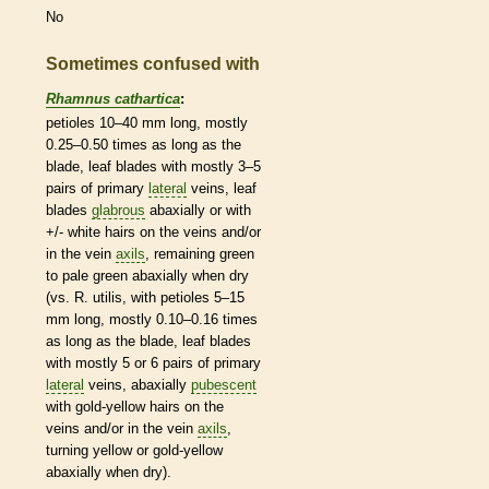
No
Sometimes confused with
Rhamnus cathartica
:
petioles
10–40 mm long, mostly
0.25–0.50 times as long as the
blade, leaf blades with mostly 3–5
pairs of primary
lateral
veins
, leaf
blades
glabrous
abaxially or with
+/- white
hairs
on the
veins
and/or
in the
vein
axils
, remaining green
to pale green abaxially when dry
(vs. R. utilis, with
petioles
5–15
mm long, mostly 0.10–0.16 times
as long as the blade, leaf blades
with mostly 5 or 6 pairs of primary
lateral
veins
, abaxially
pubescent
with gold-yellow
hairs
on the
veins
and/or in the
vein
axils
,
turning yellow or gold-yellow
abaxially when dry).