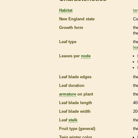
Habitat
ter
New England state
Co
Growth form
th
th
Leaf type
th
lea
Leaves per
node
Leaf blade edges
th
Leaf duration
th
armature
on plant
th
Leaf blade length
40
Leaf blade width
20
Leaf
stalk
th
Fruit type (general)
the
Twig winter color