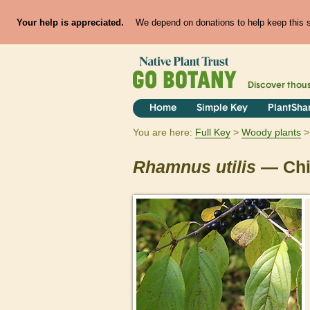
Your help is appreciated.
We depend on donations to help keep this si
Discover thou
Home
Simple Key
PlantSha
You are here:
Full Key
Woody plants
Rhamnus
utilis
— Chi