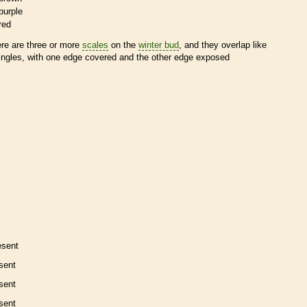
purple
red
ere are three or more
scales
on the
winter bud
, and they overlap like
ingles, with one edge covered and the other edge exposed
esent
sent
sent
sent