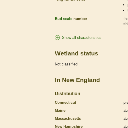
Bud
scale
number
th
sh
Show all characteristics
Wetland status
Not classified
In New England
Distribution
Connecticut
pr
Maine
ab
Massachusetts
ab
New Hampshire
ab