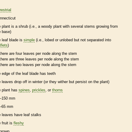
restrial
nnecticut
e plant is a shrub (i.e., a woody plant with several stems growing from
e base)
e leaf blade is
simple
(i.e., lobed or unlobed but not separated into
flets
)
there are four leaves per
node
along the stem
there are three leaves per
node
along the stem
there are two leaves per
node
along the stem
e edge of the leaf blade has teeth
e leaves drop off in winter (or they wither but persist on the plant)
e plant has
spines
,
prickles
, or
thorns
–150 mm
–65 mm
e leaves have leaf
stalks
 fruit is
fleshy
brown