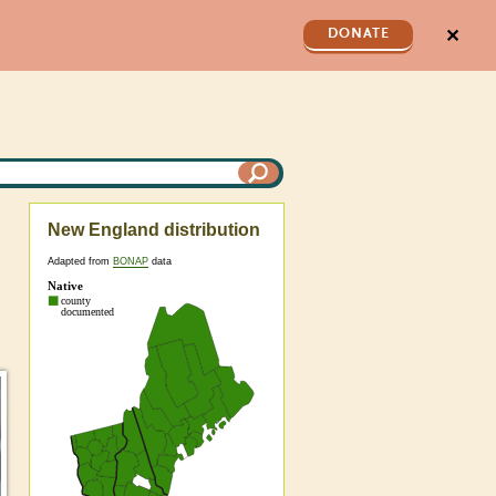
✕
DONATE
New England distribution
Adapted from
BONAP
data