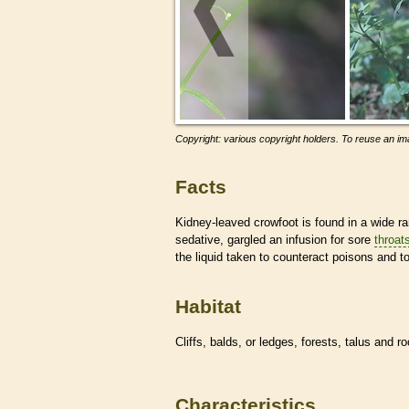
Copyright: various copyright holders. To reuse an ima
Facts
Kidney-leaved crowfoot is found in a wide r
sedative, gargled an infusion for sore
throat
the liquid taken to counteract poisons and t
Habitat
Cliffs, balds, or ledges, forests, talus and 
Characteristics