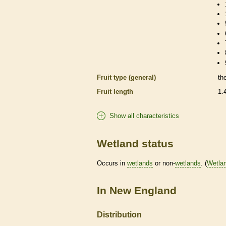
Fruit type (general)
th
Fruit length
1.
Show all characteristics
Wetland status
Occurs in
wetlands
or non-
wetlands
. (
Wetla
In New England
Distribution