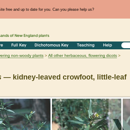
te free and up to date for you. Can you please help us?
sands of
New England
plants
re
Full Key
Dichotomous Key
Teaching
Help
owering non-woody plants
All other herbaceous, flowering dicots
s
— kidney-leaved crowfoot, little-leaf