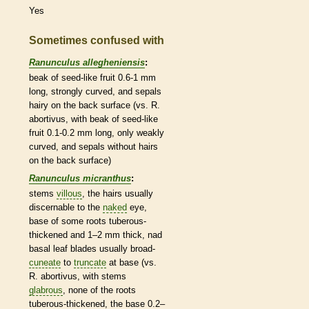
Yes
Sometimes confused with
Ranunculus allegheniensis
:
beak
of seed-like fruit 0.6-1 mm
long, strongly curved, and sepals
hairy on the back surface (vs. R.
abortivus, with
beak
of seed-like
fruit 0.1-0.2 mm long, only weakly
curved, and sepals without
hairs
on the back surface)
Ranunculus micranthus
:
stems
villous
, the
hairs
usually
discernable to the
naked
eye,
base of some roots tuberous-
thickened and 1–2 mm thick, nad
basal
leaf blades usually broad-
cuneate
to
truncate
at base (vs.
R. abortivus, with stems
glabrous
, none of the roots
tuberous-thickened, the base 0.2–