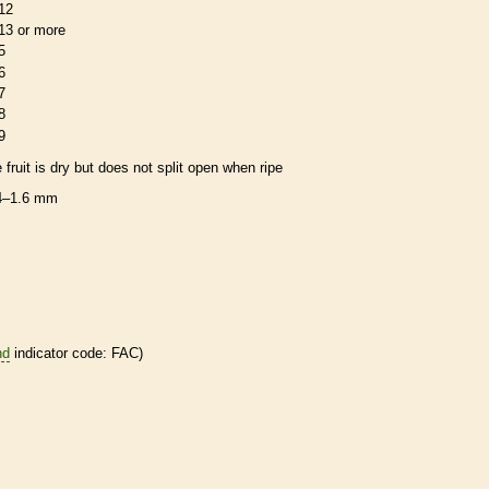
12
13 or more
5
6
7
8
9
e fruit is dry but does not split open when ripe
4–1.6 mm
nd
indicator code: FAC)