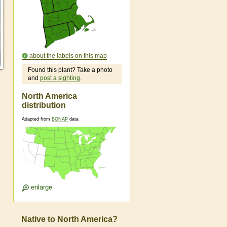
about the labels on this map
Found this plant? Take a photo
and
post a sighting
.
North America
distribution
Adapted from
BONAP
data
enlarge
Native to North America?