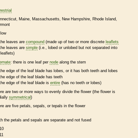
restrial
nnecticut
Maine
Massachusetts
New Hampshire
Rhode Island
rmont
llow
the leaves are
compound
(made up of two or more discrete
leaflets
the leaves are
simple
(i.e., lobed or unlobed but not separated into
leaflets
)
ternate
: there is one leaf per
node
along the stem
the edge of the leaf blade has lobes, or it has both teeth and lobes
the edge of the leaf blade has teeth
the edge of the leaf blade is
entire
(has no teeth or lobes)
ere are two or more ways to evenly divide the flower (the flower is
dially
symmetrical
)
ere are five petals, sepals, or
tepals
in the flower
th the petals and sepals are separate and not fused
10
11