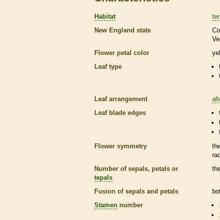
Habitat
ter
New England state
Co
Ve
Flower petal color
ye
Leaf type
Leaf arrangement
al
Leaf blade edges
Flower symmetry
th
ra
Number of sepals, petals or
th
tepals
Fusion of sepals and petals
bo
Stamen
number