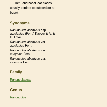
1.5 mm, and
basal
leaf blades
usually
cordate
to subcordate at
base).
Synonyms
Ranunculus
abortivus
ssp.
acrolasius
(Fern.) Kapoor & A. &
D. Löve
Ranunculus
abortivus
var.
acrolasius
Fern.
Ranunculus
abortivus
var.
eucyclus
Fern.
Ranunculus
abortivus
var.
indivisus
Fern.
Family
Ranunculaceae
Genus
Ranunculus