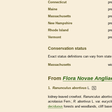
Connecticut
pr
Maine
pr
Massachusetts
pr
New Hampshire
pr
Rhode Island
pr
Vermont
pr
Conservation status
Exact status definitions can vary from state 
Massachusetts
wi
From
Flora Novae Anglia
1.
Ranunculus abortivus
L.
N
kidney-leaved crowfoot.
Ranunculus abortiv
acrolasius
Fern.;
R. abortivus
L. var.
eucycl
deciduous
forests and woodlands, cliff bases