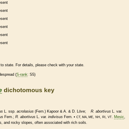
esent
esent
esent
esent
esent
esent
to state. For details, please check with your state.
despread (
S-rank
: S5)
e
dichotomous key
us
L. ssp.
acrolasius
(Fern.) Kapoor & A. & D. Löve;
R. abortivus
L. var.
us
Fern.;
R. abortivus
L. var.
indivisus
Fern. •
,
,
,
.
Mesic
,
CT, MA, ME
NH
RI
VT
, and rocky slopes, often associated with rich soils.