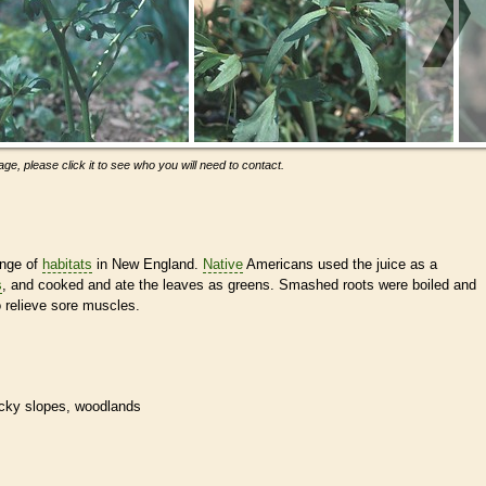
ge, please click it to see who you will need to contact.
ange of
habitats
in New England.
Native
Americans used the juice as a
s
, and cooked and ate the leaves as greens. Smashed roots were boiled and
o relieve sore muscles.
rocky slopes, woodlands