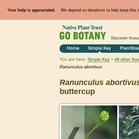
Your help is appreciated.
We depend on donations to help keep this si
Discover thou
Home
Simple Key
PlantSha
You are here:
Simple Key
All other fl
Ranunculus
abortivus
Ranunculus
abortivu
buttercup