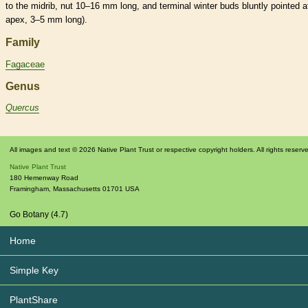
to the
midrib
,
nut
10–16 mm long, and
terminal
winter buds
bluntly pointed a
apex, 3–5 mm long).
Family
Fagaceae
Genus
Quercus
All images and text © 2026 Native Plant Trust or respective copyright holders. All rights reserv
Native Plant Trust
180 Hemenway Road
Framingham
,
Massachusetts
01701
USA
Go Botany (4.7)
Home
Simple Key
PlantShare