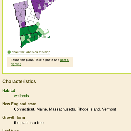
about the labels on this map
Found this plant? Take a photo and
post a
sighting
.
Characteristics
Habitat
wetlands
New England state
Connecticut
Maine
Massachusetts
Rhode Island
Vermont
Growth form
the plant is a tree
Leaf type