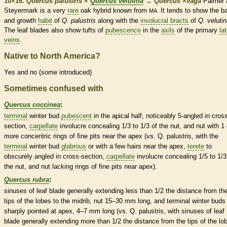
10×16.
Quercus palustris
×
Quercus velutina
→
Quercus
×
‌vaga
Palmer 
Steyermark is a very
rare
oak hybrid known from
It tends to show the
b
MA.
and growth
habit
of
Q. palustris
along
with the
involucral bracts
of
Q. veluti
The leaf blades also show tufts of
pubescence
in the
axils
of the primary
lat
veins
.
Native to North America?
Yes and no (some introduced)
Sometimes confused with
Quercus coccinea
:
terminal
winter bud
pubescent
in the apical half, noticeably 5-angled in cros
section,
carpellate
involucre
concealing 1/3 to 1/3 of the
nut
, and
nut
with 1 
more concentric rings of fine pits near the apex (vs. Q. palustris, with the
terminal
winter bud
glabrous
or with a few
hairs
near the apex,
terete
to
obscurely angled in cross-section,
carpellate
involucre
concealing 1/5 to 1/3
the
nut
, and
nut
lacking rings of fine pits near apex).
Quercus rubra
:
sinuses
of leaf blade generally extending less than 1/2 the distance from th
tips of the lobes to the
midrib
,
nut
15–30 mm long, and
terminal
winter buds
sharply pointed at apex, 4–7 mm long (vs. Q. palustris, with
sinuses
of leaf
blade generally extending more than 1/2 the distance from the tips of the lo