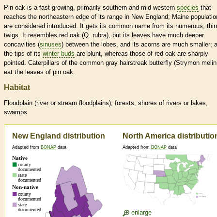
Pin oak is a fast-growing, primarily southern and mid-western
species
that
reaches the northeastern edge of its range in New England; Maine populati
are considered introduced. It gets its common name from its numerous, thin
twigs. It resembles red oak (Q. rubra), but its leaves have much deeper
concavities (
sinuses
) between the lobes, and its acorns are much smaller; a
the tips of its
winter buds
are blunt, whereas those of red oak are sharply
pointed. Caterpillars of the common gray hairstreak butterfly (Strymon melin
eat the leaves of pin oak.
Habitat
Floodplain (river or stream floodplains), forests, shores of rivers or lakes,
swamps
New England distribution
North America distributio
Adapted from
BONAP
data
Adapted from
BONAP
data
enlarge