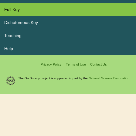
Full Key
Dichotomous Key
Teaching
Help
Privacy Policy
Terms of Use
Contact Us
The Go Botany project is supported in part by the
National Science Foundation.