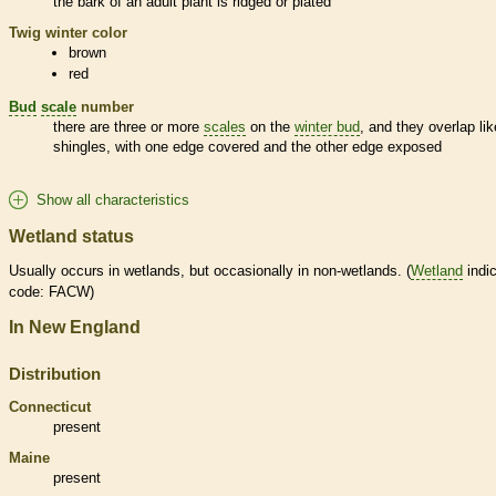
the
bark
of an adult plant is ridged or plated
Twig winter color
brown
red
Bud
scale
number
there are three or more
scales
on the
winter bud
, and they overlap lik
shingles, with one edge covered and the other edge exposed
Show all characteristics
Wetland status
Usually occurs in
wetlands
, but occasionally in non-
wetlands
. (
Wetland
indic
code: FACW)
In New England
Distribution
Connecticut
present
Maine
present