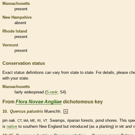
Massachusetts
present
New Hampshire
absent
Rhode Island
present
Vermont
present
Conservation status
Exact status definitions can vary from state to state. For details, please ch
with your state.
Massachusetts
fairly widespread (
S-rank
: S4)
From
Flora Novae Angliae
dichotomous key
10.
Quercus palustris
Muenchh.
n
pin oak.
,
,
. Swamps, riparian forests, pond shores. This
spe
CT, MA, ME
RI
VT
is
native
to southern New England but introduced (as a planting) in
and
ME
V