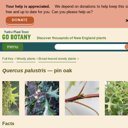
Your help is appreciated.
We depend on donations to help keep this s
free and up to date for you. Can you please help us?
DONATE
Discover thousands of
New England
plants
menu
Full Key
Woody plants
Broad-leaved woody plants
Quercus
palustris
— pin oak
Facts