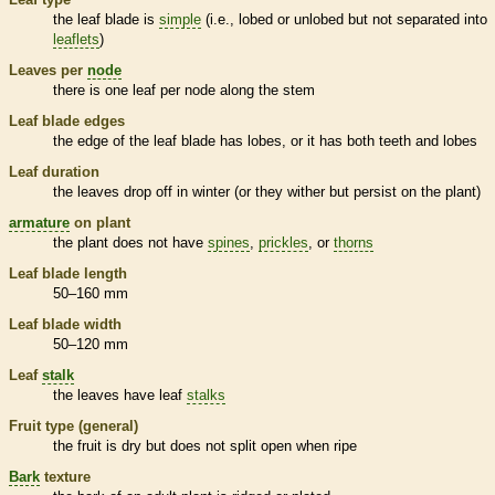
the leaf blade is
simple
(i.e., lobed or unlobed but not separated into
leaflets
)
Leaves per
node
there is one leaf per
node
along the stem
Leaf blade edges
the edge of the leaf blade has lobes, or it has both teeth and lobes
Leaf duration
the leaves drop off in winter (or they wither but persist on the plant)
armature
on plant
the plant does not have
spines
,
prickles
, or
thorns
Leaf blade length
50–160 mm
Leaf blade width
50–120 mm
Leaf
stalk
the leaves have leaf
stalks
Fruit type (general)
the fruit is dry but does not split open when ripe
Bark
texture