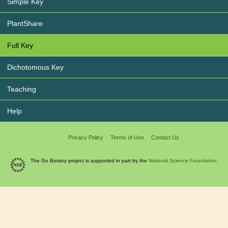
Simple Key
PlantShare
Full Key
Dichotomous Key
Teaching
Help
Privacy Policy
Terms of Use
Contact Us
The Go Botany project is supported in part by the
National Science Foundation.