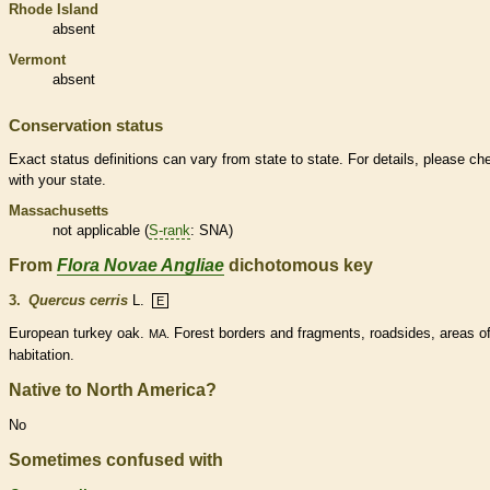
Rhode Island
absent
Vermont
absent
Conservation status
Exact status definitions can vary from state to state. For details, please ch
with your state.
Massachusetts
not applicable (
S-rank
: SNA)
From
Flora Novae Angliae
dichotomous key
3.
Quercus cerris
L.
E
European turkey oak.
Forest borders and fragments, roadsides, areas o
MA.
habitation.
Native to North America?
No
Sometimes confused with