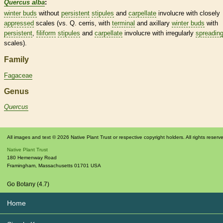
Quercus alba
:
winter buds
without
persistent
stipules
and
carpellate
involucre
with closely
appressed
scales
(vs. Q. cerris, with
terminal
and axillary
winter buds
with
persistent
,
filiform
stipules
and
carpellate
involucre
with irregularly
spreadin
scales
).
Family
Fagaceae
Genus
Quercus
All images and text © 2026 Native Plant Trust or respective copyright holders. All rights reserv
Native Plant Trust
180 Hemenway Road
Framingham
,
Massachusetts
01701
USA
Go Botany (4.7)
Home