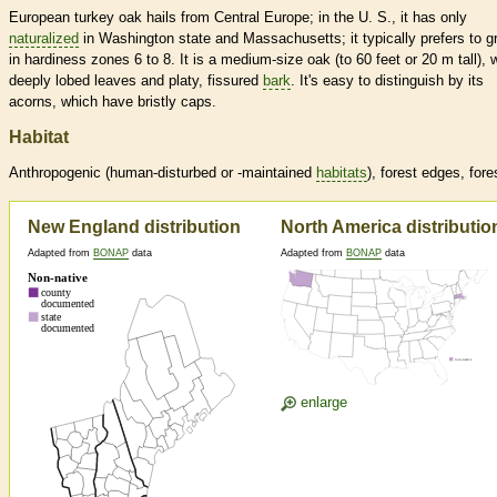
European turkey oak hails from Central Europe; in the U. S., it has only
naturalized
in Washington state and Massachusetts; it typically prefers to g
in hardiness zones 6 to 8. It is a medium-size oak (to 60 feet or 20 m tall), 
deeply lobed leaves and platy, fissured
bark
. It's easy to distinguish by its
acorns, which have bristly caps.
Habitat
Anthropogenic (human-disturbed or -maintained
habitats
), forest edges, fore
New England distribution
North America distributio
Adapted from
BONAP
data
Adapted from
BONAP
data
enlarge