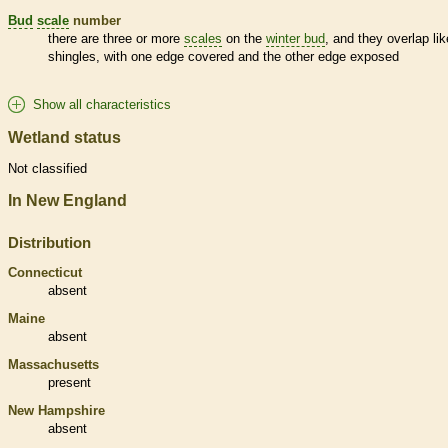
Bud
scale
number
there are three or more
scales
on the
winter bud
, and they overlap lik
shingles, with one edge covered and the other edge exposed
Show all characteristics
Wetland status
Not classified
In New England
Distribution
Connecticut
absent
Maine
absent
Massachusetts
present
New Hampshire
absent