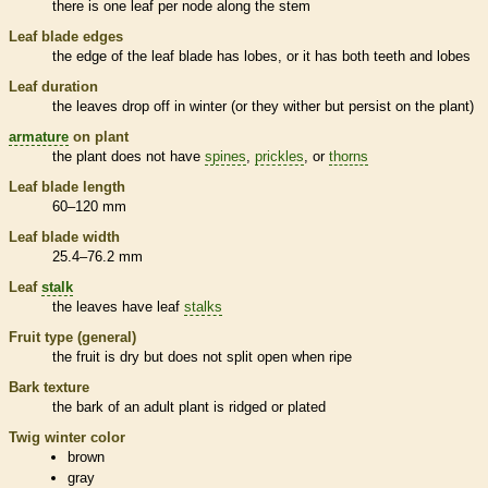
there is one leaf per
node
along the stem
Leaf blade edges
the edge of the leaf blade has lobes, or it has both teeth and lobes
Leaf duration
the leaves drop off in winter (or they wither but persist on the plant)
armature
on plant
the plant does not have
spines
,
prickles
, or
thorns
Leaf blade length
60–120 mm
Leaf blade width
25.4–76.2 mm
Leaf
stalk
the leaves have leaf
stalks
Fruit type (general)
the fruit is dry but does not split open when ripe
Bark
texture
the
bark
of an adult plant is ridged or plated
Twig winter color
brown
gray