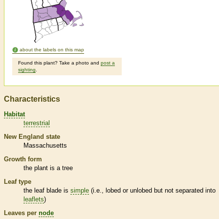
about the labels on this map
Found this plant? Take a photo and
post a
sighting
.
Characteristics
Habitat
terrestrial
New England state
Massachusetts
Growth form
the plant is a tree
Leaf type
the leaf blade is
simple
(i.e., lobed or unlobed but not separated into
leaflets
)
Leaves per
node