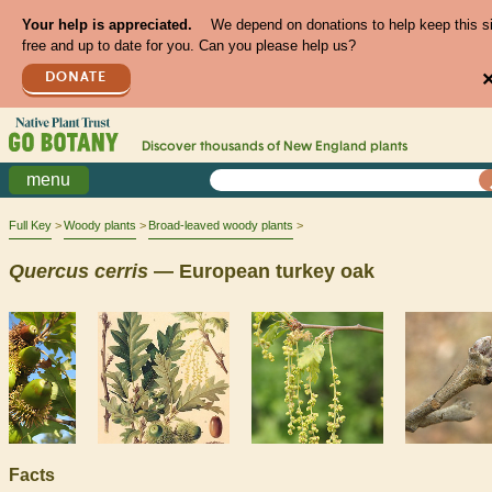
Your help is appreciated.
We depend on donations to help keep this s
free and up to date for you. Can you please help us?
DONATE
Discover thousands of
New England
plants
menu
Full Key
Woody plants
Broad-leaved woody plants
Quercus
cerris
— European turkey oak
Facts