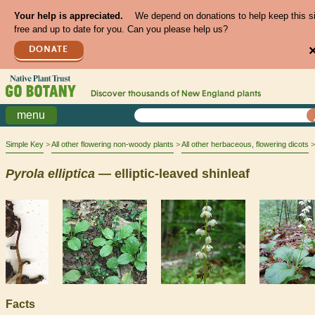
Your help is appreciated.
We depend on donations to help keep this s
free and up to date for you. Can you please help us?
DONATE
Discover thousands of
New England
plants
menu
Simple Key
All other flowering non-woody plants
All other herbaceous, flowering dicots
Pyrola
elliptica
— elliptic-leaved shinleaf
Facts