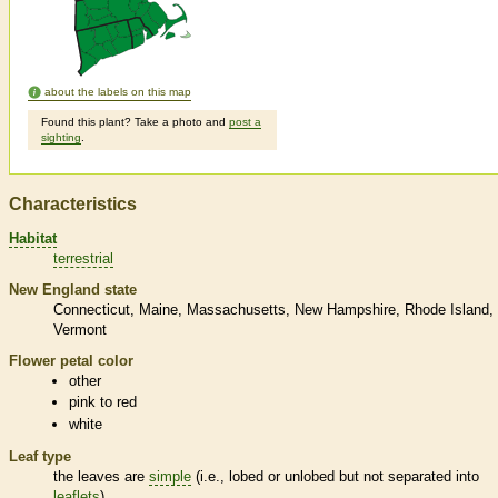
about the labels on this map
Found this plant? Take a photo and
post a
sighting
.
Characteristics
Habitat
terrestrial
New England state
Connecticut
Maine
Massachusetts
New Hampshire
Rhode Island
Vermont
Flower petal color
other
pink to red
white
Leaf type
the leaves are
simple
(i.e., lobed or unlobed but not separated into
leaflets
)