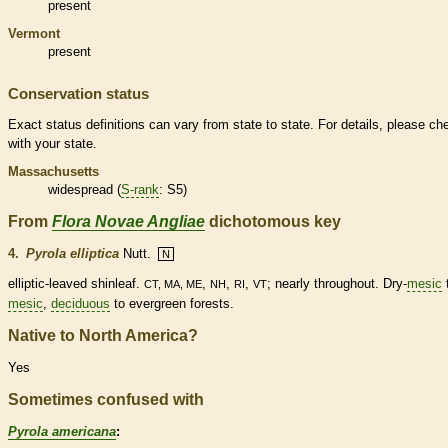
present
Vermont
present
Conservation status
Exact status definitions can vary from state to state. For details, please ch
with your state.
Massachusetts
widespread (
S-rank
: S5)
From
Flora Novae Angliae
dichotomous key
4.
Pyrola elliptica
Nutt.
N
elliptic
-leaved shinleaf.
,
,
,
; nearly throughout. Dry-
mesic
CT, MA, ME
NH
RI
VT
mesic
,
deciduous
to evergreen forests.
Native to North America?
Yes
Sometimes confused with
Pyrola americana
: