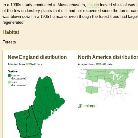
In a 1990s study conducted in Massachusetts,
elliptic
-leaved shinleaf was 
of the few understory plants that still had not recovered since the forest ca
was blown down in a 1935 hurricane, even though the forest trees had large
regenerated.
Habitat
Forests
New England distribution
North America distributio
Adapted from
BONAP
data
Adapted from
BONAP
data
enlarge