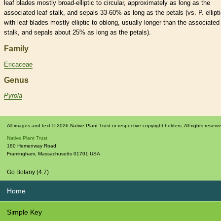
leaf blades mostly broad-
elliptic
to circular, approximately as long as the
associated leaf
stalk
, and sepals 33-60% as long as the petals (vs. P. ellipt
with leaf blades mostly
elliptic
to
oblong
, usually longer than the associated 
stalk
, and sepals about 25% as long as the petals).
Family
Ericaceae
Genus
Pyrola
All images and text © 2026 Native Plant Trust or respective copyright holders. All rights reserv
Native Plant Trust
180 Hemenway Road
Framingham
,
Massachusetts
01701
USA
Go Botany (4.7)
Home
Simple Key