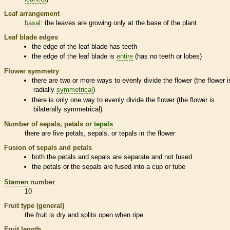
Leaf arrangement
basal
: the leaves are growing only at the base of the plant
Leaf blade edges
the edge of the leaf blade has teeth
the edge of the leaf blade is
entire
(has no teeth or lobes)
Flower symmetry
there are two or more ways to evenly divide the flower (the flower i
radially
symmetrical
)
there is only one way to evenly divide the flower (the flower is
bilaterally
symmetrical
)
Number of sepals, petals or
tepals
there are five petals, sepals, or
tepals
in the flower
Fusion of sepals and petals
both the petals and sepals are separate and not fused
the petals or the sepals are fused into a cup or tube
Stamen
number
10
Fruit type (general)
the fruit is dry and splits open when ripe
Fruit length