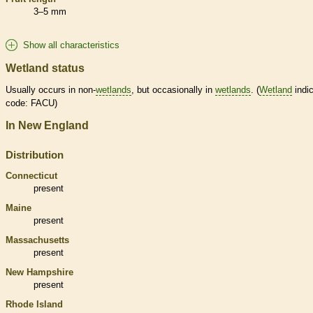
3–5 mm
Show all characteristics
Wetland status
Usually occurs in non-
wetlands
, but occasionally in
wetlands
. (
Wetland
indic
code: FACU)
In New England
Distribution
Connecticut
present
Maine
present
Massachusetts
present
New Hampshire
present
Rhode Island