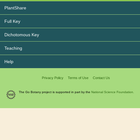
PlantShare
Full Key
Dichotomous Key
Teaching
Help
Privacy Policy
Terms of Use
Contact Us
The Go Botany project is supported in part by the
National Science Foundation.