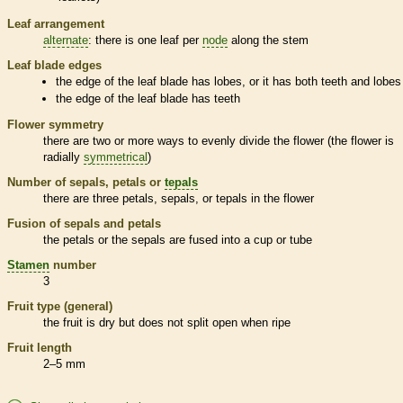
Leaf arrangement
alternate
: there is one leaf per
node
along the stem
Leaf blade edges
the edge of the leaf blade has lobes, or it has both teeth and lobes
the edge of the leaf blade has teeth
Flower symmetry
there are two or more ways to evenly divide the flower (the flower is
radially
symmetrical
)
Number of sepals, petals or
tepals
there are three petals, sepals, or
tepals
in the flower
Fusion of sepals and petals
the petals or the sepals are fused into a cup or tube
Stamen
number
3
Fruit type (general)
the fruit is dry but does not split open when ripe
Fruit length
2–5 mm