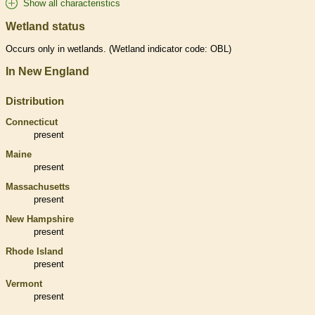
Show all characteristics
Wetland status
Occurs only in
wetlands
. (
Wetland
indicator code: OBL)
In New England
Distribution
Connecticut
present
Maine
present
Massachusetts
present
New Hampshire
present
Rhode Island
present
Vermont
present