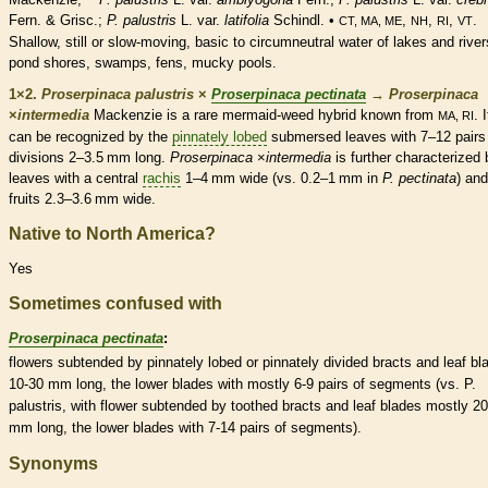
Fern. & Grisc.;
P. palustris
L. var.
latifolia
Schindl. •
,
,
,
.
CT, MA, ME
NH
RI
VT
Shallow, still or slow-moving, basic to circumneutral water of lakes and river
pond shores, swamps, fens, mucky pools.
1×2.
Proserpinaca palustris
×
Proserpinaca pectinata
→
Proserpinaca
×
‌intermedia
Mackenzie is a
rare
mermaid-weed hybrid known from
. I
MA, RI
can be recognized by the
pinnately lobed
submersed
leaves with 7–12 pairs
divisions 2–3.5 mm long.
Proserpinaca
×
‌intermedia
is further characterized 
leaves with a central
rachis
1–4 mm wide (vs. 0.2–1 mm in
P. pectinata
) and
fruits 2.3–3.6 mm wide.
Native to North America?
Yes
Sometimes confused with
Proserpinaca pectinata
:
flowers subtended by
pinnately lobed
or pinnately divided
bracts
and leaf bl
10-30 mm long, the lower blades with mostly 6-9 pairs of segments (vs. P.
palustris, with flower subtended by toothed
bracts
and leaf blades mostly 20
mm long, the lower blades with 7-14 pairs of segments).
Synonyms