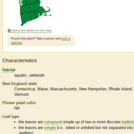
about the labels on this map
Found this plant? Take a photo and
post a
sighting
.
Characteristics
Habitat
aquatic
wetlands
New England state
Connecticut
Maine
Massachusetts
New Hampshire
Rhode Island
Vermont
Flower petal color
NA
Leaf type
the leaves are
compound
(made up of two or more discrete
leaflet
the leaves are
simple
(i.e., lobed or unlobed but not separated into
leaflets
)