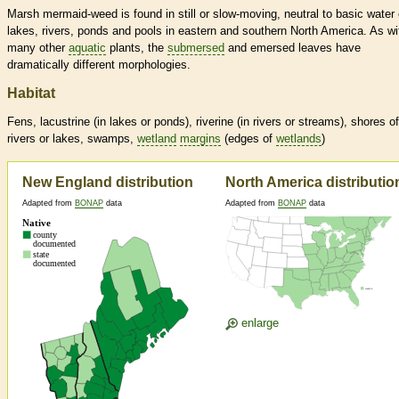
Marsh mermaid-weed is found in still or slow-moving, neutral to basic water 
lakes, rivers, ponds and pools in eastern and southern North America. As wi
many other
aquatic
plants, the
submersed
and emersed leaves have
dramatically different morphologies.
Habitat
Fens, lacustrine (in lakes or ponds), riverine (in rivers or streams), shores of
rivers or lakes, swamps,
wetland
margins
(edges of
wetlands
)
New England distribution
North America distributio
Adapted from
BONAP
data
Adapted from
BONAP
data
enlarge