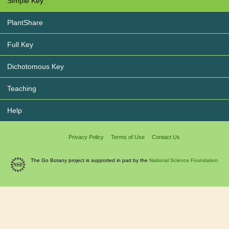
Simple Key
PlantShare
Full Key
Dichotomous Key
Teaching
Help
Privacy Policy
Terms of Use
Contact Us
The Go Botany project is supported in part by the
National Science Foundation.