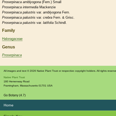
Proserpinaca
amblyogona
(Fern.) Small
Proserpinaca
intermedia
Mackenzie
Proserpinaca
palustris
var.
amblyogona
Fern.
Proserpinaca
palustris
var.
crebra
Fern. & Grisc.
Proserpinaca
palustris
var.
latifolia
Schindl.
Family
Haloragaceae
Genus
Proserpinaca
All images and text © 2026 Native Plant Trust or respective copyright holders. All rights reserv
Native Plant Trust
180 Hemenway Road
Framingham
,
Massachusetts
01701
USA
Go Botany (4.7)
Home