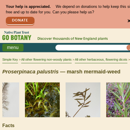
Your help is appreciated.
We depend on donations to help keep this s
free and up to date for you. Can you please help us?
DONATE
Discover thousands of
New England
plants
menu
Simple Key
All other flowering non-woody plants
All other herbaceous, flowering dicots
Proserpinaca
palustris
— marsh mermaid-weed
Facts