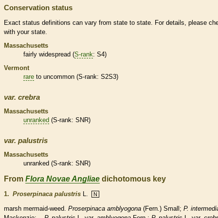
Conservation status
Exact status definitions can vary from state to state. For details, please ch
with your state.
Massachusetts
fairly widespread (
S-rank
: S4)
Vermont
rare
to uncommon (
S-rank
: S2S3)
var.
crebra
Massachusetts
unranked
(
S-rank
: SNR)
var.
palustris
Massachusetts
unranked
(
S-rank
: SNR)
From
Flora Novae Angliae
dichotomous key
1.
Proserpinaca palustris
L.
N
marsh mermaid-weed.
Proserpinaca amblyogona
(Fern.) Small;
P. intermedi
Mackenzie;
P. palustris
L. var.
amblyogona
Fern.;
P. palustris
L. var.
creb