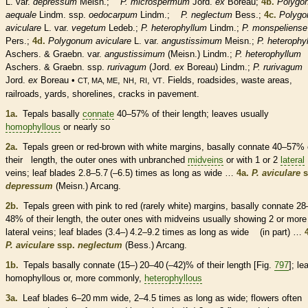
L. var.
depressum
Meisn.;
P. microspermum
Jord.
ex
Boreau;
4b.
Polygo
aequale
Lindm. ssp.
oedocarpum
Lindm.;
P. neglectum
Bess.;
4c.
Polyg
aviculare
L. var.
vegetum
Ledeb.;
P. heterophyllum
Lindm.;
P. monspeliense
Pers.;
4d.
Polygonum aviculare
L. var.
angustissimum
Meisn.;
P. heterophy
Aschers. & Graebn. var.
angustissimum
(Meisn.) Lindm.;
P. heterophyllum
Aschers. & Graebn. ssp.
rurivagum
(Jord.
ex
Boreau) Lindm.;
P. rurivagum
Jord.
ex
Boreau •
,
,
,
. Fields, roadsides, waste areas,
CT, MA, ME
NH
RI
VT
railroads, yards, shorelines, cracks in pavement.
1a.
Tepals
basally
connate
40–57% of their length; leaves usually
homophyllous
or nearly so
2a.
Tepals
green or red-brown with white
margins
, basally
connate
40–57% 
their length, the outer ones with unbranched
midveins
or with 1 or 2
lateral
veins
; leaf blades 2.8–5.7 (–6.5) times as long as wide …
4a.
P. aviculare
s
depressum
(Meisn.) Arcang.
2b.
Tepals
green with pink to red (rarely white)
margins
, basally
connate
28
48% of their length, the outer ones with
midveins
usually showing 2 or more
lateral
veins
; leaf blades (3.4–) 4.2–9.2 times as long as wide (in part) …
P. aviculare
ssp.
neglectum
(Bess.) Arcang.
1b.
Tepals
basally
connate
(15–) 20–40 (–42)% of their length [Fig.
797
]; le
homophyllous
or, more commonly,
heterophyllous
3a.
Leaf blades 6–20 mm wide, 2–4.5 times as long as wide; flowers often