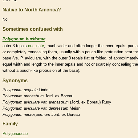
Native to North America?
No
Sometimes confused with
Polygonum buxiforme
:
outer 3
tepals
cucullate
, much wider and often longer the inner
tepals
, partia
or completely concealing them, usually with a pouch-like protrustion near th
base (vs. P. aviculare, with the outer 3
tepals
flat or folded, of approximatel
equal width and length to the inner
tepals
and not or scarcely concealing th
without a pouch-like protrusion at the base).
Synonyms
Polygonum
aequale
Lindm.
Polygonum
arenastrum
Jord. ex Boreau
Polygonum
aviculare
var.
arenastrum
(Jord. ex Boreau) Ruoy
Polygonum
aviculare
var.
depressum
Meisn.
Polygonum
microspermum
Jord. ex Boreau
Family
Polygonaceae