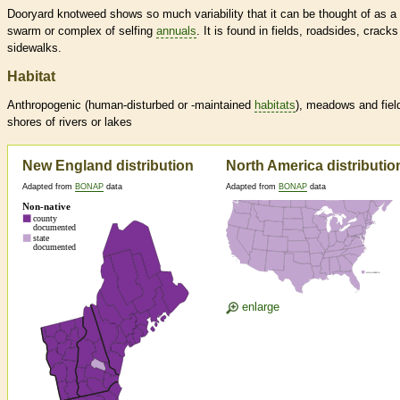
Dooryard knotweed shows so much variability that it can be thought of as a
swarm or complex of selfing
annuals
. It is found in fields, roadsides, cracks
sidewalks.
Habitat
Anthropogenic (human-disturbed or -maintained
habitats
), meadows and fiel
shores of rivers or lakes
New England distribution
North America distributio
Adapted from
BONAP
data
Adapted from
BONAP
data
enlarge