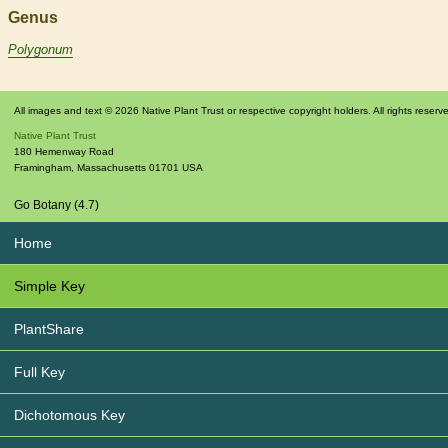
Genus
Polygonum
All images and text © 2026 Native Plant Trust or respective copyright holders. All rights reserv
Native Plant Trust
180 Hemenway Road
Framingham
,
Massachusetts
01701
USA
Go Botany (4.7)
Home
Simple Key
PlantShare
Full Key
Dichotomous Key