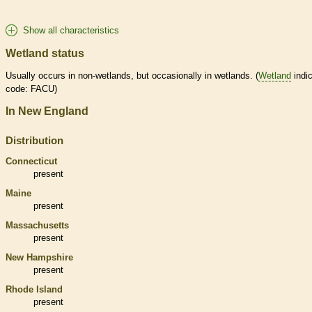
Show all characteristics
Wetland status
Usually occurs in non-
wetlands
, but occasionally in
wetlands
. (
Wetland
indic
code: FACU)
In New England
Distribution
Connecticut
present
Maine
present
Massachusetts
present
New Hampshire
present
Rhode Island
present