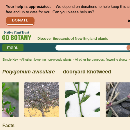
Your help is appreciated.
We depend on donations to help keep this s
free and up to date for you. Can you please help us?
DONATE
Discover thousands of
New England
plants
menu
Simple Key
All other flowering non-woody plants
All other herbaceous, flowering dicots
Polygonum
aviculare
— dooryard knotweed
Facts