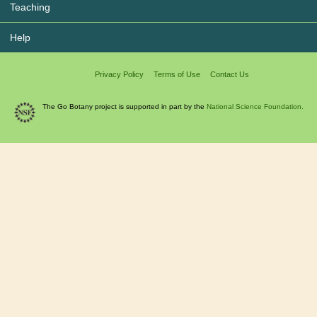
Teaching
Help
Privacy Policy
Terms of Use
Contact Us
The Go Botany project is supported in part by the
National Science Foundation.