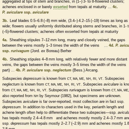
aggregated at tips of stem and branches, in (1–) 3- to 8-flowered clusters;
achenes
enclosed in or barely
exserted
from
tepals
at maturity …
4c.
P. aviculare
ssp.
aviculare
3b.
Leaf blades 0.5–6.8 (–8) mm wide, (3.4–) 4.2–15 (–19) times as long as
wide; flowers usually uniformly distributed along stems and branches, in 1- 
(–5)-flowered clusters;
achenes
often
exserted
from
tepals
at maturity
4a.
Sheathing
stipules
7–12 mm long, many and closely veined, the gaps
between the
veins
mostly 1–3 times the width of the
veins
…
4d.
P. avic
ssp.
rurivagum
(Jord.
ex
Boreau) Berher
4b.
Sheathing
stipules
4–8 mm long, with relatively fewer and more distant
veins
, the gaps between the
veins
mostly 3–5 times the width of the
veins
(
part) …
4b.
P. aviculare
ssp.
neglectum
(Bess.) Arcang.
Subspecies
depressum
is known from
,
,
,
. Subspecies
CT, MA, ME
NH
RI
VT
neglectum
is known from
,
,
,
. Subspecies
aviculare
is kn
CT, MA, ME
NH
RI
VT
from
,
,
,
. Subspecies
rurivagum
is known from
CT, MA, ME
NH
RI
VT
CT, MA, ME
also reported from
by Seymour (1982), but specimens are unknown.
NH
Subspecies
aviculare
is far over-reported, most collection are in fact ssp.
depressum
. In addition to characters used in the key,
perianth
length and
achene
length often help to differentiate these two subspecies—ssp.
avicul
has
tepals
mostly 2.4–4.8 mm and
achenes
mostly mostly 2.4–3.7 mm an
ssp.
depressum
has
tepals
mostly 2–2.7 (–2.9) mm and
achenes
mostly 1.
2.8 mm.