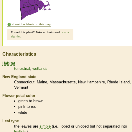
about the labels on this map
Found this plant? Take a photo and
post a
sighting
.
Characteristics
Habitat
terrestrial
wetlands
New England state
Connecticut
Maine
Massachusetts
New Hampshire
Rhode Island
Vermont
Flower petal color
green to brown
pink to red
white
Leaf type
the leaves are
simple
(i.e., lobed or unlobed but not separated into
leaflets
)