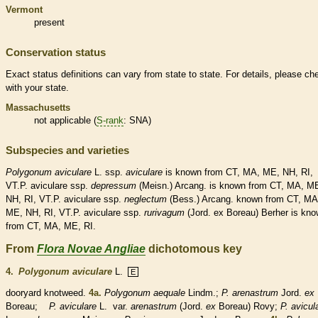
Vermont
present
Conservation status
Exact status definitions can vary from state to state. For details, please ch
with your state.
Massachusetts
not applicable (
S-rank
: SNA)
Subspecies and varieties
Polygonum
aviculare
L. ssp.
aviculare
is known from CT, MA, ME, NH, RI,
VT.P. aviculare ssp.
depressum
(Meisn.) Arcang. is known from CT, MA, M
NH, RI, VT.P. aviculare ssp.
neglectum
(Bess.) Arcang. known from CT, MA
ME, NH, RI, VT.P. aviculare ssp.
rurivagum
(Jord. ex Boreau) Berher is kn
from CT, MA, ME, RI.
From
Flora Novae Angliae
dichotomous key
4.
Polygonum aviculare
L.
E
dooryard knotweed.
4a.
Polygonum aequale
Lindm.;
P. arenastrum
Jord.
ex
Boreau;
P. aviculare
L.
var.
arenastrum
(Jord.
ex
Boreau) Rovy;
P. avicul