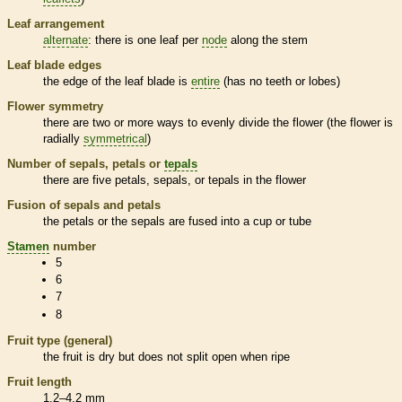
Leaf arrangement
alternate
: there is one leaf per
node
along the stem
Leaf blade edges
the edge of the leaf blade is
entire
(has no teeth or lobes)
Flower symmetry
there are two or more ways to evenly divide the flower (the flower is
radially
symmetrical
)
Number of sepals, petals or
tepals
there are five petals, sepals, or
tepals
in the flower
Fusion of sepals and petals
the petals or the sepals are fused into a cup or tube
Stamen
number
5
6
7
8
Fruit type (general)
the fruit is dry but does not split open when ripe
Fruit length
1.2–4.2 mm