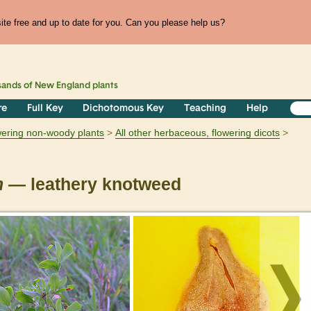
te free and up to date for you. Can you please help us?
sands of
New England
plants
re
Full Key
Dichotomous Key
Teaching
Help
owering non-woody plants
All other herbaceous, flowering dicots
m
— leathery knotweed