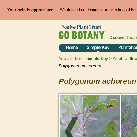
Your help is appreciated.
We depend on donations to help keep this si
Discover thou
Home
Simple Key
PlantSha
You are here:
Simple Key
All other fl
Polygonum
achoreum
Polygonum
achoreu