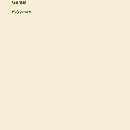
Genus
Polygonum