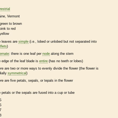
restrial
ine
Vermont
green to brown
pink to red
yellow
e leaves are
simple
(i.e., lobed or unlobed but not separated into
flets
)
ternate
: there is one leaf per
node
along the stem
e edge of the leaf blade is
entire
(has no teeth or lobes)
ere are two or more ways to evenly divide the flower (the flower is
dially
symmetrical
)
ere are five petals, sepals, or
tepals
in the flower
e petals or the sepals are fused into a cup or tube
5
6
7
8