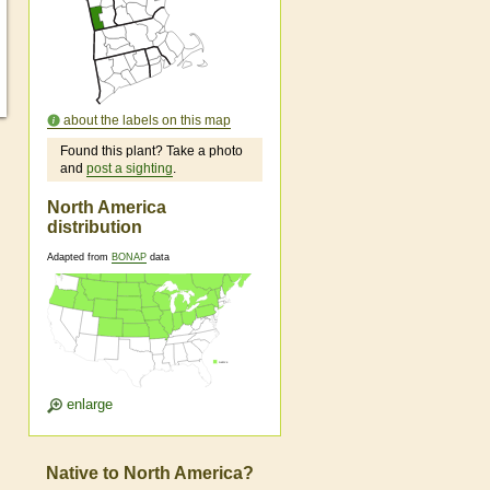
about the labels on this map
Found this plant? Take a photo
and
post a sighting
.
North America
distribution
Adapted from
BONAP
data
enlarge
Native to North America?