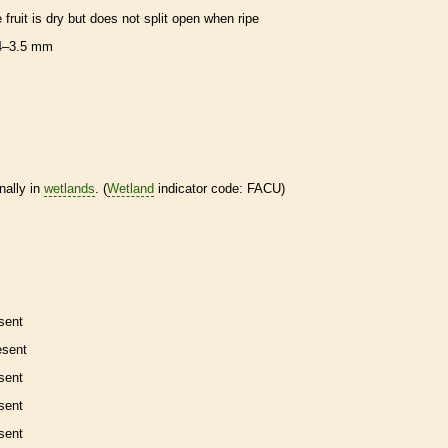
e fruit is dry but does not split open when ripe
4–3.5 mm
nally in
wetlands
. (
Wetland
indicator code: FACU)
sent
esent
sent
sent
sent