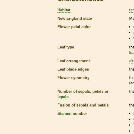
Habitat
ter
New England state
Ma
Flower petal color
Leaf type
th
lea
Leaf arrangement
al
Leaf blade edges
th
Flower symmetry
th
ra
Number of sepals, petals or
th
tepals
Fusion of sepals and petals
th
Stamen
number