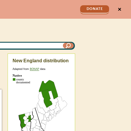
✕
DONATE
New England distribution
Adapted from
BONAP
data