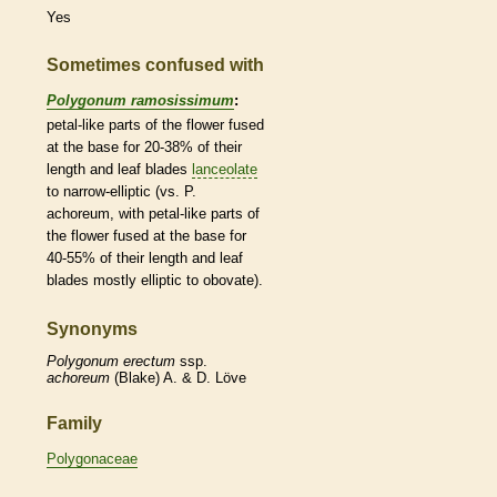
Yes
Sometimes confused with
Polygonum ramosissimum
:
petal-like parts of the flower fused
at the base for 20-38% of their
length and leaf blades
lanceolate
to narrow-
elliptic
(vs. P.
achoreum, with petal-like parts of
the flower fused at the base for
40-55% of their length and leaf
blades mostly
elliptic
to
obovate
).
Synonyms
Polygonum
erectum
ssp.
achoreum
(Blake) A. & D. Löve
Family
Polygonaceae