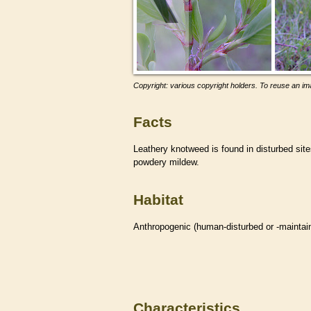
Copyright: various copyright holders. To reuse an ima
Facts
Leathery knotweed is found in disturbed site
powdery mildew.
Habitat
Anthropogenic (human-disturbed or -mainta
Characteristics