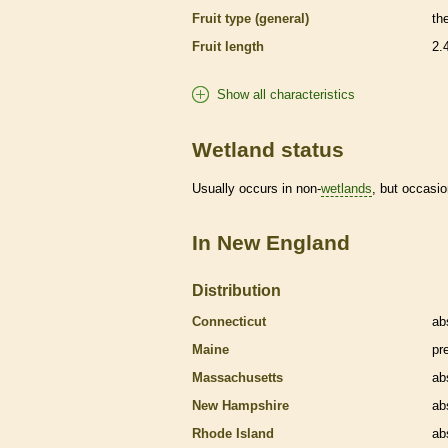
Fruit type (general)
th
Fruit length
2.
Show all characteristics
Wetland status
Usually occurs in non-
wetlands
, but occasio
In New England
Distribution
Connecticut
ab
Maine
pr
Massachusetts
ab
New Hampshire
ab
Rhode Island
ab