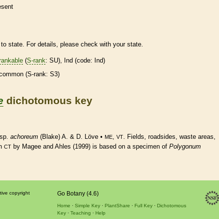
esent
to state. For details, please check with your state.
rankable
(
S-rank
: SU), Ind (code: Ind)
common (
S-rank
: S3)
e
dichotomous key
ssp.
achoreum
(Blake) A. & D. Löve •
,
. Fields, roadsides, waste areas,
ME
VT
n
by Magee and Ahles (1999) is based on a specimen of
Polygonum
CT
tive copyright
Go Botany (4.6)
Home
Simple Key
PlantShare
Full Key
Dichotomous
Key
Teaching
Help