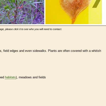
ge, please click it to see who you will need to contact.
s, field edges and even sidewalks. Plants are often covered with a whitish
ined
habitats
), meadows and fields