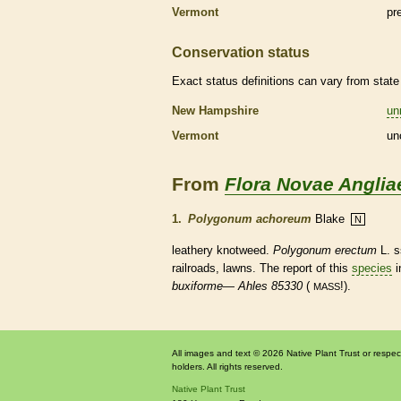
Vermont
pr
Conservation status
Exact status definitions can vary from state 
New Hampshire
un
Vermont
un
From
Flora Novae Anglia
1.
Polygonum achoreum
Blake
N
leathery knotweed.
Polygonum erectum
L. 
railroads, lawns. The report of this
species
i
buxiforme
—
Ahles 85330
(
!).
MASS
All images and text © 2026 Native Plant Trust or respec
holders. All rights reserved.
Native Plant Trust