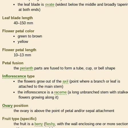
the leaf blade is
ovate
(widest below the middle and broadly taperi
at both ends)
Leaf blade length
40–150 mm
Flower petal color
green to brown
yellow
Flower petal length
10–13 mm
Petal fusion
the
perianth
parts are fused to form a tube, cup, or bell shape
Inflorescence
type
the flowers grow out of the
axil
(point where a branch or leaf is
attached to the main stem)
the
inflorescence
is a
raceme
(a long unbranched stem with stalke
flowers growing along it)
Ovary
position
the
ovary
is above the point of petal and/or sepal attachment
Fruit type (specific)
the fruit is a
berry
(
fleshy
, with the wall enclosing one or more sectio