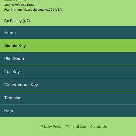
180 Hemenway Road
Framingham
,
Massachusetts
01701
USA
Go Botany (4.7)
Home
Simple Key
PlantShare
Full Key
Dichotomous Key
Teaching
Help
Privacy Policy
Terms of Use
Contact Us