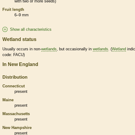
with two or more seeds)
Fruit length
6–9 mm
Show all characteristics
Wetland status
Usually occurs in non-
wetlands
, but occasionally in
wetlands
. (
Wetland
indic
code: FACU)
In New England
Distribution
Connecticut
present
Maine
present
Massachusetts
present
New Hampshire
present