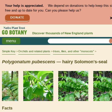
Your help is appreciated.
We depend on donations to help keep this s
free and up to date for you. Can you please help us?
DONATE
Discover thousands of
New England
plants
menu
Simple Key
Orchids and related plants
Irises, lilies, and other "monocots"
Polygonatum
pubescens
— hairy Solomon's-seal
Facts