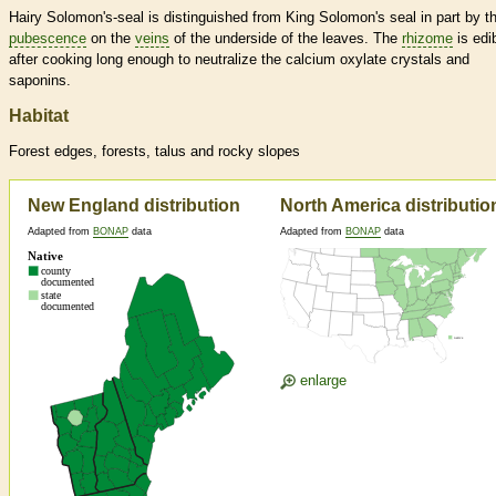
Hairy Solomon's-seal is distinguished from King Solomon's seal in part by t
pubescence
on the
veins
of the underside of the leaves. The
rhizome
is edi
after cooking long enough to neutralize the calcium oxylate crystals and
saponins.
Habitat
Forest edges, forests, talus and rocky slopes
New England distribution
North America distributio
Adapted from
BONAP
data
Adapted from
BONAP
data
enlarge