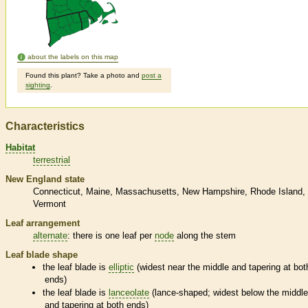
about the labels on this map
Found this plant? Take a photo and
post a
sighting
.
Characteristics
Habitat
terrestrial
New England state
Connecticut
Maine
Massachusetts
New Hampshire
Rhode Island
Vermont
Leaf arrangement
alternate
: there is one leaf per
node
along the stem
Leaf blade shape
the leaf blade is
elliptic
(widest near the middle and tapering at bot
ends)
the leaf blade is
lanceolate
(lance-shaped; widest below the middl
and tapering at both ends)