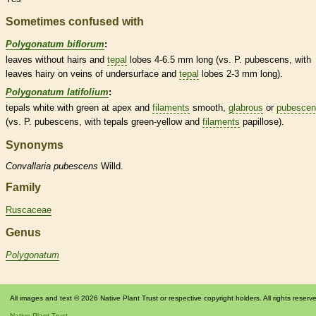
Sometimes confused with
Polygonatum biflorum
:
leaves without
hairs
and
tepal
lobes 4-6.5 mm long (vs. P. pubescens, with
leaves hairy on
veins
of undersurface and
tepal
lobes 2-3 mm long).
Polygonatum latifolium
:
tepals
white with green at apex and
filaments
smooth,
glabrous
or
pubescen
(vs. P. pubescens, with
tepals
green-yellow and
filaments
papillose).
Synonyms
Convallaria
pubescens
Willd.
Family
Ruscaceae
Genus
Polygonatum
All images and text © 2026 Native Plant Trust or respective copyright holders. All rights reserv
Native Plant Trust