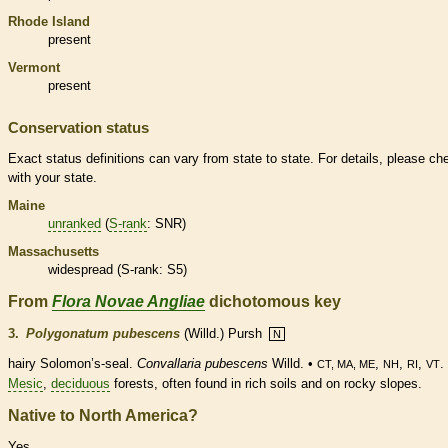
Rhode Island
present
Vermont
present
Conservation status
Exact status definitions can vary from state to state. For details, please ch
with your state.
Maine
unranked
(
S-rank
: SNR)
Massachusetts
widespread (
S-rank
: S5)
From
Flora Novae Angliae
dichotomous key
3.
Polygonatum pubescens
(Willd.) Pursh
N
hairy Solomon’s-seal.
Convallaria pubescens
Willd. •
,
,
,
.
CT, MA, ME
NH
RI
VT
Mesic
,
deciduous
forests, often found in rich soils and on rocky slopes.
Native to North America?
Yes