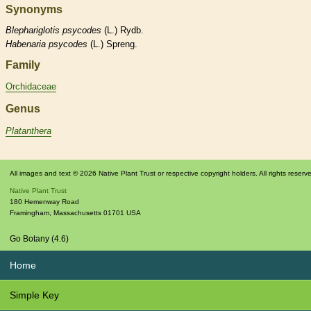
Synonyms
Blephariglotis
psycodes
(L.) Rydb.
Habenaria
psycodes
(L.) Spreng.
Family
Orchidaceae
Genus
Platanthera
All images and text © 2026 Native Plant Trust or respective copyright holders. All rights reserv
Native Plant Trust
180 Hemenway Road
Framingham
,
Massachusetts
01701
USA
Go Botany (4.6)
Home
Simple Key