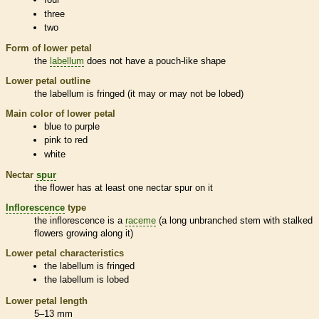
three
two
Form of lower petal
the
labellum
does not have a pouch-like shape
Lower petal outline
the
labellum
is fringed (it may or may not be lobed)
Main color of lower petal
blue to purple
pink to red
white
Nectar
spur
the flower has at least one nectar
spur
on it
Inflorescence
type
the
inflorescence
is a
raceme
(a long unbranched stem with stalked
flowers growing along it)
Lower petal characteristics
the
labellum
is fringed
the
labellum
is lobed
Lower petal length
5–13 mm