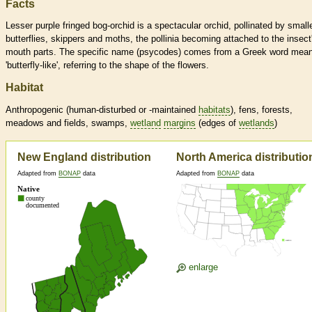
Facts
Lesser purple fringed bog-orchid is a spectacular orchid, pollinated by small
butterflies, skippers and moths, the pollinia becoming attached to the insect
mouth parts. The specific name (psycodes) comes from a Greek word mea
'butterfly-like', referring to the shape of the flowers.
Habitat
Anthropogenic (human-disturbed or -maintained
habitats
), fens, forests,
meadows and fields, swamps,
wetland
margins
(edges of
wetlands
)
New England distribution
North America distributio
Adapted from
BONAP
data
Adapted from
BONAP
data
enlarge