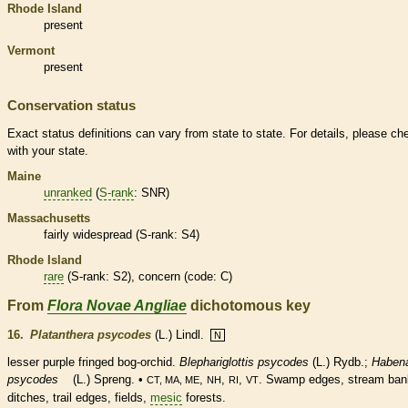
Rhode Island
present
Vermont
present
Conservation status
Exact status definitions can vary from state to state. For details, please ch
with your state.
Maine
unranked
(
S-rank
: SNR)
Massachusetts
fairly widespread (
S-rank
: S4)
Rhode Island
rare
(
S-rank
: S2), concern (code: C)
From
Flora Novae Angliae
dichotomous key
16.
Platanthera psycodes
(L.) Lindl.
N
lesser purple fringed bog-orchid.
Blephariglottis psycodes
(L.) Rydb.;
Habena
psycodes
(L.) Spreng. •
,
,
,
. Swamp edges, stream ban
CT, MA, ME
NH
RI
VT
ditches, trail edges, fields,
mesic
forests.