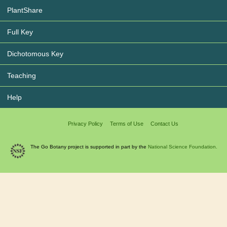
PlantShare
Full Key
Dichotomous Key
Teaching
Help
Privacy Policy
Terms of Use
Contact Us
The Go Botany project is supported in part by the
National Science Foundation.