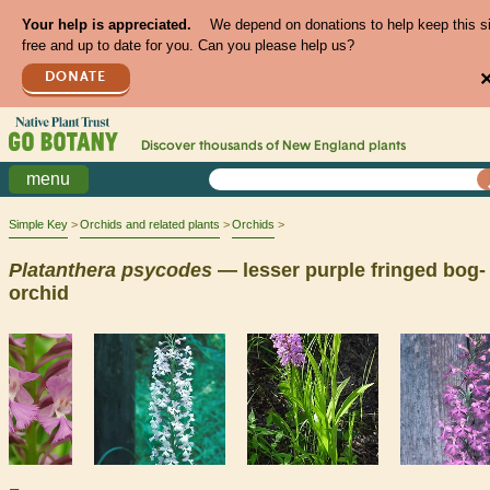
Your help is appreciated.
We depend on donations to help keep this s
free and up to date for you. Can you please help us?
DONATE
Discover thousands of
New England
plants
menu
Simple Key
Orchids and related plants
Orchids
Platanthera
psycodes
— lesser purple fringed bog-
orchid