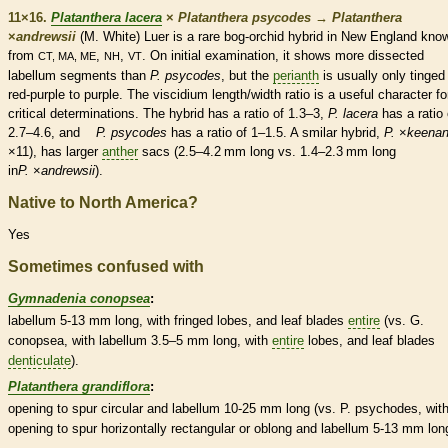
11×16.
Platanthera lacera
×
Platanthera psycodes
→
Platanthera
×
‌andrewsii
(M. White) Luer is a
rare
bog-orchid hybrid in New England kno
from
,
,
. On initial examination, it shows more dissected
CT, MA, ME
NH
VT
labellum
segments than
P. psycodes
, but the
perianth
is usually only tinged
red-purple to purple. The
viscidium
length/width ratio is a useful character fo
critical determinations. The hybrid has a ratio of 1.3–3,
P. lacera
has a ratio 
2.7–4.6, and
P. psycodes
has a ratio of 1–1.5. A smilar hybrid,
P.
×‌
keenan
×11), has larger
anther
sacs (2.5–4.2 mm long vs. 1.4–2.3 mm long
in
P.
×‌
andrewsii
).
Native to North America?
Yes
Sometimes confused with
Gymnadenia conopsea
:
labellum
5-13 mm long, with fringed lobes, and leaf blades
entire
(vs. G.
conopsea, with
labellum
3.5–5 mm long, with
entire
lobes, and leaf blades
denticulate
).
Platanthera grandiflora
:
opening to
spur
circular and
labellum
10-25 mm long (vs. P. psychodes, with
opening to
spur
horizontally rectangular or
oblong
and
labellum
5-13 mm long