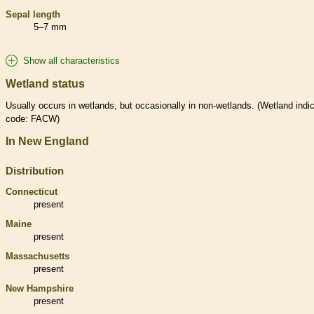
Sepal length
5–7 mm
Show all characteristics
Wetland status
Usually occurs in
wetlands
, but occasionally in non-
wetlands
. (
Wetland
indic
code: FACW)
In New England
Distribution
Connecticut
present
Maine
present
Massachusetts
present
New Hampshire
present