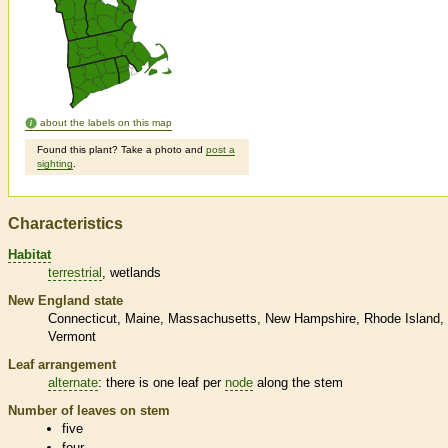
about the labels on this map
Found this plant? Take a photo and
post a
sighting
.
Characteristics
Habitat
terrestrial
wetlands
New England state
Connecticut
Maine
Massachusetts
New Hampshire
Rhode Island
Vermont
Leaf arrangement
alternate
: there is one leaf per
node
along the stem
Number of leaves on stem
five
four