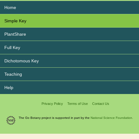
Home
Simple Key
PlantShare
Full Key
Dichotomous Key
Teaching
Help
Privacy Policy
Terms of Use
Contact Us
The Go Botany project is supported in part by the
National Science Foundation.