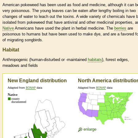
American pokeweed has been used as food and medicine, although it can b
very poisonous. The young leaves can be eaten after lengthy boiling in two
changes of water to leach out the toxins. A wide variety of chemicals have 
isolated from pokeweed that have antiviral and other medicinal properties, a
Native
Americans have used the plant in herbal medicine. The
berries
are
poisonous to humans but have been used to make dye, and are a favored f
of migrating songbirds.
Habitat
Anthropogenic (human-disturbed or -maintained
habitats
), forest edges,
meadows and fields
New England distribution
North America distributio
Adapted from
BONAP
data
Adapted from
BONAP
data
enlarge