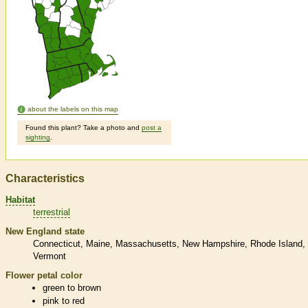
about the labels on this map
Found this plant? Take a photo and
post a
sighting
.
Characteristics
Habitat
terrestrial
New England state
Connecticut
Maine
Massachusetts
New Hampshire
Rhode Island
Vermont
Flower petal color
green to brown
pink to red