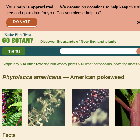
Your help is appreciated.
We depend on donations to help keep this s
free and up to date for you. Can you please help us?
DONATE
Discover thousands of
New England
plants
menu
Simple Key
All other flowering non-woody plants
All other herbaceous, flowering dicots
Phytolacca
americana
— American pokeweed
Facts