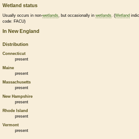
Wetland status
Usually occurs in non-
wetlands
, but occasionally in
wetlands
. (
Wetland
indic
code: FACU)
In New England
Distribution
Connecticut
present
Maine
present
Massachusetts
present
New Hampshire
present
Rhode Island
present
Vermont
present