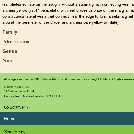
leaf blades eciliate on the
margin
, without a submarginal, connecting
vein
, 
anthers
yellow (vs. P. paniculata, with leaf blades ciliolate on the
margin
, wi
conspicuous
lateral
veins
that connect near the edge to form a submarginal
around the perimeter of the blade, and
anthers
pale yellow to white).
Family
Polemoniaceae
Genus
Phlox
All images and text © 2026 Native Plant Trust or respective copyright holders. All rights reserv
Native Plant Trust
180 Hemenway Road
Framingham
,
Massachusetts
01701
USA
Go Botany (4.7)
Home
Simple Key