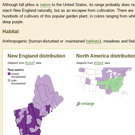
Although fall phlox is
native
to the United States, its range probably does no
reach New England naturally, but as an escapee from cultivation. There are
hundreds of cultivars of this popular garden plant, in colors ranging from whi
deep purple.
Habitat
Anthropogenic (human-disturbed or -maintained
habitats
), meadows and fiel
New England distribution
North America distributio
Adapted from
BONAP
data
Adapted from
BONAP
data
enlarge