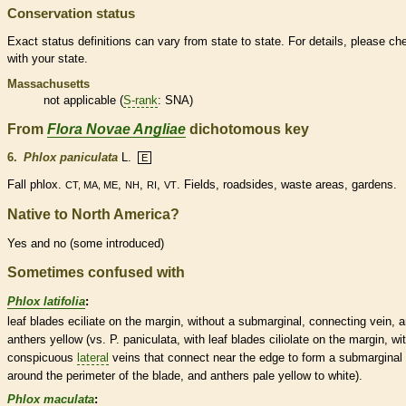
Conservation status
Exact status definitions can vary from state to state. For details, please ch
with your state.
Massachusetts
not applicable (
S-rank
: SNA)
From
Flora Novae Angliae
dichotomous key
6.
Phlox paniculata
L.
E
Fall phlox.
,
,
,
. Fields, roadsides, waste areas, gardens.
CT, MA, ME
NH
RI
VT
Native to North America?
Yes and no (some introduced)
Sometimes confused with
Phlox latifolia
:
leaf blades eciliate on the
margin
, without a submarginal, connecting
vein
, 
anthers
yellow (vs. P. paniculata, with leaf blades ciliolate on the
margin
, wi
conspicuous
lateral
veins
that connect near the edge to form a submarginal
around the perimeter of the blade, and
anthers
pale yellow to white).
Phlox maculata
: