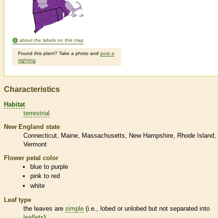
about the labels on this map
Found this plant? Take a photo and
post a
sighting
.
Characteristics
Habitat
terrestrial
New England state
Connecticut
Maine
Massachusetts
New Hampshire
Rhode Island
Vermont
Flower petal color
blue to purple
pink to red
white
Leaf type
the leaves are
simple
(i.e., lobed or unlobed but not separated into
leaflets
)