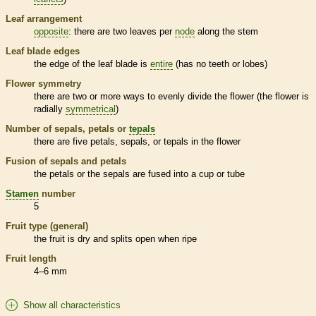
Leaf arrangement
opposite
: there are two leaves per
node
along the stem
Leaf blade edges
the edge of the leaf blade is
entire
(has no teeth or lobes)
Flower symmetry
there are two or more ways to evenly divide the flower (the flower is
radially
symmetrical
)
Number of sepals, petals or
tepals
there are five petals, sepals, or
tepals
in the flower
Fusion of sepals and petals
the petals or the sepals are fused into a cup or tube
Stamen
number
5
Fruit type (general)
the fruit is dry and splits open when ripe
Fruit length
4–6 mm
Show all characteristics