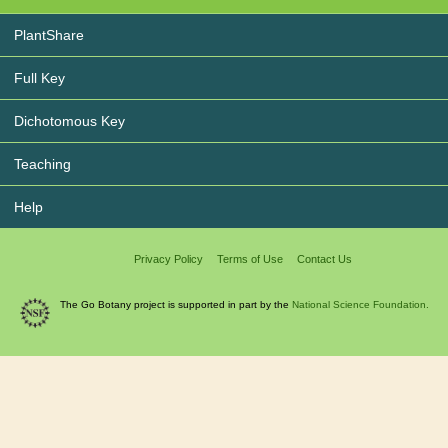
PlantShare
Full Key
Dichotomous Key
Teaching
Help
Privacy Policy
Terms of Use
Contact Us
The Go Botany project is supported in part by the
National Science Foundation.