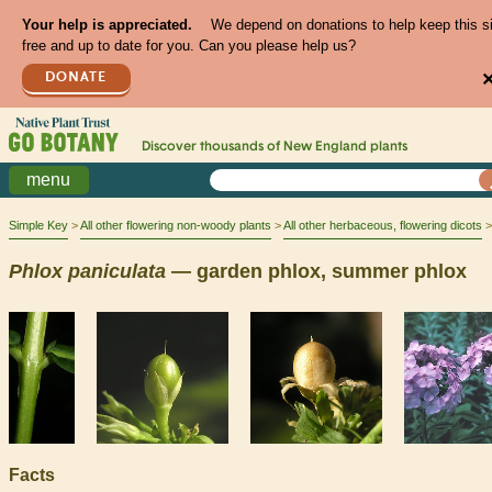
Your help is appreciated.
We depend on donations to help keep this s
free and up to date for you. Can you please help us?
DONATE
Discover thousands of
New England
plants
menu
Simple Key
All other flowering non-woody plants
All other herbaceous, flowering dicots
Phlox
paniculata
— garden phlox, summer phlox
Facts