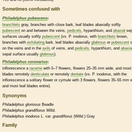
Sometimes confused with
Philadelphus pubescens
:
branchlets
gray, branches with close
bark
, leaf blades abaxially softly
pubescent
on and between the
veins
,
pedicels
,
hypanthium
, and
abaxial
sep
surfaces usually softly
pubescent
(vs. P. inodorus, with
branchlets
brown,
branches with
exfoliating
bark
, leaf blades abaxially
glabrous
or
pubescent
o
on the
veins
and in the
axils
of
veins
, and
pedicels
,
hypanthium
, and
abaxia
sepal surface usually
glabrous
).
Philadelphus coronarius
:
inflorescence
a
raceme
with 5–7 flowers, flowers 25–35 mm wide, and most 
blades remotely
denticulate
or remotely
dentate
(vs. P. inodorus, with the
inflorescence
a solitary flower or cymule with 3 flowers, flowers 35–55 mm 
and most leaf blades
entire
).
Synonyms
Philadelphus
gloriosus
Beadle
Philadelphus
grandiflorus
Willd.
Philadelphus
inodorus
L. var.
grandiflorus
(Willd.) Gray
Family