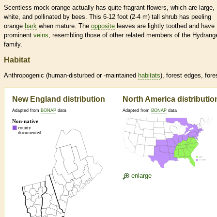
Scentless mock-orange actually has quite fragrant flowers, which are large,
white, and pollinated by bees. This 6-12 foot (2-4 m) tall shrub has peeling
orange
bark
when mature. The
opposite
leaves are lightly toothed and have
prominent
veins
, resembling those of other related members of the Hydrang
family.
Habitat
Anthropogenic (human-disturbed or -maintained
habitats
), forest edges, fore
New England distribution
North America distributio
Adapted from
BONAP
data
Adapted from
BONAP
data
enlarge