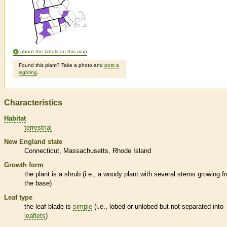
about the labels on this map
Found this plant? Take a photo and
post a
sighting
.
Characteristics
Habitat
terrestrial
New England state
Connecticut
Massachusetts
Rhode Island
Growth form
the plant is a shrub (i.e., a woody plant with several stems growing f
the base)
Leaf type
the leaf blade is
simple
(i.e., lobed or unlobed but not separated into
leaflets
)