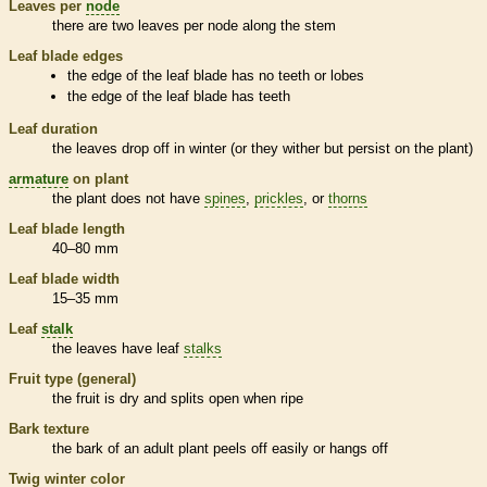
Leaves per
node
there are two leaves per
node
along the stem
Leaf blade edges
the edge of the leaf blade has no teeth or lobes
the edge of the leaf blade has teeth
Leaf duration
the leaves drop off in winter (or they wither but persist on the plant)
armature
on plant
the plant does not have
spines
,
prickles
, or
thorns
Leaf blade length
40–80 mm
Leaf blade width
15–35 mm
Leaf
stalk
the leaves have leaf
stalks
Fruit type (general)
the fruit is dry and splits open when ripe
Bark
texture
the
bark
of an adult plant peels off easily or hangs off
Twig winter color