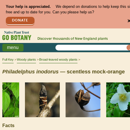
Your help is appreciated.
We depend on donations to help keep this s
free and up to date for you. Can you please help us?
DONATE
Discover thousands of
New England
plants
menu
Full Key
Woody plants
Broad-leaved woody plants
Philadelphus
inodorus
— scentless mock-orange
Facts