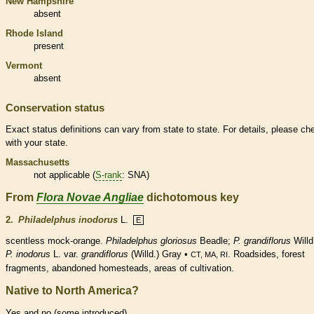
New Hampshire
absent
Rhode Island
present
Vermont
absent
Conservation status
Exact status definitions can vary from state to state. For details, please ch
with your state.
Massachusetts
not applicable (
S-rank
: SNA)
From
Flora Novae Angliae
dichotomous key
2.
Philadelphus inodorus
L.
E
scentless mock-orange.
Philadelphus gloriosus
Beadle;
P. grandiflorus
Willd
P. inodorus
L. var.
grandiflorus
(Willd.) Gray •
. Roadsides, forest
CT, MA, RI
fragments, abandoned homesteads, areas of cultivation.
Native to North America?
Yes and no (some introduced)