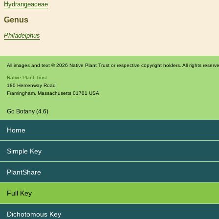
Hydrangeaceae
Genus
Philadelphus
All images and text © 2026 Native Plant Trust or respective copyright holders. All rights reserv
Native Plant Trust
180 Hemenway Road
Framingham
,
Massachusetts
01701
USA
Go Botany (4.6)
Home
Simple Key
PlantShare
Full Key
Dichotomous Key