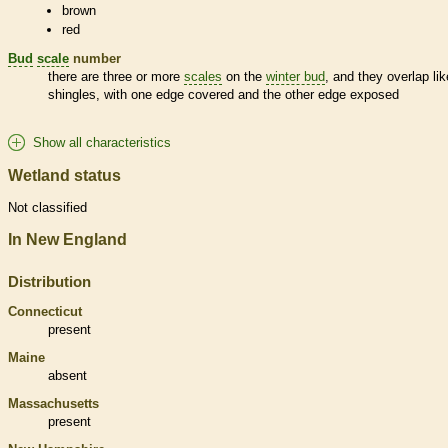
brown
red
Bud
scale
number
there are three or more
scales
on the
winter bud
, and they overlap lik
shingles, with one edge covered and the other edge exposed
Show all characteristics
Wetland status
Not classified
In New England
Distribution
Connecticut
present
Maine
absent
Massachusetts
present