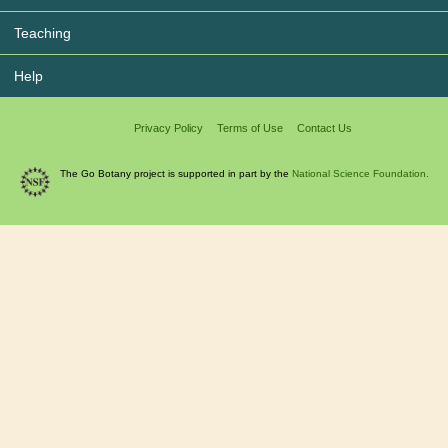
Teaching
Help
Privacy Policy
Terms of Use
Contact Us
The Go Botany project is supported in part by the
National Science Foundation.