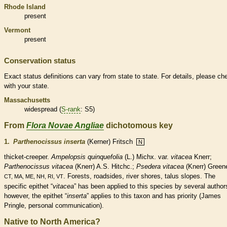
Rhode Island
present
Vermont
present
Conservation status
Exact status definitions can vary from state to state. For details, please ch
with your state.
Massachusetts
widespread (
S-rank
: S5)
From
Flora Novae Angliae
dichotomous key
1.
Parthenocissus inserta
(Kerner) Fritsch
N
thicket-creeper.
Ampelopsis quinquefolia
(L.) Michx. var.
vitacea
Knerr;
Parthenocissus
vitacea
(Knerr) A.S. Hitchc.;
Psedera vitacea
(Knerr) Green
. Forests, roadsides, river shores, talus slopes. The
CT, MA, ME, NH, RI, VT
specific epithet “
vitacea
” has been applied to this
species
by several author
however, the epithet “
inserta
” applies to this taxon and has priority (James
Pringle, personal communication).
Native to North America?