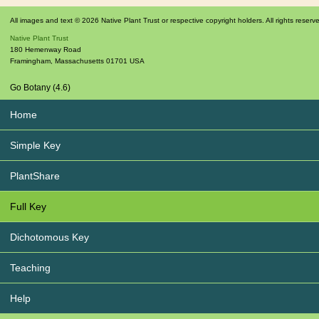
All images and text © 2026 Native Plant Trust or respective copyright holders. All rights reserv
Native Plant Trust
180 Hemenway Road
Framingham
,
Massachusetts
01701
USA
Go Botany (4.6)
Home
Simple Key
PlantShare
Full Key
Dichotomous Key
Teaching
Help