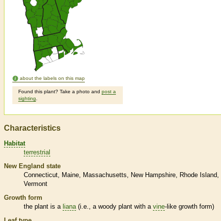
about the labels on this map
Found this plant? Take a photo and
post a
sighting
.
Characteristics
Habitat
terrestrial
New England state
Connecticut
Maine
Massachusetts
New Hampshire
Rhode Island
Vermont
Growth form
the plant is a
liana
(i.e., a woody plant with a
vine
-like growth form)
Leaf type