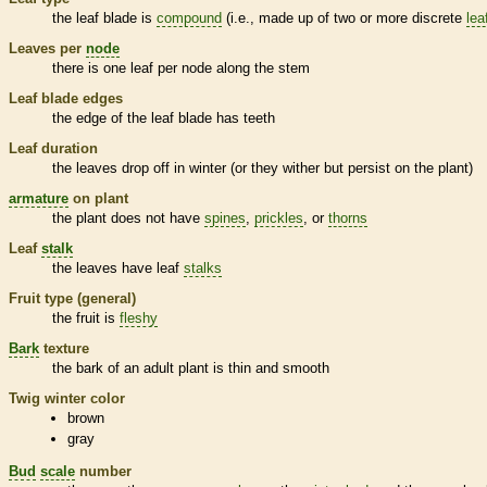
the leaf blade is
compound
(i.e., made up of two or more discrete
lea
Leaves per
node
there is one leaf per
node
along the stem
Leaf blade edges
the edge of the leaf blade has teeth
Leaf duration
the leaves drop off in winter (or they wither but persist on the plant)
armature
on plant
the plant does not have
spines
,
prickles
, or
thorns
Leaf
stalk
the leaves have leaf
stalks
Fruit type (general)
the fruit is
fleshy
Bark
texture
the
bark
of an adult plant is thin and smooth
Twig winter color
brown
gray
Bud
scale
number