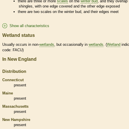
there are three or more
scales
on the
winter bud
, and they overlap 
shingles, with one edge covered and the other edge exposed
there are two
scales
on the
winter bud
, and their edges meet
Show all characteristics
Wetland status
Usually occurs in non-
wetlands
, but occasionally in
wetlands
. (
Wetland
indic
code: FACU)
In New England
Distribution
Connecticut
present
Maine
present
Massachusetts
present
New Hampshire
present