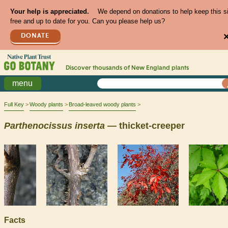
Your help is appreciated.
We depend on donations to help keep this s
free and up to date for you. Can you please help us?
DONATE
Discover thousands of
New England
plants
menu
Full Key
Woody plants
Broad-leaved woody plants
Parthenocissus
inserta
— thicket-creeper
Facts