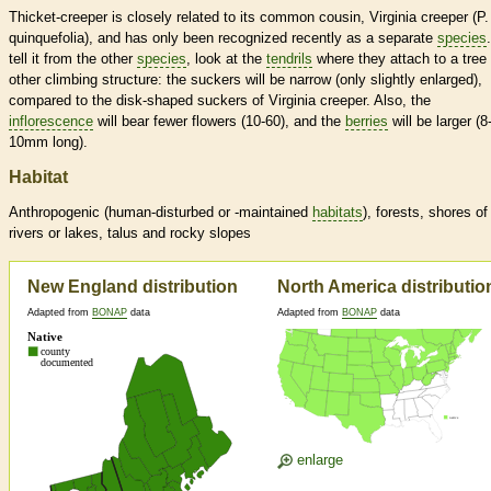
Thicket-creeper is closely related to its common cousin, Virginia creeper (P.
quinquefolia), and has only been recognized recently as a separate
species
tell it from the other
species
, look at the
tendrils
where they attach to a tree 
other climbing structure: the suckers will be narrow (only slightly enlarged),
compared to the disk-shaped suckers of Virginia creeper. Also, the
inflorescence
will bear fewer flowers (10-60), and the
berries
will be larger (8
10mm long).
Habitat
Anthropogenic (human-disturbed or -maintained
habitats
), forests, shores of
rivers or lakes, talus and rocky slopes
New England distribution
North America distributio
Adapted from
BONAP
data
Adapted from
BONAP
data
enlarge