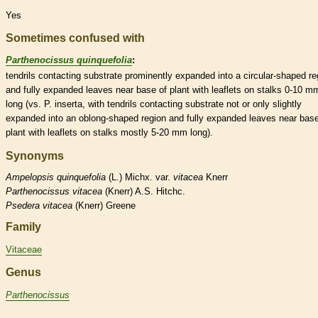
Yes
Sometimes confused with
Parthenocissus quinquefolia
:
tendrils
contacting substrate prominently expanded into a circular-shaped re
and fully expanded leaves near base of plant with
leaflets
on
stalks
0-10 m
long (vs. P. inserta, with
tendrils
contacting substrate not or only slightly
expanded into an
oblong
-shaped region and fully expanded leaves near base
plant with
leaflets
on
stalks
mostly 5-20 mm long).
Synonyms
Ampelopsis
quinquefolia
(L.) Michx. var.
vitacea
Knerr
Parthenocissus
vitacea
(Knerr) A.S. Hitchc.
Psedera
vitacea
(Knerr) Greene
Family
Vitaceae
Genus
Parthenocissus