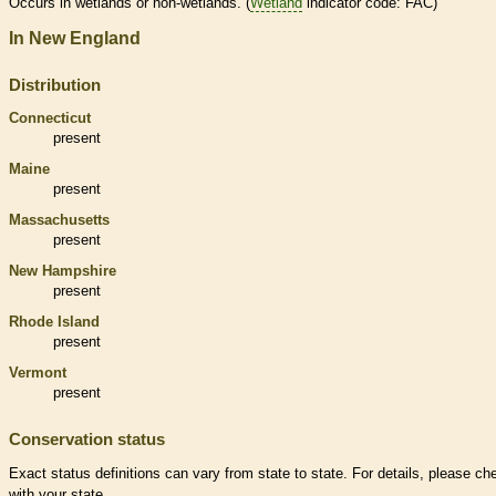
Occurs in
wetlands
or non-
wetlands
. (
Wetland
indicator code: FAC)
In New England
Distribution
Connecticut
present
Maine
present
Massachusetts
present
New Hampshire
present
Rhode Island
present
Vermont
present
Conservation status
Exact status definitions can vary from state to state. For details, please ch
with your state.