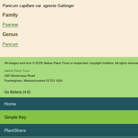
Panicum
capillare
var.
agreste
Gattinger
Family
Poaceae
Genus
Panicum
All images and text © 2026 Native Plant Trust or respective copyright holders. All rights reserv
Native Plant Trust
180 Hemenway Road
Framingham
,
Massachusetts
01701
USA
Go Botany (4.6)
Home
Simple Key
PlantShare