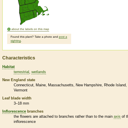
about the labels on this map
Found this plant? Take a photo and
post a
sighting
.
Characteristics
Habitat
terrestrial
wetlands
New England state
Connecticut
Maine
Massachusetts
New Hampshire
Rhode Island
Vermont
Leaf blade width
3–18 mm
Inflorescence
branches
the flowers are attached to branches rather than to the main
axis
of t
inflorescence