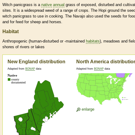
Witch panicgrass is a
native
annual
grass of exposed, disturbed and cultiva
sites. It is a widespread weed of a range of crops. The Hopi ground the see
witch panicgrass to use in cooking. The Navajo also used the seeds for foo
and for feed for sheep and horses.
Habitat
Anthropogenic (human-disturbed or -maintained
habitats
), meadows and fiel
shores of rivers or lakes
New England distribution
North America distributio
Adapted from
BONAP
data
Adapted from
BONAP
data
enlarge