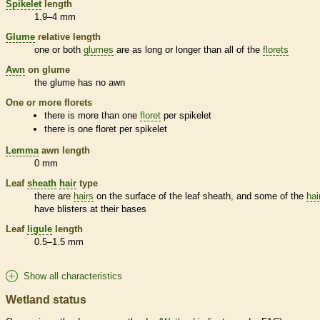
Spikelet
length
1.9–4 mm
Glume
relative length
one or both
glumes
are as long or longer than all of the
florets
Awn
on
glume
the
glume
has no
awn
One or more
florets
there is more than one
floret
per
spikelet
there is one
floret
per
spikelet
Lemma
awn
length
0 mm
Leaf
sheath
hair
type
there are
hairs
on the surface of the leaf
sheath
, and some of the
hai
have blisters at their bases
Leaf
ligule
length
0.5–1.5 mm
Show all characteristics
Wetland status