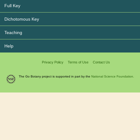
Full Key
Dichotomous Key
Teaching
Help
Privacy Policy
Terms of Use
Contact Us
The Go Botany project is supported in part by the
National Science Foundation.