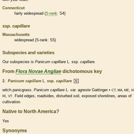
Connecticut
fairly widespread (
S-rank
: S4)
ssp.
capillare
Massachusetts
widespread (
S-rank
: S5)
Subspecies and varieties
Our subspecies is
Panicum
capillare
L. ssp.
capillare.
From
Flora Novae Angliae
dichotomous key
2.
Panicum capillare
L.
ssp.
capillare
N
witch panicgrass.
Panicum capillare
L. var.
agreste
Gattinger •
,
CT, MA, ME
N
,
. Field edges, roadsides, disturbed soil, exposed shorelines, areas of
RI
VT
cultivation.
Native to North America?
Yes
Synonyms