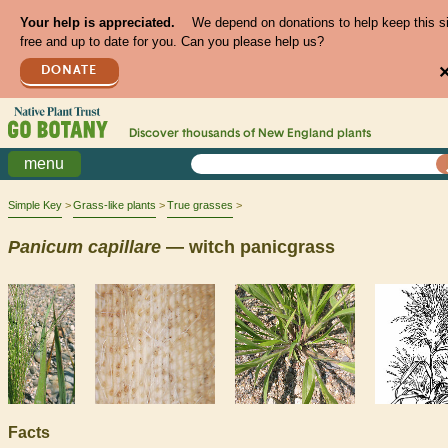
Your help is appreciated.
We depend on donations to help keep this s
free and up to date for you. Can you please help us?
DONATE
Discover thousands of
New England
plants
menu
Simple Key
Grass-like plants
True grasses
Panicum
capillare
— witch panicgrass
Facts