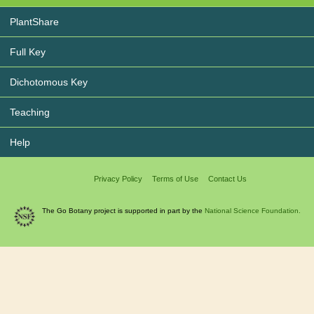
PlantShare
Full Key
Dichotomous Key
Teaching
Help
Privacy Policy
Terms of Use
Contact Us
The Go Botany project is supported in part by the
National Science Foundation.