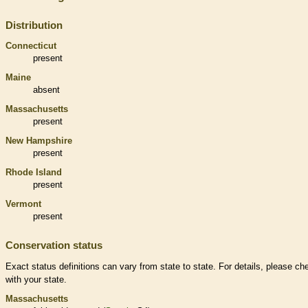
Distribution
Connecticut
present
Maine
absent
Massachusetts
present
New Hampshire
present
Rhode Island
present
Vermont
present
Conservation status
Exact status definitions can vary from state to state. For details, please ch
with your state.
Massachusetts