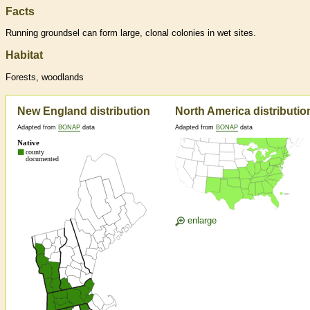
Facts
Running groundsel can form large, clonal colonies in wet sites.
Habitat
Forests, woodlands
New England distribution
North America distributio
Adapted from
BONAP
data
Adapted from
BONAP
data
enlarge