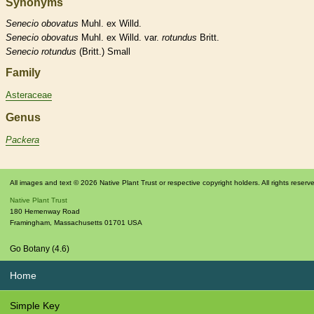
Synonyms
Senecio
obovatus
Muhl. ex Willd.
Senecio
obovatus
Muhl. ex Willd. var.
rotundus
Britt.
Senecio
rotundus
(Britt.) Small
Family
Asteraceae
Genus
Packera
All images and text © 2026 Native Plant Trust or respective copyright holders. All rights reserv
Native Plant Trust
180 Hemenway Road
Framingham
,
Massachusetts
01701
USA
Go Botany (4.6)
Home
Simple Key