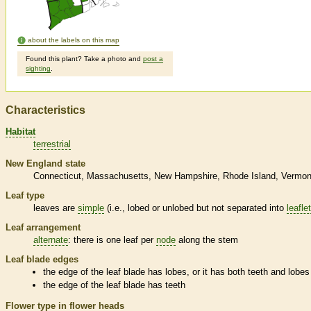
about the labels on this map
Found this plant? Take a photo and
post a
sighting
.
Characteristics
Habitat
terrestrial
New England state
Connecticut
Massachusetts
New Hampshire
Rhode Island
Vermon
Leaf type
leaves are
simple
(i.e., lobed or unlobed but not separated into
leafle
Leaf arrangement
alternate
: there is one leaf per
node
along the stem
Leaf blade edges
the edge of the leaf blade has lobes, or it has both teeth and lobes
the edge of the leaf blade has teeth
Flower type in flower heads