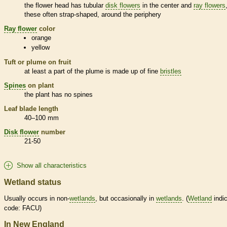
the flower head has tubular
disk flowers
in the center and
ray flowers
these often strap-shaped, around the periphery
Ray flower
color
orange
yellow
Tuft or plume on fruit
at least a part of the plume is made up of fine
bristles
Spines
on plant
the plant has no
spines
Leaf blade length
40–100 mm
Disk flower
number
21-50
Show all characteristics
Wetland status
Usually occurs in non-
wetlands
, but occasionally in
wetlands
. (
Wetland
indic
code: FACU)
In New England