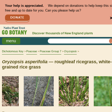
Your help is appreciated.
We depend on donations to help keep this s
free and up to date for you. Can you please help us?
DONATE
Discover thousands of
New England
plants
menu
Dichotomous Key
Poaceae
Poaceae Group 7
Oryzopsis
Oryzopsis
asperifolia
— roughleaf ricegrass, white-
grained rice grass