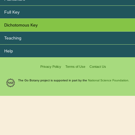
Full Key
Dichotomous Key
Teaching
Help
Privacy Policy
Terms of Use
Contact Us
The Go Botany project is supported in part by the
National Science Foundation.