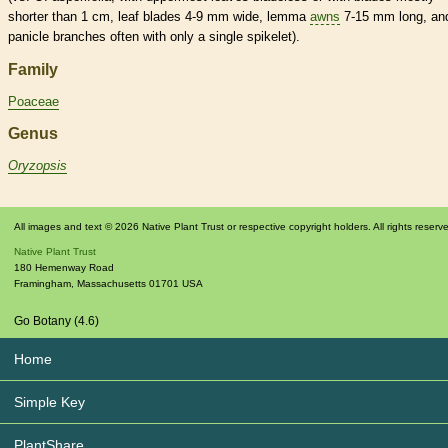
shorter than 1 cm, leaf blades 4-9 mm wide,
lemma
awns
7-15 mm long, an
panicle
branches often with only a single
spikelet
).
Family
Poaceae
Genus
Oryzopsis
All images and text © 2026 Native Plant Trust or respective copyright holders. All rights reserv
Native Plant Trust
180 Hemenway Road
Framingham
,
Massachusetts
01701
USA
Go Botany (4.6)
Home
Simple Key
PlantShare