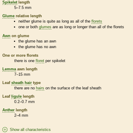
Spikelet
length
5–7.5 mm
Glume
relative length
neither
glume
is quite as long as all of the
florets
one or both
glumes
are as long or longer than all of the
florets
Awn
on
glume
the
glume
has an
awn
the
glume
has no
awn
One or more
florets
there is one
floret
per
spikelet
Lemma
awn
length
7–15 mm
Leaf
sheath
hair
type
there are no
hairs
on the surface of the leaf
sheath
Leaf
ligule
length
0.2–0.7 mm
Anther
length
2–4 mm
Show all characteristics