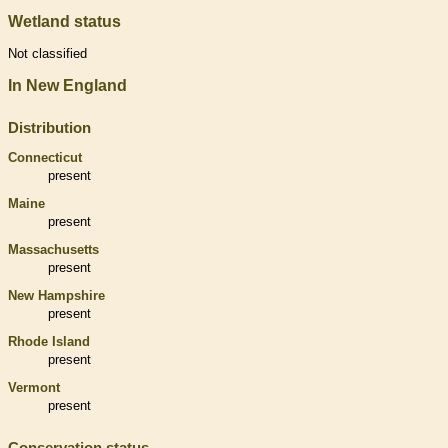
Wetland status
Not classified
In New England
Distribution
Connecticut
present
Maine
present
Massachusetts
present
New Hampshire
present
Rhode Island
present
Vermont
present
Conservation status