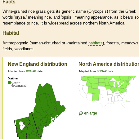
Facts
White-grained rice grass gets its generic name (Oryzopsis) from the Greek
words 'oryza,' meaning rice, and 'opsis,' meaning appearance, as it bears s
resemblance to rice. It is widespread across northern North America.
Habitat
Anthropogenic (human-disturbed or -maintained
habitats
), forests, meadows
fields, woodlands
New England distribution
North America distributio
Adapted from
BONAP
data
Adapted from
BONAP
data
enlarge