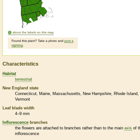
about the labels on this map
Found this plant? Take a photo and
post a
sighting
.
Characteristics
Habitat
terrestrial
New England state
Connecticut
Maine
Massachusetts
New Hampshire
Rhode Island
Vermont
Leaf blade width
4–9 mm
Inflorescence
branches
the flowers are attached to branches rather than to the main
axis
of t
inflorescence