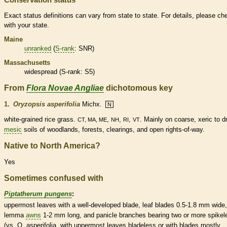
Exact status definitions can vary from state to state. For details, please ch
with your state.
Maine
unranked
(
S-rank
: SNR)
Massachusetts
widespread (
S-rank
: S5)
From
Flora Novae Angliae
dichotomous key
1.
Oryzopsis asperifolia
Michx.
N
white-grained rice grass.
,
,
,
. Mainly on coarse, xeric to d
CT, MA, ME
NH
RI
VT
mesic
soils of woodlands, forests, clearings, and open rights-of-way.
Native to North America?
Yes
Sometimes confused with
Piptatherum pungens
:
uppermost leaves with a well-developed blade, leaf blades 0.5-1.8 mm wide,
lemma
awns
1-2 mm long, and
panicle
branches bearing two or more
spikel
(vs. O. asperifolia, with uppermost leaves bladeless or with blades mostly