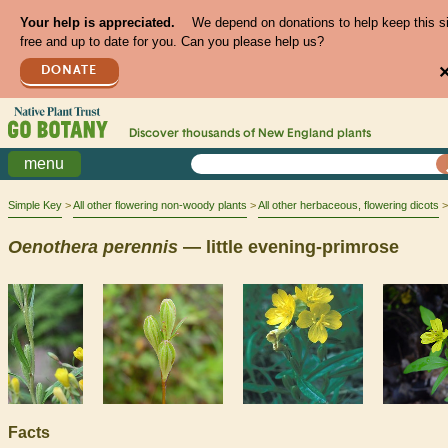
Your help is appreciated.
We depend on donations to help keep this s
free and up to date for you. Can you please help us?
DONATE
Discover thousands of
New England
plants
menu
Simple Key
All other flowering non-woody plants
All other herbaceous, flowering dicots
Oenothera
perennis
— little evening-primrose
Facts