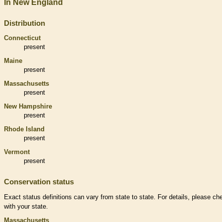
In New England
Distribution
Connecticut
present
Maine
present
Massachusetts
present
New Hampshire
present
Rhode Island
present
Vermont
present
Conservation status
Exact status definitions can vary from state to state. For details, please ch
with your state.
Massachusetts