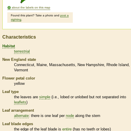
about the labels on this map
Found this plant? Take a photo and
post a
sighting
.
Characteristics
Habitat
terrestrial
New England state
Connecticut
Maine
Massachusetts
New Hampshire
Rhode Island
Vermont
Flower petal color
yellow
Leaf type
the leaves are
simple
(i.e., lobed or unlobed but not separated into
leaflets
)
Leaf arrangement
alternate
: there is one leaf per
node
along the stem
Leaf blade edges
the edge of the leaf blade is
entire
(has no teeth or lobes)