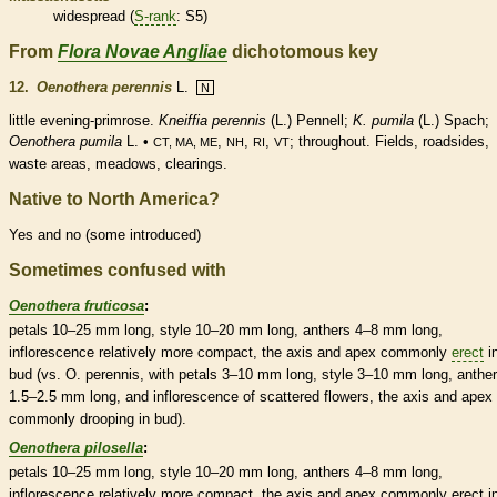
widespread (
S-rank
: S5)
From
Flora Novae Angliae
dichotomous key
12.
Oenothera perennis
L.
N
little evening-primrose.
Kneiffia perennis
(L.) Pennell;
K. pumila
(L.) Spach;
Oenothera pumila
L. •
,
,
,
; throughout. Fields, roadsides,
CT, MA, ME
NH
RI
VT
waste areas, meadows, clearings.
Native to North America?
Yes and no (some introduced)
Sometimes confused with
Oenothera fruticosa
:
petals 10–25 mm long,
style
10–20 mm long,
anthers
4–8 mm long,
inflorescence
relatively more compact, the
axis
and apex commonly
erect
i
bud
(vs. O. perennis, with petals 3–10 mm long,
style
3–10 mm long,
anthe
1.5–2.5 mm long, and
inflorescence
of scattered flowers, the
axis
and apex
commonly drooping in
bud
).
Oenothera pilosella
:
petals 10–25 mm long,
style
10–20 mm long,
anthers
4–8 mm long,
inflorescence
relatively more compact, the
axis
and apex commonly
erect
i