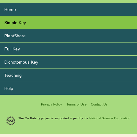
Home
Simple Key
PlantShare
Full Key
Dichotomous Key
Teaching
Help
Privacy Policy
Terms of Use
Contact Us
The Go Botany project is supported in part by the
National Science Foundation.