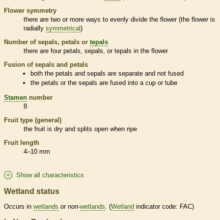
Flower symmetry
there are two or more ways to evenly divide the flower (the flower is
radially
symmetrical
)
Number of sepals, petals or
tepals
there are four petals, sepals, or
tepals
in the flower
Fusion of sepals and petals
both the petals and sepals are separate and not fused
the petals or the sepals are fused into a cup or tube
Stamen
number
8
Fruit type (general)
the fruit is dry and splits open when ripe
Fruit length
4–10 mm
Show all characteristics
Wetland status
Occurs in
wetlands
or non-
wetlands
. (
Wetland
indicator code: FAC)