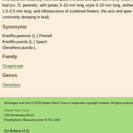
bud
(vs. O. perennis, with petals 3–10 mm long,
style
3–10 mm long,
anthe
1.5–2.5 mm long, and
inflorescence
of scattered flowers, the
axis
and apex
commonly drooping in
bud
).
Synonyms
Kneiffia
perennis
(L.) Pennell
Kneiffia
pumila
(L.) Spach
Oenothera
pumila
L.
Family
Onagraceae
Genus
Oenothera
All images and text © 2026 Native Plant Trust or respective copyright holders. All rights reserv
Native Plant Trust
180 Hemenway Road
Framingham
,
Massachusetts
01701
USA
Go Botany (4.6)