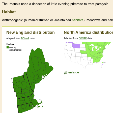
The Iroquois used a decoction of little evening-primrose to treat paralysis.
Habitat
Anthropogenic (human-disturbed or -maintained
habitats
), meadows and fiel
New England distribution
North America distributio
Adapted from
BONAP
data
Adapted from
BONAP
data
enlarge